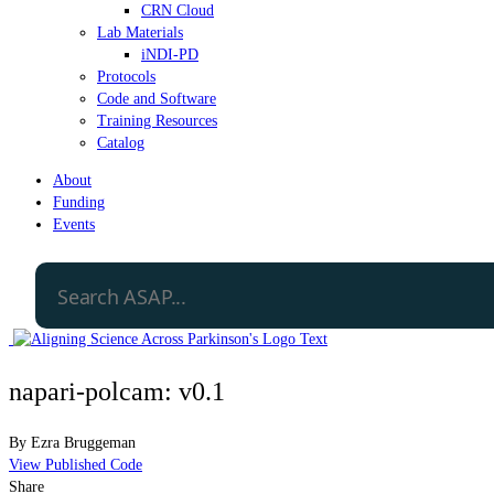
CRN Cloud
Lab Materials
iNDI-PD
Protocols
Code and Software
Training Resources
Catalog
About
Funding
Events
napari-polcam: v0.1
By
Ezra Bruggeman
View Published Code
Share