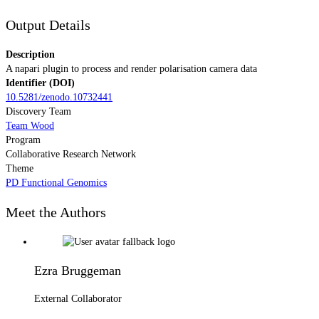
Output Details
Description
A napari plugin to process and render polarisation camera data
Identifier (DOI)
10.5281/zenodo.10732441
Discovery Team
Team Wood
Program
Collaborative Research Network
Theme
PD Functional Genomics
Meet the Authors
Ezra Bruggeman
External Collaborator