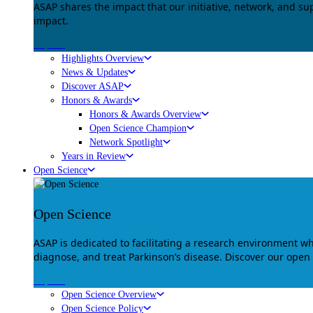
ASAP shares the impact that our initiative, network, and s
impact.
Explore
Highlights Overview
News & Updates
Discover ASAP
Honors & Awards
Honors & Awards Overview
Open Science Champion
Network Spotlight
Years in Review
Open Science
Open Science
ASAP is dedicated to facilitating a research environment 
diagnose, and treat Parkinson’s disease. Discover our open
Explore
Open Science Overview
Open Science Policy