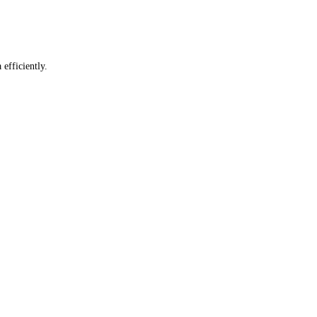
 efficiently.