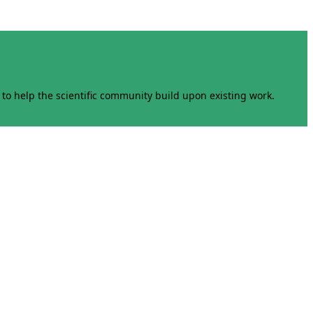
to help the scientific community build upon existing work.