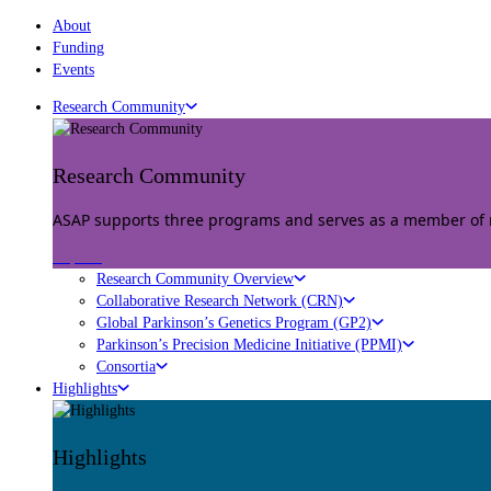
About
Funding
Events
Research Community
Research Community
ASAP supports three programs and serves as a member of mu
Explore
Research Community Overview
Collaborative Research Network (CRN)
Global Parkinson’s Genetics Program (GP2)
Parkinson’s Precision Medicine Initiative (PPMI)
Consortia
Highlights
Highlights