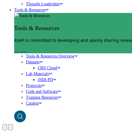
Thought Leadership
Tools & Resources
Tools & Resources
ASAP is committed to developing and openly sharing researc
Explore
Tools & Resources Overview
Datasets
CRN Cloud
Lab Materials
iNDI-PD
Protocols
Code and Software
Training Resources
Catalog