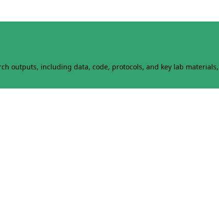
h outputs, including data, code, protocols, and key lab materials, 