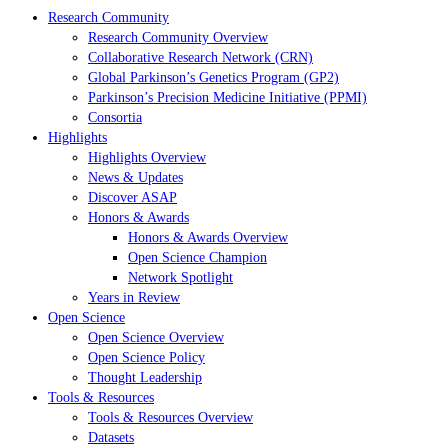
Research Community
Research Community Overview
Collaborative Research Network (CRN)
Global Parkinson’s Genetics Program (GP2)
Parkinson’s Precision Medicine Initiative (PPMI)
Consortia
Highlights
Highlights Overview
News & Updates
Discover ASAP
Honors & Awards
Honors & Awards Overview
Open Science Champion
Network Spotlight
Years in Review
Open Science
Open Science Overview
Open Science Policy
Thought Leadership
Tools & Resources
Tools & Resources Overview
Datasets