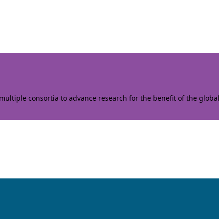
ltiple consortia to advance research for the benefit of the globa