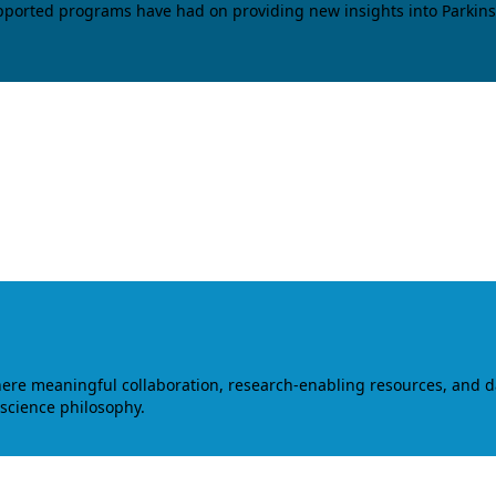
upported programs have had on providing new insights into Parkins
where meaningful collaboration, research-enabling resources, and 
 science philosophy.