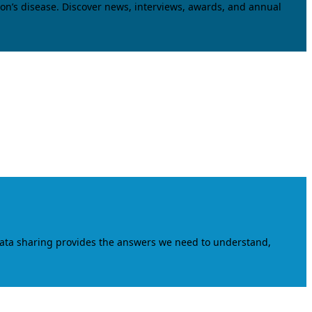
on’s disease. Discover news, interviews, awards, and annual
data sharing provides the answers we need to understand,