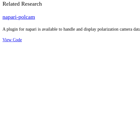
Related Research
napari-polcam
A plugin for napari is available to handle and display polarization camera data
View Code