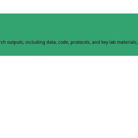
h outputs, including data, code, protocols, and key lab materials, 