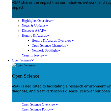
ASAP shares the impact that our initiative, network, and s
impact.
Explore
Highlights Overview
News & Updates
Discover ASAP
Honors & Awards
Honors & Awards Overview
Open Science Champion
Network Spotlight
Years in Review
Open Science
Open Science
ASAP is dedicated to facilitating a research environment 
diagnose, and treat Parkinson’s disease. Discover our open
Explore
Open Science Overview
Open Science Policy