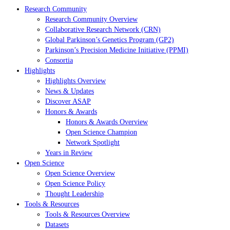
Research Community
Research Community Overview
Collaborative Research Network (CRN)
Global Parkinson’s Genetics Program (GP2)
Parkinson’s Precision Medicine Initiative (PPMI)
Consortia
Highlights
Highlights Overview
News & Updates
Discover ASAP
Honors & Awards
Honors & Awards Overview
Open Science Champion
Network Spotlight
Years in Review
Open Science
Open Science Overview
Open Science Policy
Thought Leadership
Tools & Resources
Tools & Resources Overview
Datasets