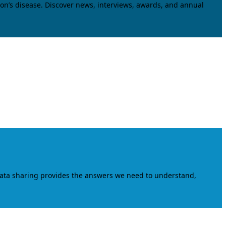
on’s disease. Discover news, interviews, awards, and annual
data sharing provides the answers we need to understand,