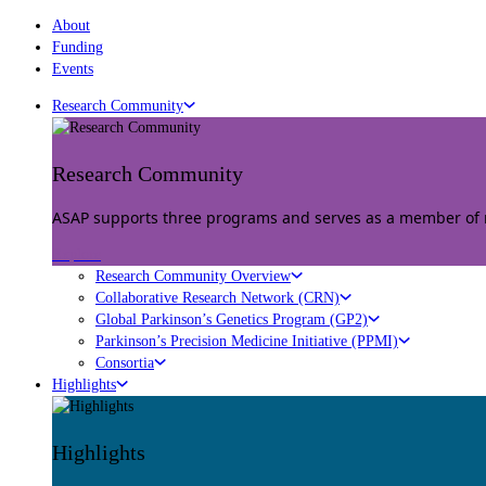
About
Funding
Events
Research Community
Research Community
ASAP supports three programs and serves as a member of mu
Explore
Research Community Overview
Collaborative Research Network (CRN)
Global Parkinson’s Genetics Program (GP2)
Parkinson’s Precision Medicine Initiative (PPMI)
Consortia
Highlights
Highlights