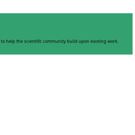
to help the scientific community build upon existing work.