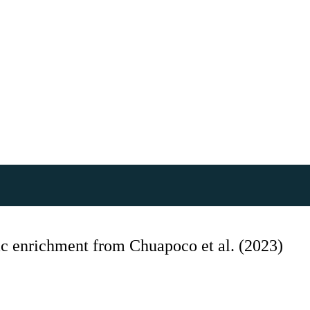
 enrichment from Chuapoco et al. (2023)