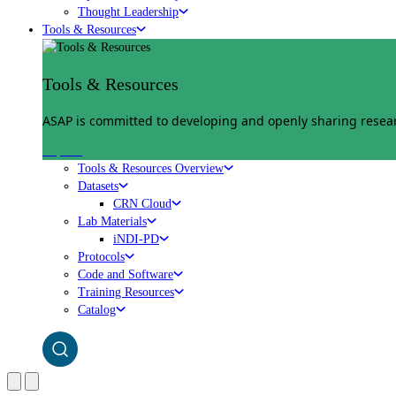
Thought Leadership
Tools & Resources
Tools & Resources
ASAP is committed to developing and openly sharing researc
Explore
Tools & Resources Overview
Datasets
CRN Cloud
Lab Materials
iNDI-PD
Protocols
Code and Software
Training Resources
Catalog