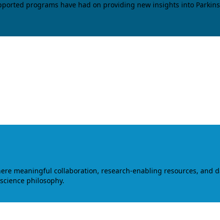
upported programs have had on providing new insights into Parkins
where meaningful collaboration, research-enabling resources, and 
 science philosophy.