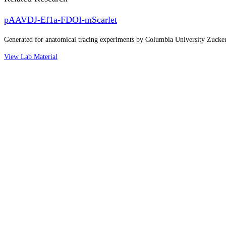
pAAVDJ-Ef1a-FDOI-mScarlet
Generated for anatomical tracing experiments by Columbia University Zuck
View Lab Material