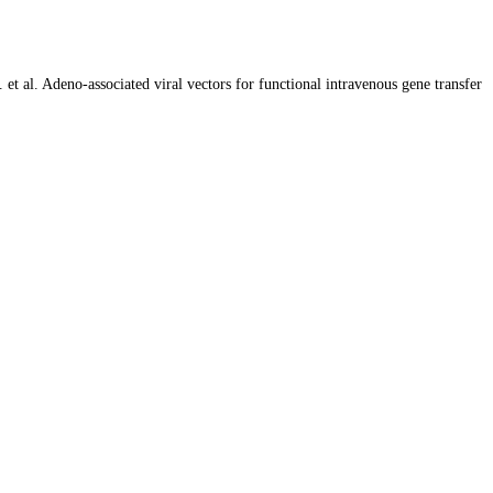
 al. Adeno-associated viral vectors for functional intravenous gene transfer