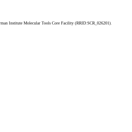
erman Institute Molecular Tools Core Facility (RRID:SCR_026201).