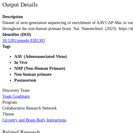
Output Details
Description
Dataset of next-generation sequencing of enrichment of AAV.CAP-Mac in variou
throughout the non-human primate brain. Nat. Nanotechnol. (2023). https:/
Identifier (DOI)
10.5281/zenodo.8381383
Tags
AAV (Adenoassociated Virus)
In Vivo
NHP (Non-Human Primate)
Non-human primate
Postmortem
Discovery Team
Team Gradinaru
Program
Collaborative Research Network
Theme
Circuitry and Brain-Body Interactions
Related Research