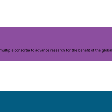
ltiple consortia to advance research for the benefit of the globa