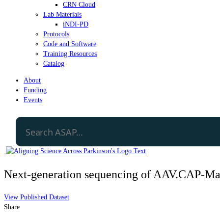
CRN Cloud
Lab Materials
iNDI-PD
Protocols
Code and Software
Training Resources
Catalog
About
Funding
Events
Next-generation sequencing of AAV.CAP-Mac
View Published Dataset
Share