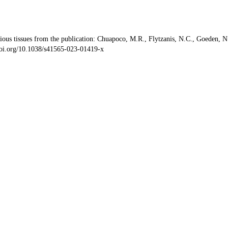
s tissues from the publication: Chuapoco, M.R., Flytzanis, N.C., Goeden, N. et
/doi.org/10.1038/s41565-023-01419-x