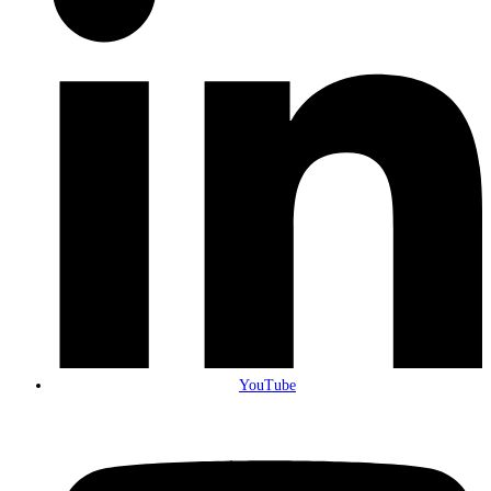
YouTube