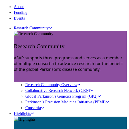
About
Funding
Events
Research Community
Research Community
ASAP supports three programs and serves as a member
of multiple consortia to advance research for the benefit
of the global Parkinson’s disease community.
Explore
Research Community Overview
Collaborative Research Network (CRN)
Global Parkinson’s Genetics Program (GP2)
Parkinson’s Precision Medicine Initiative (PPMI)
Consortia
Highlights