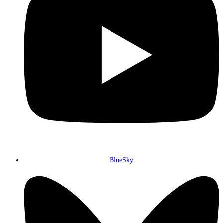
BlueSky