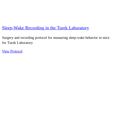
Sleep-Wake Recording in the Turek Laboratory
Surgery and recording protocol for measuring sleep-wake behavior in mice
for Turek Laboratory.
View Protocol