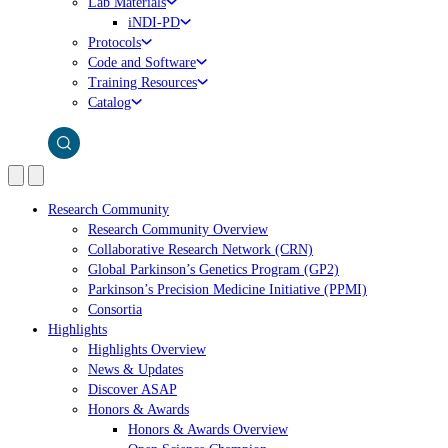
Lab Materials
iNDI-PD
Protocols
Code and Software
Training Resources
Catalog
Research Community
Research Community Overview
Collaborative Research Network (CRN)
Global Parkinson’s Genetics Program (GP2)
Parkinson’s Precision Medicine Initiative (PPMI)
Consortia
Highlights
Highlights Overview
News & Updates
Discover ASAP
Honors & Awards
Honors & Awards Overview