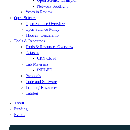
Open Science Champion
Network Spotlight
Years in Review
Open Science
Open Science Overview
Open Science Policy
Thought Leadership
Tools & Resources
Tools & Resources Overview
Datasets
CRN Cloud
Lab Materials
iNDI-PD
Protocols
Code and Software
Training Resources
Catalog
About
Funding
Events