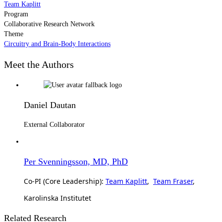
Team Kaplitt
Program
Collaborative Research Network
Theme
Circuitry and Brain-Body Interactions
Meet the Authors
Daniel Dautan
External Collaborator
Per Svenningsson, MD, PhD
Co-PI (Core Leadership):
Team Kaplitt
,
Team Fraser
,
Karolinska Institutet
Related Research