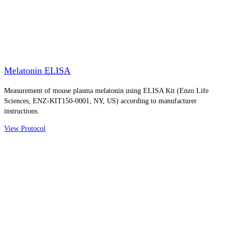
Melatonin ELISA
Measurement of mouse plasma melatonin using ELISA Kit (Enzo Life
Sciences, ENZ-KIT150-0001, NY, US) according to manufacturer
instructions.
View Protocol