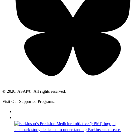
© 2026. ASAP®. All rights reserved.
Visit Our Supported Programs: