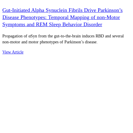
Gut-Initiated Alpha Synuclein Fibrils Drive Parkinson’s
Disease Phenotypes: Temporal Mapping of non-Motor
Symptoms and REM Sleep Behavior Disorder
Propagation of αSyn from the gut-to-the-brain induces RBD and several
non-motor and motor phenotypes of Parkinson’s disease.
View Article