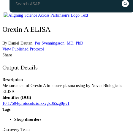
Orexin A ELISA
By
Daniel Dautan
,
Per Svenningsson, MD, PhD
View Published Protocol
Share
Output Details
Description
Measurement of Orexin A in mouse plasma using by Novus Biologicals
ELISA.
Identifier (DOI)
10.17504/protocols.io.kxygx365zg8j/v1
Tags
Sleep disorders
Discovery Team