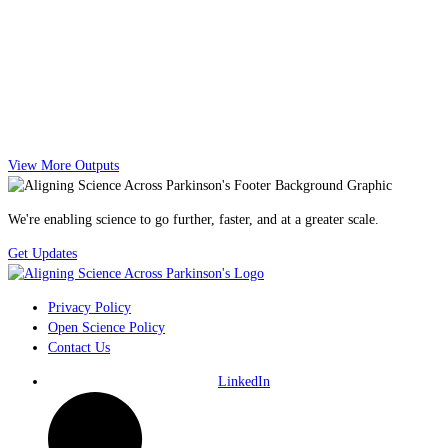
View More Outputs
We're enabling science to go further, faster, and at a greater scale.
Get Updates
Privacy Policy
Open Science Policy
Contact Us
LinkedIn