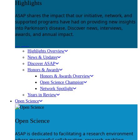
Highlights
ASAP shares the impact that our initiative, network, and
supported programs have had on providing new insights
into Parkinson’s disease. Discover news, interviews,
awards, and annual impact.
Explore
Highlights Overview
News & Updates
Discover ASAP
Honors & Awards
Honors & Awards Overview
Open Science Champion
Network Spotlight
Years in Review
Open Science
Open Science
ASAP is dedicated to facilitating a research environment
where meaningful collaboration, research-enabling