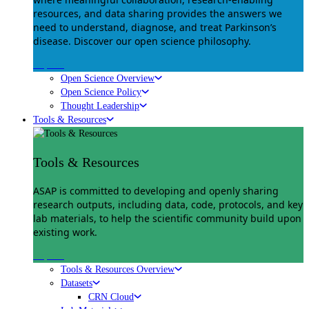
resources, and data sharing provides the answers we
need to understand, diagnose, and treat Parkinson’s
disease. Discover our open science philosophy.
Explore
Open Science Overview
Open Science Policy
Thought Leadership
Tools & Resources
Tools & Resources
ASAP is committed to developing and openly sharing
research outputs, including data, code, protocols, and key
lab materials, to help the scientific community build upon
existing work.
Explore
Tools & Resources Overview
Datasets
CRN Cloud