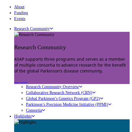
About
Funding
Events
Research Community
Research Community
ASAP supports three programs and serves as a member
of multiple consortia to advance research for the benefit
of the global Parkinson’s disease community.
Explore
Research Community Overview
Collaborative Research Network (CRN)
Global Parkinson’s Genetics Program (GP2)
Parkinson’s Precision Medicine Initiative (PPMI)
Consortia
Highlights