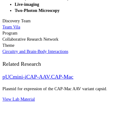
Live-imaging
Two-Photon Microscopy
Discovery Team
Team Vila
Program
Collaborative Research Network
Theme
Circuitry and Brain-Body Interactions
Related Research
pUCmini-iCAP-AAV.CAP-Mac
Plasmid for expression of the CAP-Mac AAV variant capsid.
View Lab Material