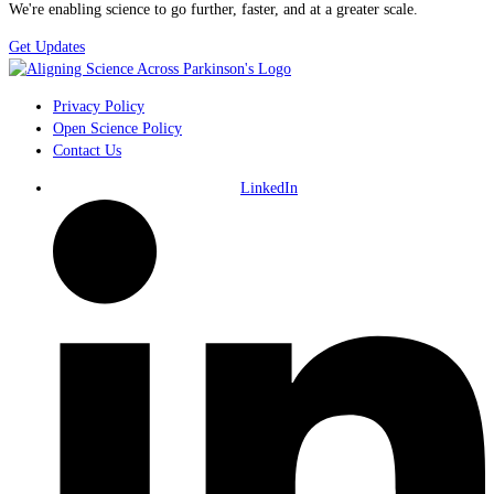
We're enabling science to go further, faster, and at a greater scale.
Get Updates
Privacy Policy
Open Science Policy
Contact Us
LinkedIn