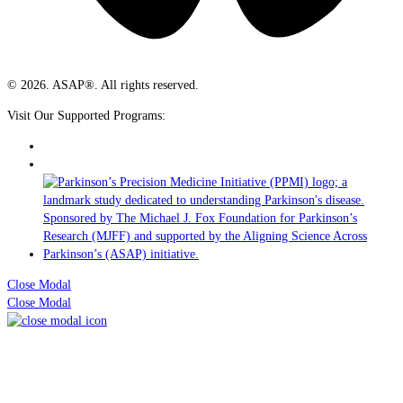
© 2026. ASAP®. All rights reserved.
Visit Our Supported Programs:
Close Modal
Close Modal