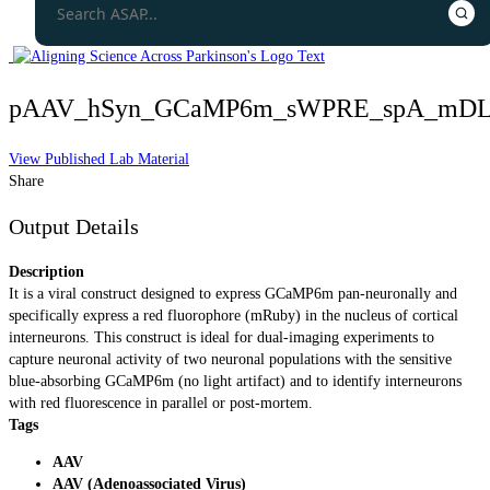
pAAV_hSyn_GCaMP6m_sWPRE_spA_mDLX
View Published Lab Material
Share
Output Details
Description
It is a viral construct designed to express GCaMP6m pan-neuronally and
specifically express a red fluorophore (mRuby) in the nucleus of cortical
interneurons. This construct is ideal for dual-imaging experiments to
capture neuronal activity of two neuronal populations with the sensitive
blue-absorbing GCaMP6m (no light artifact) and to identify interneurons
with red fluorescence in parallel or post-mortem.
Tags
AAV
AAV (Adenoassociated Virus)