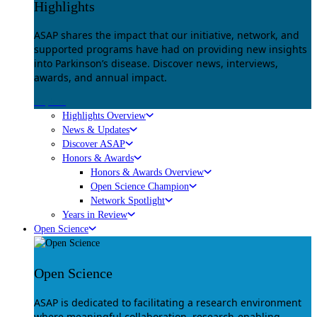
Highlights
ASAP shares the impact that our initiative, network, and
supported programs have had on providing new insights
into Parkinson’s disease. Discover news, interviews,
awards, and annual impact.
Explore
Highlights Overview
News & Updates
Discover ASAP
Honors & Awards
Honors & Awards Overview
Open Science Champion
Network Spotlight
Years in Review
Open Science
Open Science
ASAP is dedicated to facilitating a research environment
where meaningful collaboration, research-enabling