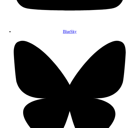
BlueSky