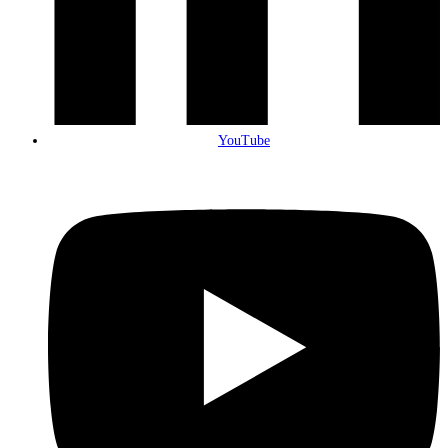
YouTube