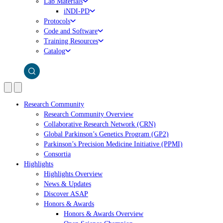
Lab Materials
iNDI-PD
Protocols
Code and Software
Training Resources
Catalog
Research Community
Research Community Overview
Collaborative Research Network (CRN)
Global Parkinson’s Genetics Program (GP2)
Parkinson’s Precision Medicine Initiative (PPMI)
Consortia
Highlights
Highlights Overview
News & Updates
Discover ASAP
Honors & Awards
Honors & Awards Overview