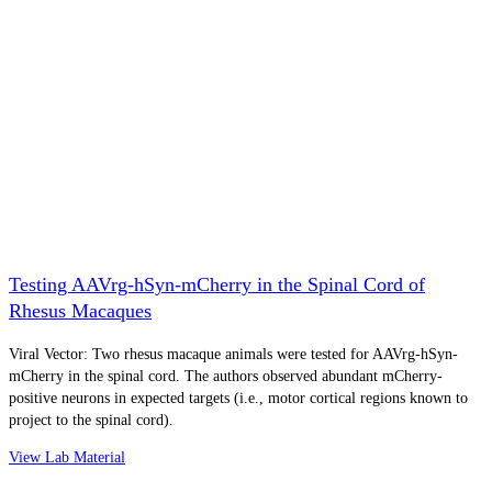
Testing AAVrg-hSyn-mCherry in the Spinal Cord of
Rhesus Macaques
Viral Vector: Two rhesus macaque animals were tested for AAVrg-hSyn-
mCherry in the spinal cord. The authors observed abundant mCherry-
positive neurons in expected targets (i.e., motor cortical regions known to
project to the spinal cord).
View Lab Material