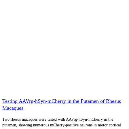
Testing AAVrg-hSyn-mCherry in the Putamen of Rhesus
Macaques
Two rhesus macaques were tested with AAVrg-hSyn-mCherry in the
putamen, showing numerous mCherry-positive neurons in motor cortical