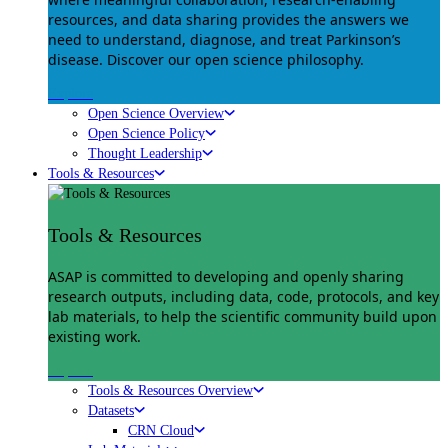
resources, and data sharing provides the answers we
need to understand, diagnose, and treat Parkinson’s
disease. Discover our open science philosophy.
Explore
Open Science Overview
Open Science Policy
Thought Leadership
Tools & Resources
Tools & Resources
ASAP is committed to developing and openly sharing
research outputs, including data, code, protocols, and key
lab materials, to help the scientific community build upon
existing work.
Explore
Tools & Resources Overview
Datasets
CRN Cloud