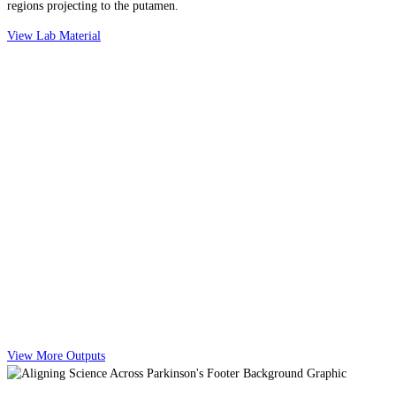
regions projecting to the putamen.
View Lab Material
View More Outputs