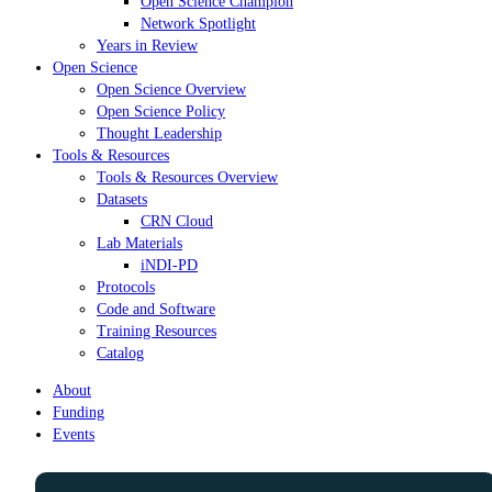
Open Science Champion
Network Spotlight
Years in Review
Open Science
Open Science Overview
Open Science Policy
Thought Leadership
Tools & Resources
Tools & Resources Overview
Datasets
CRN Cloud
Lab Materials
iNDI-PD
Protocols
Code and Software
Training Resources
Catalog
About
Funding
Events