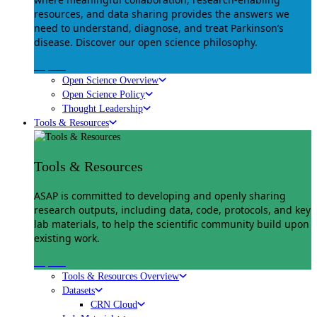
resources, and data sharing provides the answers we
need to understand, diagnose, and treat Parkinson’s
disease. Discover our open science philosophy.
Explore
Open Science Overview
Open Science Policy
Thought Leadership
Tools & Resources
Tools & Resources
ASAP is committed to developing and openly sharing
research outputs, including data, code, protocols, and key
lab materials, to help the scientific community build upon
existing work.
Explore
Tools & Resources Overview
Datasets
CRN Cloud