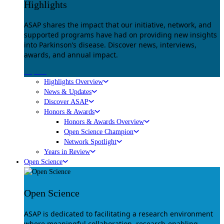
Highlights
ASAP shares the impact that our initiative, network, and
supported programs have had on providing new insights
into Parkinson’s disease. Discover news, interviews,
awards, and annual impact.
Explore
Highlights Overview
News & Updates
Discover ASAP
Honors & Awards
Honors & Awards Overview
Open Science Champion
Network Spotlight
Years in Review
Open Science
Open Science
ASAP is dedicated to facilitating a research environment
where meaningful collaboration, research-enabling