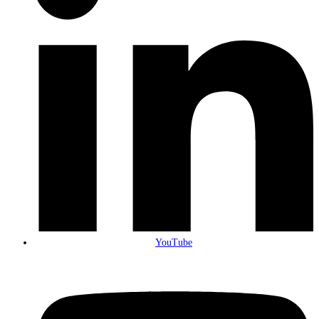
YouTube