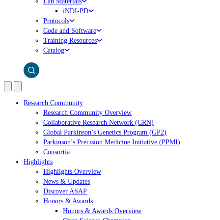
Lab Materials
iNDI-PD
Protocols
Code and Software
Training Resources
Catalog
Research Community
Research Community Overview
Collaborative Research Network (CRN)
Global Parkinson’s Genetics Program (GP2)
Parkinson’s Precision Medicine Initiative (PPMI)
Consortia
Highlights
Highlights Overview
News & Updates
Discover ASAP
Honors & Awards
Honors & Awards Overview