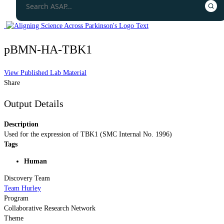
pBMN-HA-TBK1
View Published Lab Material
Share
Output Details
Description
Used for the expression of TBK1 (SMC Internal No. 1996)
Tags
Human
Discovery Team
Team Hurley
Program
Collaborative Research Network
Theme