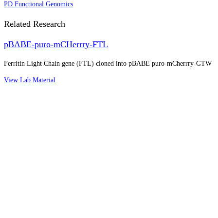
PD Functional Genomics
Related Research
pBABE-puro-mCHerrry-FTL
Ferritin Light Chain gene (FTL) cloned into pBABE puro-mCherrry-GTW
View Lab Material