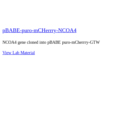
pBABE-puro-mCHerrry-NCOA4
NCOA4 gene cloned into pBABE puro-mCherrry-GTW
View Lab Material