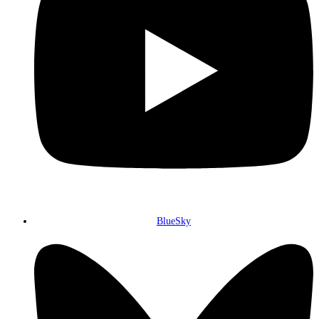
BlueSky