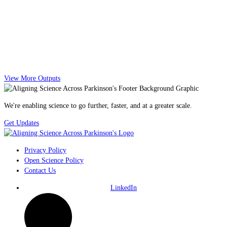
View More Outputs
We're enabling science to go further, faster, and at a greater scale.
Get Updates
Privacy Policy
Open Science Policy
Contact Us
LinkedIn