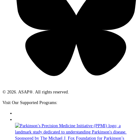
© 2026. ASAP®. All rights reserved.
Visit Our Supported Programs: