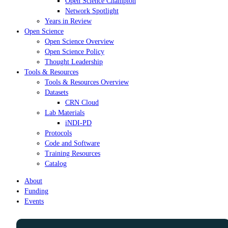
Open Science Champion
Network Spotlight
Years in Review
Open Science
Open Science Overview
Open Science Policy
Thought Leadership
Tools & Resources
Tools & Resources Overview
Datasets
CRN Cloud
Lab Materials
iNDI-PD
Protocols
Code and Software
Training Resources
Catalog
About
Funding
Events