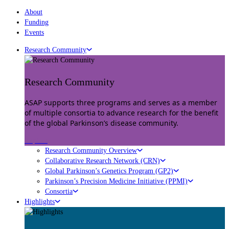
About
Funding
Events
Research Community
Research Community
ASAP supports three programs and serves as a member
of multiple consortia to advance research for the benefit
of the global Parkinson’s disease community.
Explore
Research Community Overview
Collaborative Research Network (CRN)
Global Parkinson’s Genetics Program (GP2)
Parkinson’s Precision Medicine Initiative (PPMI)
Consortia
Highlights