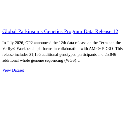
Global Parkinson’s Genetics Program Data Release 12
In July 2026, GP2 announced the 12th data release on the Terra and the
Verily® Workbench platforms in collaboration with AMP® PDRD. This
release includes 21,156 additional genotyped participants and 25,046
additional whole genome sequencing (WGS)…
View Dataset