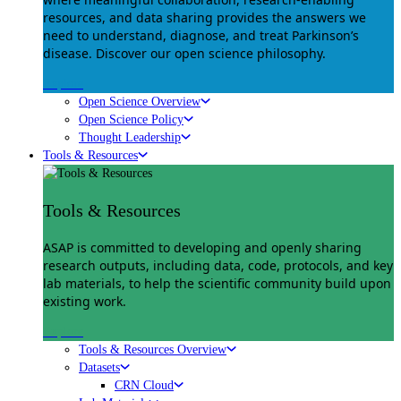
resources, and data sharing provides the answers we
need to understand, diagnose, and treat Parkinson’s
disease. Discover our open science philosophy.
Explore
Open Science Overview
Open Science Policy
Thought Leadership
Tools & Resources
Tools & Resources
ASAP is committed to developing and openly sharing
research outputs, including data, code, protocols, and key
lab materials, to help the scientific community build upon
existing work.
Explore
Tools & Resources Overview
Datasets
CRN Cloud