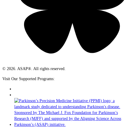
© 2026. ASAP®. All rights reserved.
Visit Our Supported Programs: