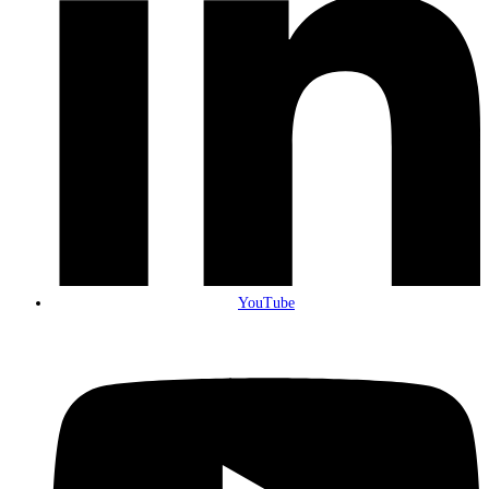
YouTube