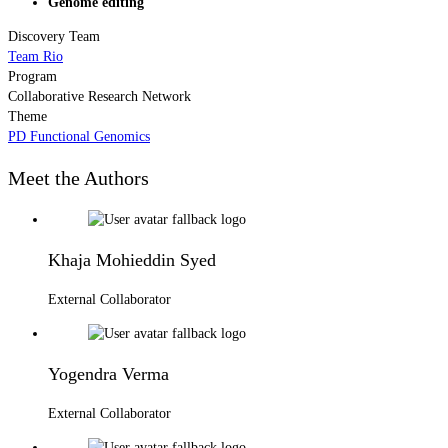
Genome editing
Discovery Team
Team Rio
Program
Collaborative Research Network
Theme
PD Functional Genomics
Meet the Authors
Khaja Mohieddin Syed
External Collaborator
Yogendra Verma
External Collaborator