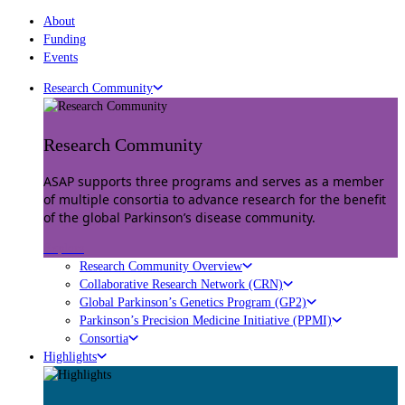
About
Funding
Events
Research Community
Research Community
ASAP supports three programs and serves as a member
of multiple consortia to advance research for the benefit
of the global Parkinson’s disease community.
Explore
Research Community Overview
Collaborative Research Network (CRN)
Global Parkinson’s Genetics Program (GP2)
Parkinson’s Precision Medicine Initiative (PPMI)
Consortia
Highlights