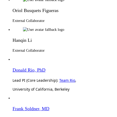
Oriol Busquets Figueras
External Collaborator
Hanqin Li
External Collaborator
Donald Rio, PhD
Lead PI (Core Leadership):
Team Rio
,
University of California, Berkeley
Frank Soldner, MD