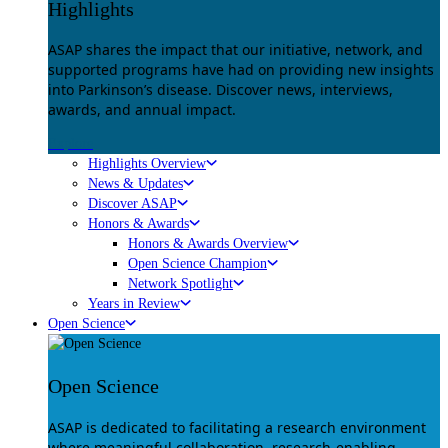
Highlights
ASAP shares the impact that our initiative, network, and
supported programs have had on providing new insights
into Parkinson’s disease. Discover news, interviews,
awards, and annual impact.
Explore
Highlights Overview
News & Updates
Discover ASAP
Honors & Awards
Honors & Awards Overview
Open Science Champion
Network Spotlight
Years in Review
Open Science
Open Science
ASAP is dedicated to facilitating a research environment
where meaningful collaboration, research-enabling