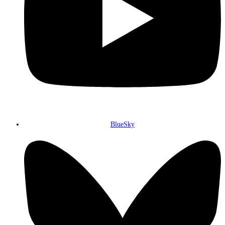
BlueSky