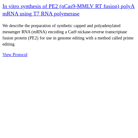
In vitro synthesis of PE2 (nCas9-MMLV RT fusion) polyA
mRNA using T7 RNA polymerase
We describe the preparation of synthetic capped and polyadenylated
messenger RNA (mRNA) encoding a Cas9 nickase-reverse transcriptase
fusion protein (PE2) for use in genome editing with a method called prime
editing.
View Protocol