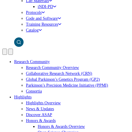
Lab Materials
iNDI-PD
Protocols
Code and Software
Training Resources
Catalog
Research Community
Research Community Overview
Collaborative Research Network (CRN)
Global Parkinson’s Genetics Program (GP2)
Parkinson’s Precision Medicine Initiative (PPMI)
Consortia
Highlights
Highlights Overview
News & Updates
Discover ASAP
Honors & Awards
Honors & Awards Overview