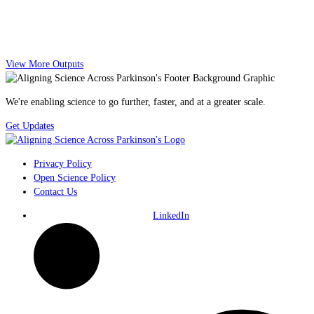
View More Outputs
We're enabling science to go further, faster, and at a greater scale.
Get Updates
Privacy Policy
Open Science Policy
Contact Us
LinkedIn