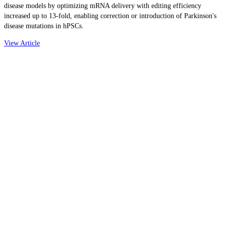
disease models by optimizing mRNA delivery with editing efficiency
increased up to 13-fold, enabling correction or introduction of Parkinson's
disease mutations in hPSCs.
View Article