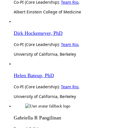
Co-PI (Core Leadership):
Team Rio
,
Albert Einstein College of Medicine
Dirk Hockemeyer, PhD
Co-PI (Core Leadership):
Team Rio
,
University of California, Berkeley
Helen Bateup, PhD
Co-PI (Core Leadership):
Team Rio
,
University of California, Berkeley
Gabriella R Pangilinan