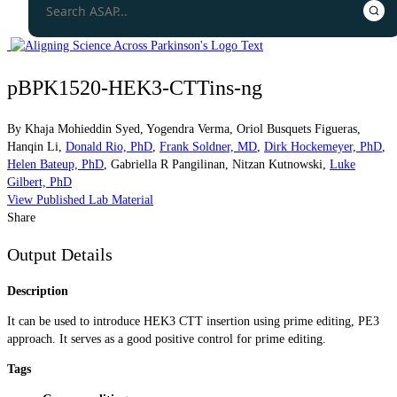
pBPK1520-HEK3-CTTins-ng
By
Khaja Mohieddin Syed
,
Yogendra Verma
,
Oriol Busquets Figueras
,
Hanqin Li
,
Donald Rio, PhD
,
Frank Soldner, MD
,
Dirk Hockemeyer, PhD
,
Helen Bateup, PhD
,
Gabriella R Pangilinan
,
Nitzan Kutnowski
,
Luke
Gilbert, PhD
View Published Lab Material
Share
Output Details
Description
It can be used to introduce HEK3 CTT insertion using prime editing, PE3
approach. It serves as a good positive control for prime editing.
Tags