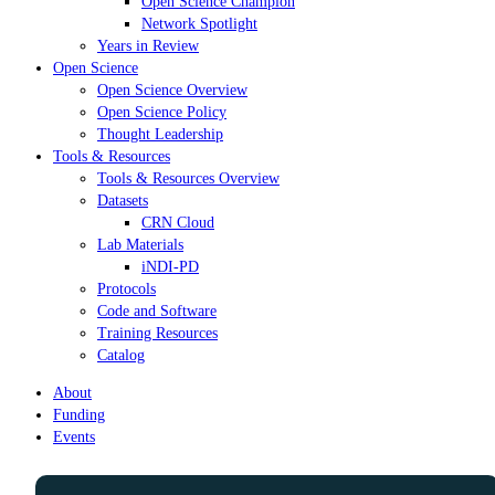
Open Science Champion
Network Spotlight
Years in Review
Open Science
Open Science Overview
Open Science Policy
Thought Leadership
Tools & Resources
Tools & Resources Overview
Datasets
CRN Cloud
Lab Materials
iNDI-PD
Protocols
Code and Software
Training Resources
Catalog
About
Funding
Events