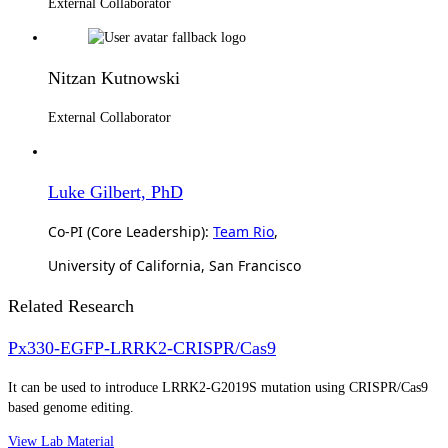
External Collaborator
Nitzan Kutnowski
External Collaborator
Luke Gilbert, PhD
Co-PI (Core Leadership):
Team Rio
,
University of California, San Francisco
Related Research
Px330-EGFP-LRRK2-CRISPR/Cas9
It can be used to introduce LRRK2-G2019S mutation using CRISPR/Cas9
based genome editing.
View Lab Material