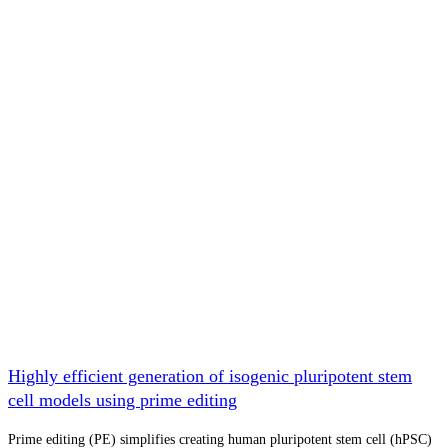
Highly efficient generation of isogenic pluripotent stem
cell models using prime editing
Prime editing (PE) simplifies creating human pluripotent stem cell (hPSC)