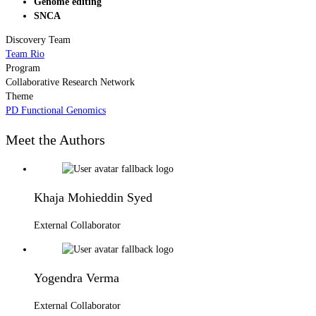
Genome editing
SNCA
Discovery Team
Team Rio
Program
Collaborative Research Network
Theme
PD Functional Genomics
Meet the Authors
Khaja Mohieddin Syed
External Collaborator
Yogendra Verma
External Collaborator