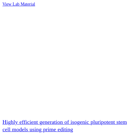
View Lab Material
Highly efficient generation of isogenic pluripotent stem
cell models using prime editing