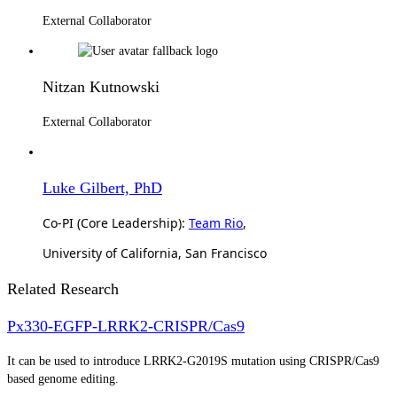
External Collaborator
Nitzan Kutnowski
External Collaborator
Luke Gilbert, PhD
Co-PI (Core Leadership):
Team Rio
,
University of California, San Francisco
Related Research
Px330-EGFP-LRRK2-CRISPR/Cas9
It can be used to introduce LRRK2-G2019S mutation using CRISPR/Cas9
based genome editing.