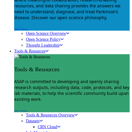
resources, and data sharing provides the answers we
need to understand, diagnose, and treat Parkinson’s
disease. Discover our open science philosophy.
Explore
Open Science Overview
Open Science Policy
Thought Leadership
Tools & Resources
Tools & Resources
ASAP is committed to developing and openly sharing
research outputs, including data, code, protocols, and key
lab materials, to help the scientific community build upon
existing work.
Explore
Tools & Resources Overview
Datasets
CRN Cloud