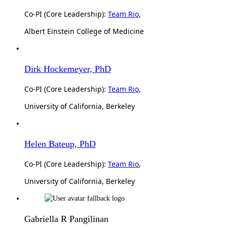
Co-PI (Core Leadership):
Team Rio
,
Albert Einstein College of Medicine
Dirk Hockemeyer, PhD
Co-PI (Core Leadership):
Team Rio
,
University of California, Berkeley
Helen Bateup, PhD
Co-PI (Core Leadership):
Team Rio
,
University of California, Berkeley
Gabriella R Pangilinan