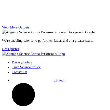
View More Outputs
We're enabling science to go further, faster, and at a greater scale.
Get Updates
Privacy Policy
Open Science Policy
Contact Us
LinkedIn