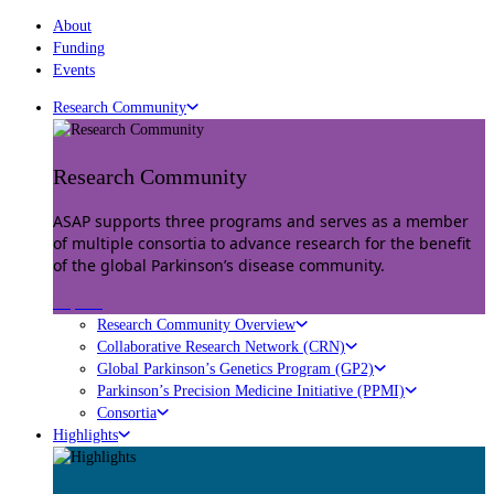
About
Funding
Events
Research Community
Research Community
ASAP supports three programs and serves as a member
of multiple consortia to advance research for the benefit
of the global Parkinson’s disease community.
Explore
Research Community Overview
Collaborative Research Network (CRN)
Global Parkinson’s Genetics Program (GP2)
Parkinson’s Precision Medicine Initiative (PPMI)
Consortia
Highlights