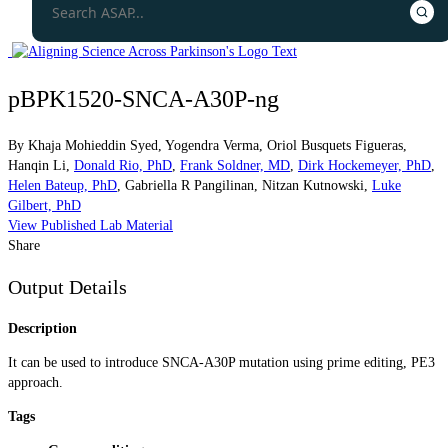
pBPK1520-SNCA-A30P-ng
By
Khaja Mohieddin Syed
,
Yogendra Verma
,
Oriol Busquets Figueras
,
Hanqin Li
,
Donald Rio, PhD
,
Frank Soldner, MD
,
Dirk Hockemeyer, PhD
,
Helen Bateup, PhD
,
Gabriella R Pangilinan
,
Nitzan Kutnowski
,
Luke
Gilbert, PhD
View Published Lab Material
Share
Output Details
Description
It can be used to introduce SNCA-A30P mutation using prime editing, PE3
approach.
Tags