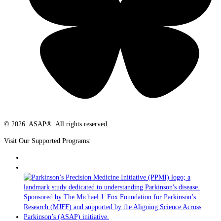
© 2026. ASAP®. All rights reserved.
Visit Our Supported Programs: