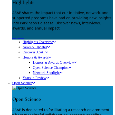
Highlights
ASAP shares the impact that our initiative, network, and
supported programs have had on providing new insights
into Parkinson’s disease. Discover news, interviews,
awards, and annual impact.
Explore
Highlights Overview
News & Updates
Discover ASAP
Honors & Awards
Honors & Awards Overview
Open Science Champion
Network Spotlight
Years in Review
Open Science
Open Science
ASAP is dedicated to facilitating a research environment
where meaningful collaboration, research-enabling