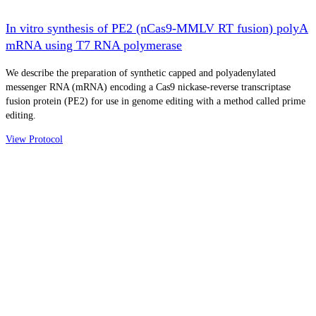
In vitro synthesis of PE2 (nCas9-MMLV RT fusion) polyA
mRNA using T7 RNA polymerase
We describe the preparation of synthetic capped and polyadenylated
messenger RNA (mRNA) encoding a Cas9 nickase-reverse transcriptase
fusion protein (PE2) for use in genome editing with a method called prime
editing.
View Protocol