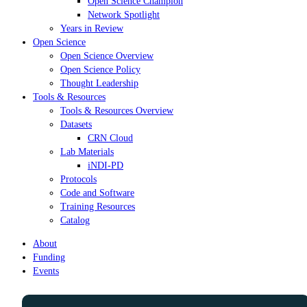
Open Science Champion
Network Spotlight
Years in Review
Open Science
Open Science Overview
Open Science Policy
Thought Leadership
Tools & Resources
Tools & Resources Overview
Datasets
CRN Cloud
Lab Materials
iNDI-PD
Protocols
Code and Software
Training Resources
Catalog
About
Funding
Events