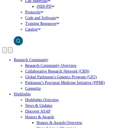
Lab Materials
iNDI-PD
Protocols
Code and Software
Training Resources
Catalog
Research Community
Research Community Overview
Collaborative Research Network (CRN)
Global Parkinson’s Genetics Program (GP2)
Parkinson’s Precision Medicine Initiative (PPMI)
Consortia
Highlights
Highlights Overview
News & Updates
Discover ASAP
Honors & Awards
Honors & Awards Overview