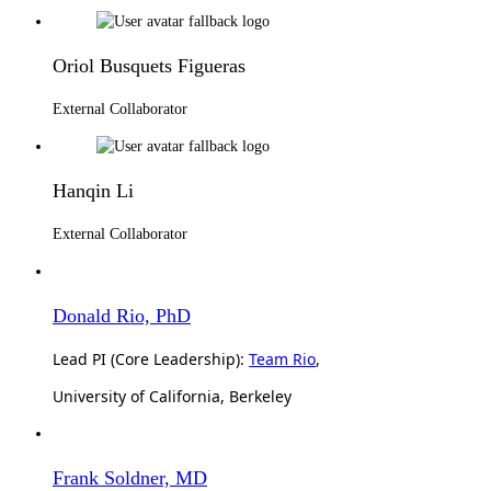
Oriol Busquets Figueras
External Collaborator
Hanqin Li
External Collaborator
Donald Rio, PhD
Lead PI (Core Leadership):
Team Rio
,
University of California, Berkeley
Frank Soldner, MD