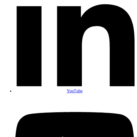
YouTube