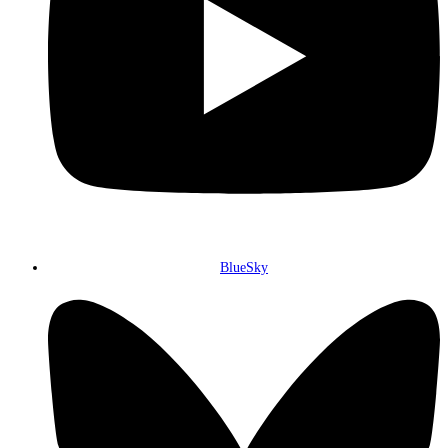
BlueSky