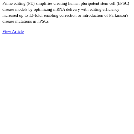
Prime editing (PE) simplifies creating human pluripotent stem cell (hPSC)
disease models by optimizing mRNA delivery with editing efficiency
increased up to 13-fold, enabling correction or introduction of Parkinson's
disease mutations in hPSCs.
View Article