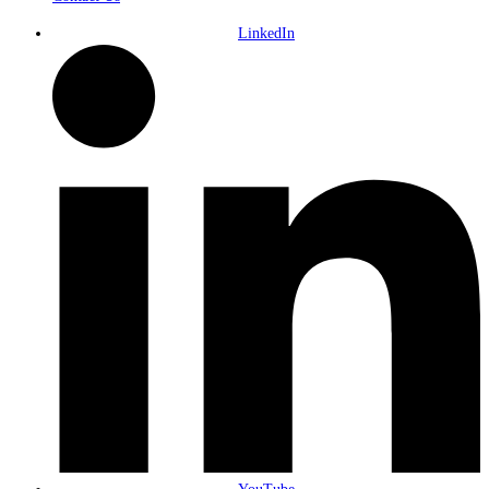
LinkedIn