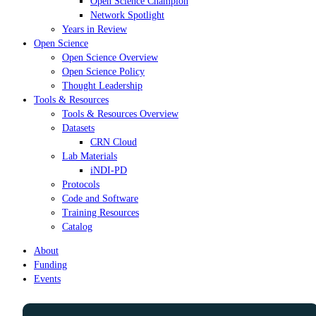
Open Science Champion
Network Spotlight
Years in Review
Open Science
Open Science Overview
Open Science Policy
Thought Leadership
Tools & Resources
Tools & Resources Overview
Datasets
CRN Cloud
Lab Materials
iNDI-PD
Protocols
Code and Software
Training Resources
Catalog
About
Funding
Events