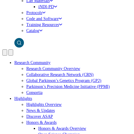
Lab Materials
iNDI-PD
Protocols
Code and Software
Training Resources
Catalog
Research Community
Research Community Overview
Collaborative Research Network (CRN)
Global Parkinson’s Genetics Program (GP2)
Parkinson’s Precision Medicine Initiative (PPMI)
Consortia
Highlights
Highlights Overview
News & Updates
Discover ASAP
Honors & Awards
Honors & Awards Overview