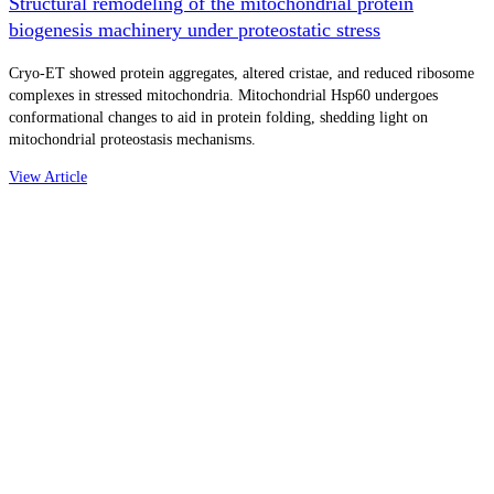
Structural remodeling of the mitochondrial protein
biogenesis machinery under proteostatic stress
Cryo-ET showed protein aggregates, altered cristae, and reduced ribosome
complexes in stressed mitochondria. Mitochondrial Hsp60 undergoes
conformational changes to aid in protein folding, shedding light on
mitochondrial proteostasis mechanisms.
View Article