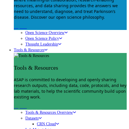
resources, and data sharing provides the answers we
need to understand, diagnose, and treat Parkinson’s
disease. Discover our open science philosophy.
Explore
Open Science Overview
Open Science Policy
Thought Leadership
Tools & Resources
Tools & Resources
ASAP is committed to developing and openly sharing
research outputs, including data, code, protocols, and key
lab materials, to help the scientific community build upon
existing work.
Explore
Tools & Resources Overview
Datasets
CRN Cloud