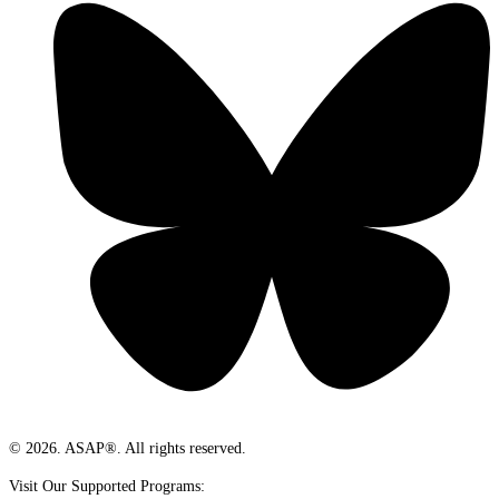
© 2026. ASAP®. All rights reserved.
Visit Our Supported Programs: