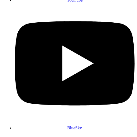
YouTube
BlueSky