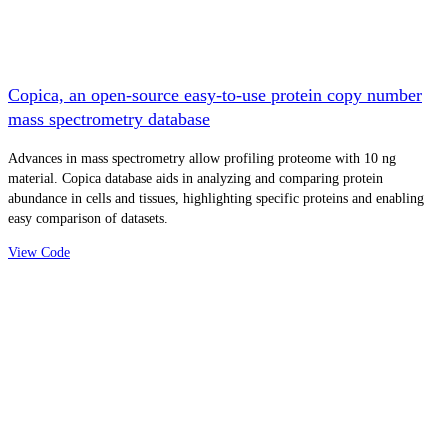
Copica, an open-source easy-to-use protein copy number
mass spectrometry database
Advances in mass spectrometry allow profiling proteome with 10 ng
material. Copica database aids in analyzing and comparing protein
abundance in cells and tissues, highlighting specific proteins and enabling
easy comparison of datasets.
View Code