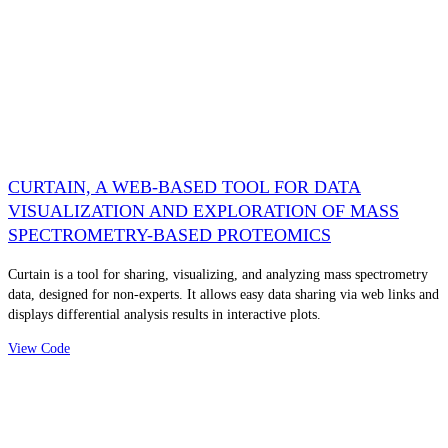
CURTAIN, A WEB-BASED TOOL FOR DATA
VISUALIZATION AND EXPLORATION OF MASS
SPECTROMETRY-BASED PROTEOMICS
Curtain is a tool for sharing, visualizing, and analyzing mass spectrometry
data, designed for non-experts. It allows easy data sharing via web links and
displays differential analysis results in interactive plots.
View Code