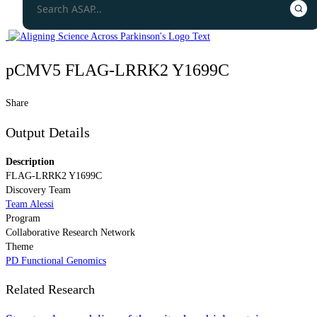
pCMV5 FLAG-LRRK2 Y1699C
Share
Output Details
Description
FLAG-LRRK2 Y1699C
Discovery Team
Team Alessi
Program
Collaborative Research Network
Theme
PD Functional Genomics
Related Research