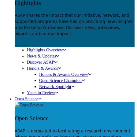
Highlights
ASAP shares the impact that our initiative, network, and
supported programs have had on providing new insights
into Parkinson’s disease. Discover news, interviews,
awards, and annual impact.
Explore
Highlights Overview
News & Updates
Discover ASAP
Honors & Awards
Honors & Awards Overview
Open Science Champion
Network Spotlight
Years in Review
Open Science
Open Science
ASAP is dedicated to facilitating a research environment
where meaningful collaboration, research-enabling