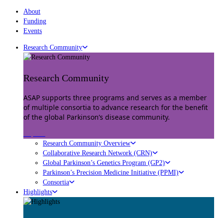
About
Funding
Events
Research Community
Research Community
ASAP supports three programs and serves as a member
of multiple consortia to advance research for the benefit
of the global Parkinson’s disease community.
Explore
Research Community Overview
Collaborative Research Network (CRN)
Global Parkinson’s Genetics Program (GP2)
Parkinson’s Precision Medicine Initiative (PPMI)
Consortia
Highlights