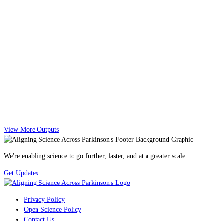
View More Outputs
We're enabling science to go further, faster, and at a greater scale.
Get Updates
Privacy Policy
Open Science Policy
Contact Us