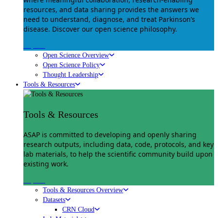
resources, and data sharing provides the answers we
need to understand, diagnose, and treat Parkinson’s
disease. Discover our open science philosophy.
Explore
Open Science Overview
Open Science Policy
Thought Leadership
Tools & Resources
Tools & Resources
ASAP is committed to developing and openly sharing
research outputs, including data, code, protocols, and key
lab materials, to help the scientific community build upon
existing work.
Explore
Tools & Resources Overview
Datasets
CRN Cloud