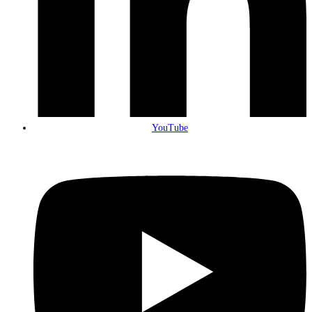
YouTube