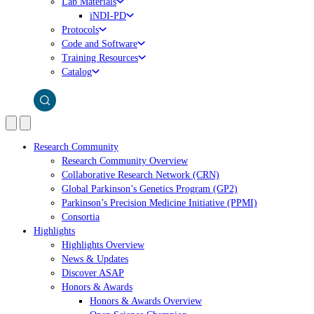
Lab Materials
iNDI-PD
Protocols
Code and Software
Training Resources
Catalog
Research Community
Research Community Overview
Collaborative Research Network (CRN)
Global Parkinson’s Genetics Program (GP2)
Parkinson’s Precision Medicine Initiative (PPMI)
Consortia
Highlights
Highlights Overview
News & Updates
Discover ASAP
Honors & Awards
Honors & Awards Overview