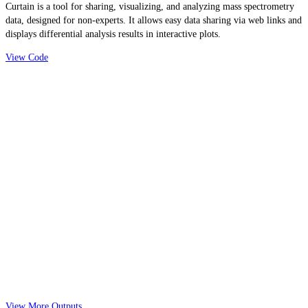
Curtain is a tool for sharing, visualizing, and analyzing mass spectrometry
data, designed for non-experts. It allows easy data sharing via web links and
displays differential analysis results in interactive plots.
View Code
View More Outputs