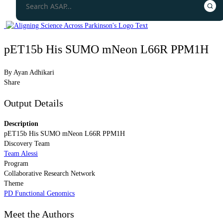
pET15b His SUMO mNeon L66R PPM1H
By
Ayan Adhikari
Share
Output Details
Description
pET15b His SUMO mNeon L66R PPM1H
Discovery Team
Team Alessi
Program
Collaborative Research Network
Theme
PD Functional Genomics
Meet the Authors