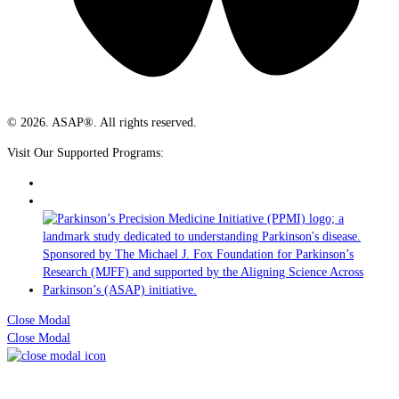
© 2026. ASAP®. All rights reserved.
Visit Our Supported Programs:
Close Modal
Close Modal