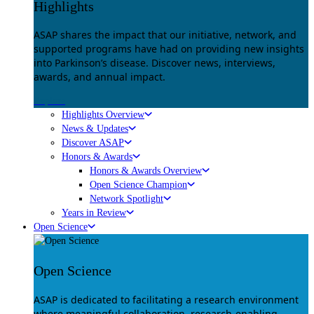
Highlights
ASAP shares the impact that our initiative, network, and
supported programs have had on providing new insights
into Parkinson’s disease. Discover news, interviews,
awards, and annual impact.
Explore
Highlights Overview
News & Updates
Discover ASAP
Honors & Awards
Honors & Awards Overview
Open Science Champion
Network Spotlight
Years in Review
Open Science
Open Science
ASAP is dedicated to facilitating a research environment
where meaningful collaboration, research-enabling