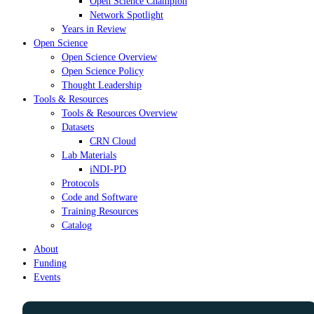
Open Science Champion
Network Spotlight
Years in Review
Open Science
Open Science Overview
Open Science Policy
Thought Leadership
Tools & Resources
Tools & Resources Overview
Datasets
CRN Cloud
Lab Materials
iNDI-PD
Protocols
Code and Software
Training Resources
Catalog
About
Funding
Events