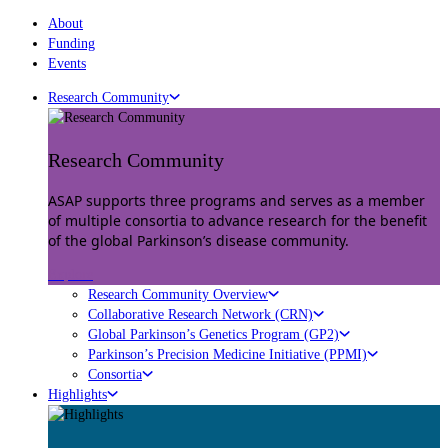
About
Funding
Events
Research Community
Research Community
ASAP supports three programs and serves as a member
of multiple consortia to advance research for the benefit
of the global Parkinson’s disease community.
Explore
Research Community Overview
Collaborative Research Network (CRN)
Global Parkinson’s Genetics Program (GP2)
Parkinson’s Precision Medicine Initiative (PPMI)
Consortia
Highlights