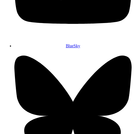
BlueSky