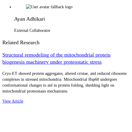
Ayan Adhikari
External Collaborator
Related Research
Structural remodeling of the mitochondrial protein
biogenesis machinery under proteostatic stress
Cryo-ET showed protein aggregates, altered cristae, and reduced ribosome
complexes in stressed mitochondria. Mitochondrial Hsp60 undergoes
conformational changes to aid in protein folding, shedding light on
mitochondrial proteostasis mechanisms.
View Article