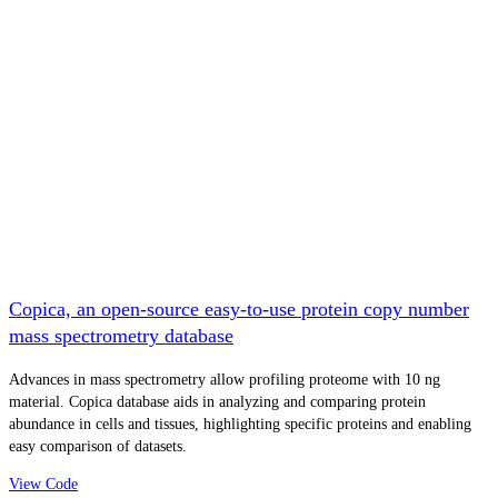
Copica, an open-source easy-to-use protein copy number
mass spectrometry database
Advances in mass spectrometry allow profiling proteome with 10 ng
material. Copica database aids in analyzing and comparing protein
abundance in cells and tissues, highlighting specific proteins and enabling
easy comparison of datasets.
View Code