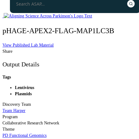
pHAGE-APEX2-FLAG-MAP1LC3B
View Published Lab Material
Share
Output Details
Tags
Lentivirus
Plasmids
Discovery Team
Team Harper
Program
Collaborative Research Network
Theme
PD Functional Genomics