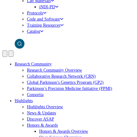
Lab Materials
iNDI-PD
Protocols
Code and Software
Training Resources
Catalog
Research Community
Research Community Overview
Collaborative Research Network (CRN)
Global Parkinson’s Genetics Program (GP2)
Parkinson’s Precision Medicine Initiative (PPMI)
Consortia
Highlights
Highlights Overview
News & Updates
Discover ASAP
Honors & Awards
Honors & Awards Overview