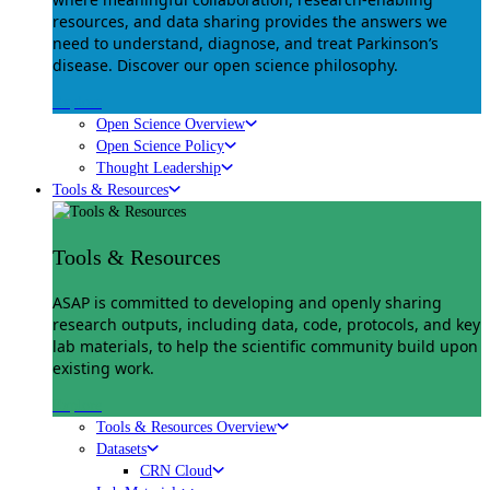
resources, and data sharing provides the answers we
need to understand, diagnose, and treat Parkinson’s
disease. Discover our open science philosophy.
Explore
Open Science Overview
Open Science Policy
Thought Leadership
Tools & Resources
Tools & Resources
ASAP is committed to developing and openly sharing
research outputs, including data, code, protocols, and key
lab materials, to help the scientific community build upon
existing work.
Explore
Tools & Resources Overview
Datasets
CRN Cloud