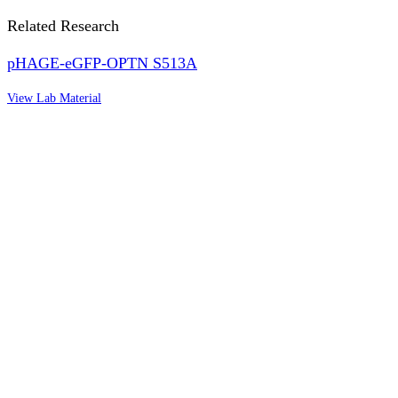
Related Research
pHAGE-eGFP-OPTN S513A
View Lab Material