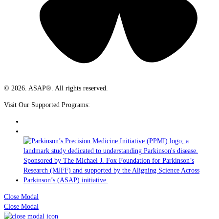
© 2026. ASAP®. All rights reserved.
Visit Our Supported Programs:
Close Modal
Close Modal