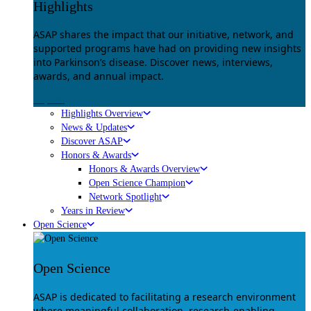
Highlights
ASAP shares the impact that our initiative, network, and
supported programs have had on providing new insights
into Parkinson’s disease. Discover news, interviews,
awards, and annual impact.
Explore
Highlights Overview
News & Updates
Discover ASAP
Honors & Awards
Honors & Awards Overview
Open Science Champion
Network Spotlight
Years in Review
Open Science
Open Science
ASAP is dedicated to facilitating a research environment
where meaningful collaboration, research-enabling