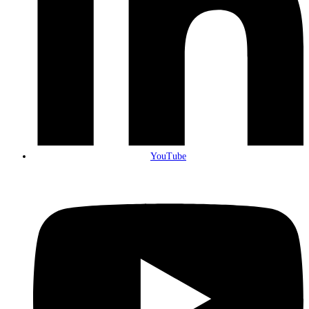
YouTube