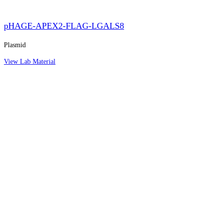
pHAGE-APEX2-FLAG-LGALS8
Plasmid
View Lab Material