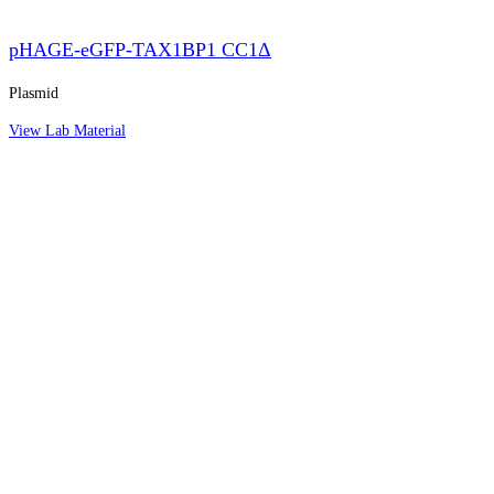
pHAGE-eGFP-TAX1BP1 CC1Δ
Plasmid
View Lab Material