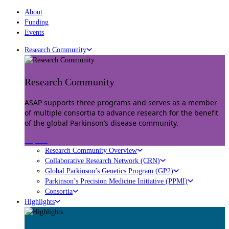
About
Funding
Events
Research Community
Research Community
ASAP supports three programs and serves as a member
of multiple consortia to advance research for the benefit
of the global Parkinson’s disease community.
Explore
Research Community Overview
Collaborative Research Network (CRN)
Global Parkinson’s Genetics Program (GP2)
Parkinson’s Precision Medicine Initiative (PPMI)
Consortia
Highlights