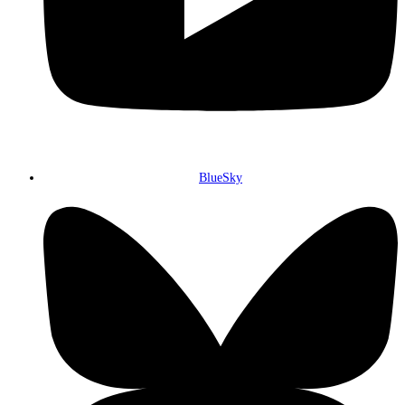
BlueSky