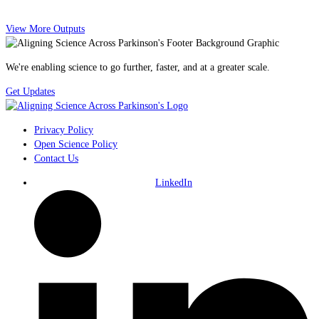
View More Outputs
We're enabling science to go further, faster, and at a greater scale.
Get Updates
Privacy Policy
Open Science Policy
Contact Us
LinkedIn