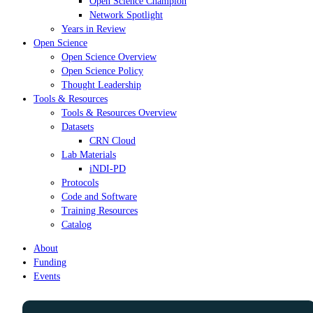
Open Science Champion
Network Spotlight
Years in Review
Open Science
Open Science Overview
Open Science Policy
Thought Leadership
Tools & Resources
Tools & Resources Overview
Datasets
CRN Cloud
Lab Materials
iNDI-PD
Protocols
Code and Software
Training Resources
Catalog
About
Funding
Events