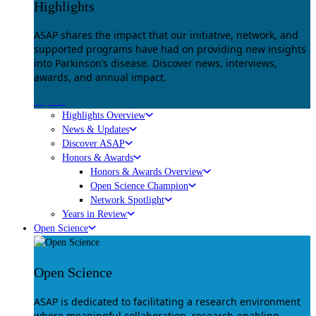
Highlights
ASAP shares the impact that our initiative, network, and
supported programs have had on providing new insights
into Parkinson’s disease. Discover news, interviews,
awards, and annual impact.
Explore
Highlights Overview
News & Updates
Discover ASAP
Honors & Awards
Honors & Awards Overview
Open Science Champion
Network Spotlight
Years in Review
Open Science
Open Science
ASAP is dedicated to facilitating a research environment
where meaningful collaboration, research-enabling