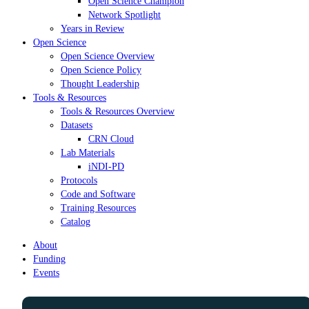
Open Science Champion
Network Spotlight
Years in Review
Open Science
Open Science Overview
Open Science Policy
Thought Leadership
Tools & Resources
Tools & Resources Overview
Datasets
CRN Cloud
Lab Materials
iNDI-PD
Protocols
Code and Software
Training Resources
Catalog
About
Funding
Events