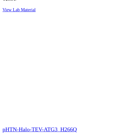
View Lab Material
pHTN-Halo-TEV-ATG3_H266Q