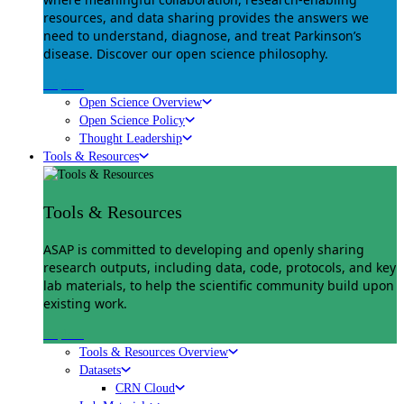
resources, and data sharing provides the answers we
need to understand, diagnose, and treat Parkinson’s
disease. Discover our open science philosophy.
Explore
Open Science Overview
Open Science Policy
Thought Leadership
Tools & Resources
Tools & Resources
ASAP is committed to developing and openly sharing
research outputs, including data, code, protocols, and key
lab materials, to help the scientific community build upon
existing work.
Explore
Tools & Resources Overview
Datasets
CRN Cloud