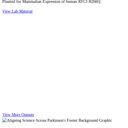
Plasmid for Mammalian Expression of human ATG3 H266Q.
View Lab Material
View More Outputs