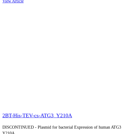
View Article
2BT-His-TEV-cs-ATG3_Y210A
DISCONTINUED - Plasmid for bacterial Expression of human ATG3
Y210A.