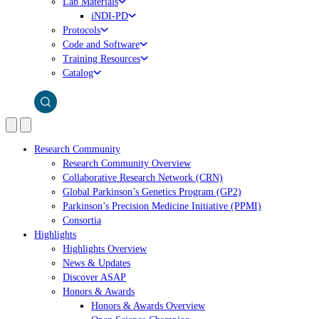
Lab Materials
iNDI-PD
Protocols
Code and Software
Training Resources
Catalog
Research Community
Research Community Overview
Collaborative Research Network (CRN)
Global Parkinson’s Genetics Program (GP2)
Parkinson’s Precision Medicine Initiative (PPMI)
Consortia
Highlights
Highlights Overview
News & Updates
Discover ASAP
Honors & Awards
Honors & Awards Overview