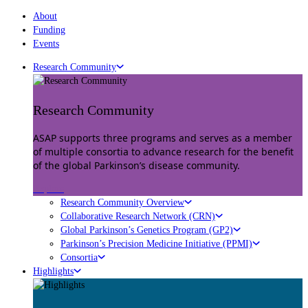
About
Funding
Events
Research Community
Research Community
ASAP supports three programs and serves as a member
of multiple consortia to advance research for the benefit
of the global Parkinson’s disease community.
Explore
Research Community Overview
Collaborative Research Network (CRN)
Global Parkinson’s Genetics Program (GP2)
Parkinson’s Precision Medicine Initiative (PPMI)
Consortia
Highlights