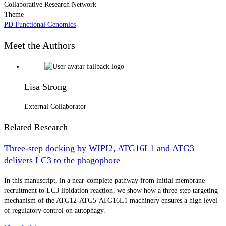
Collaborative Research Network
Theme
PD Functional Genomics
Meet the Authors
Lisa Strong
External Collaborator
Related Research
Three-step docking by WIPI2, ATG16L1 and ATG3
delivers LC3 to the phagophore
In this manuscript, in a near-complete pathway from initial membrane
recruitment to LC3 lipidation reaction, we show how a three-step targeting
mechanism of the ATG12-ATG5-ATG16L1 machinery ensures a high level
of regulatory control on autophagy.