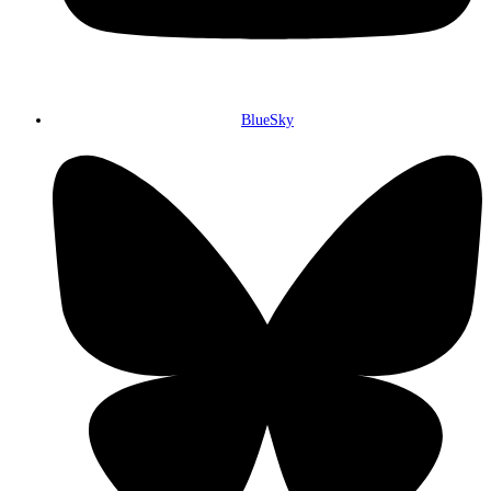
BlueSky