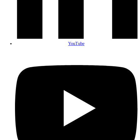
YouTube