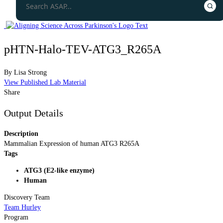
pHTN-Halo-TEV-ATG3_R265A
By
Lisa Strong
View Published Lab Material
Share
Output Details
Description
Mammalian Expression of human ATG3 R265A
Tags
ATG3 (E2-like enzyme)
Human
Discovery Team
Team Hurley
Program