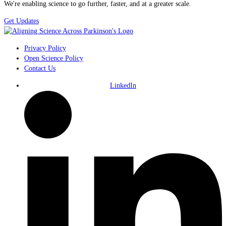
We're enabling science to go further, faster, and at a greater scale.
Get Updates
Privacy Policy
Open Science Policy
Contact Us
LinkedIn