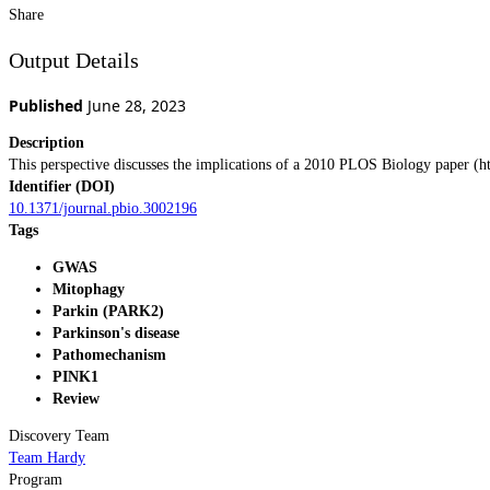
Share
Output Details
Published
June 28, 2023
Description
This perspective discusses the implications of a 2010 PLOS Biology paper (ht
Identifier (DOI)
10.1371/journal.pbio.3002196
Tags
GWAS
Mitophagy
Parkin (PARK2)
Parkinson's disease
Pathomechanism
PINK1
Review
Discovery Team
Team Hardy
Program