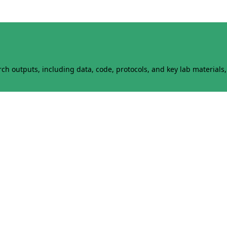
h outputs, including data, code, protocols, and key lab materials, 