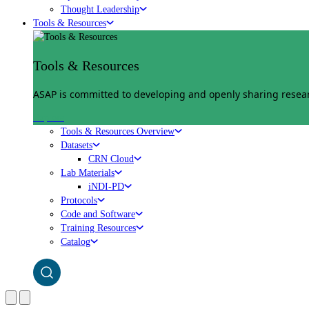
Thought Leadership
Tools & Resources
Tools & Resources
ASAP is committed to developing and openly sharing researc
Explore
Tools & Resources Overview
Datasets
CRN Cloud
Lab Materials
iNDI-PD
Protocols
Code and Software
Training Resources
Catalog