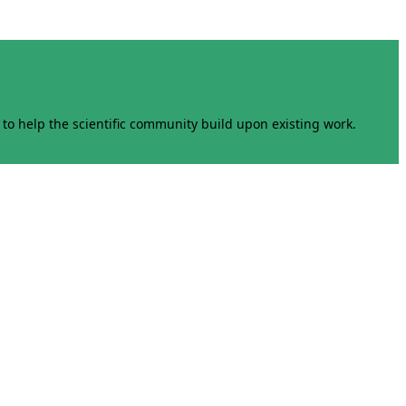
to help the scientific community build upon existing work.