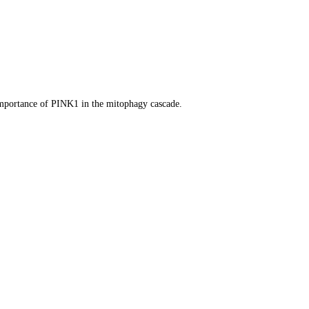
 importance of PINK1 in the mitophagy cascade.