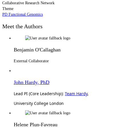
Collaborative Research Network
Theme
PD Functional Genomics
Meet the Authors
Benjamin O'Callaghan
External Collaborator
John Hardy, PhD
Lead PI (Core Leadership):
Team Hardy
,
University College London
Helene Plun-Favreau