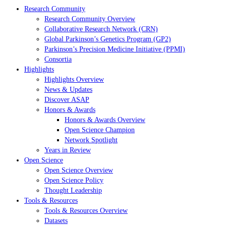
Research Community
Research Community Overview
Collaborative Research Network (CRN)
Global Parkinson’s Genetics Program (GP2)
Parkinson’s Precision Medicine Initiative (PPMI)
Consortia
Highlights
Highlights Overview
News & Updates
Discover ASAP
Honors & Awards
Honors & Awards Overview
Open Science Champion
Network Spotlight
Years in Review
Open Science
Open Science Overview
Open Science Policy
Thought Leadership
Tools & Resources
Tools & Resources Overview
Datasets