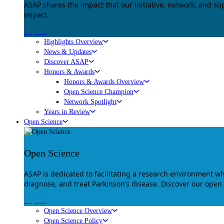
ASAP shares the impact that our initiative, network, and s
impact.
Explore
Highlights Overview
News & Updates
Discover ASAP
Honors & Awards
Honors & Awards Overview
Open Science Champion
Network Spotlight
Years in Review
Open Science
Open Science
ASAP is dedicated to facilitating a research environment 
diagnose, and treat Parkinson’s disease. Discover our open
Explore
Open Science Overview
Open Science Policy