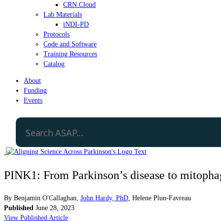
CRN Cloud
Lab Materials
iNDI-PD
Protocols
Code and Software
Training Resources
Catalog
About
Funding
Events
PINK1: From Parkinson’s disease to mitopha
By
Benjamin O'Callaghan
,
John Hardy, PhD
,
Helene Plun-Favreau
Published
June 28, 2023
View Published Article