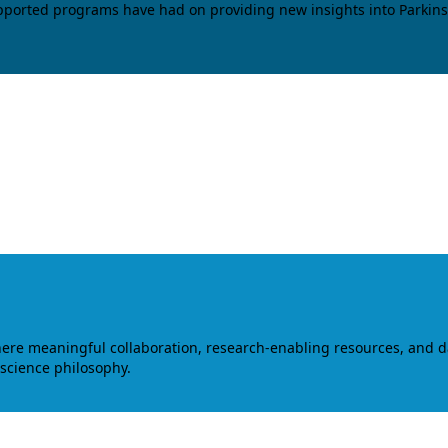
upported programs have had on providing new insights into Parkins
where meaningful collaboration, research-enabling resources, and 
 science philosophy.