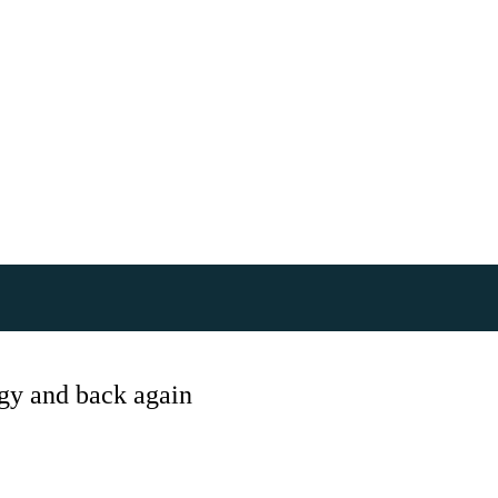
gy and back again