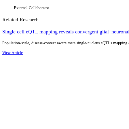
External Collaborator
Related Research
Single cell eQTL mapping reveals convergent glial–neuronal 
Population-scale, disease-context aware meta single-nucleus eQTLs mapping (N
View Article