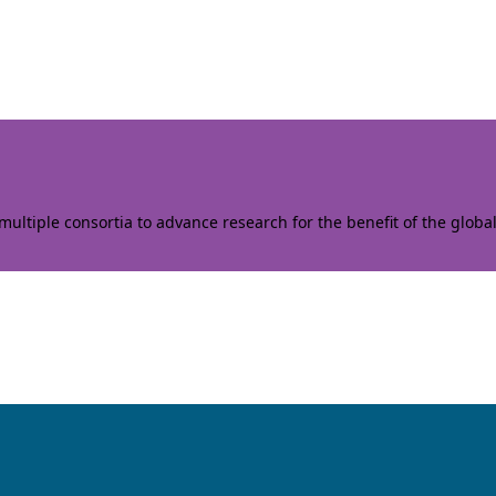
ltiple consortia to advance research for the benefit of the globa