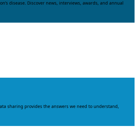
on’s disease. Discover news, interviews, awards, and annual
data sharing provides the answers we need to understand,