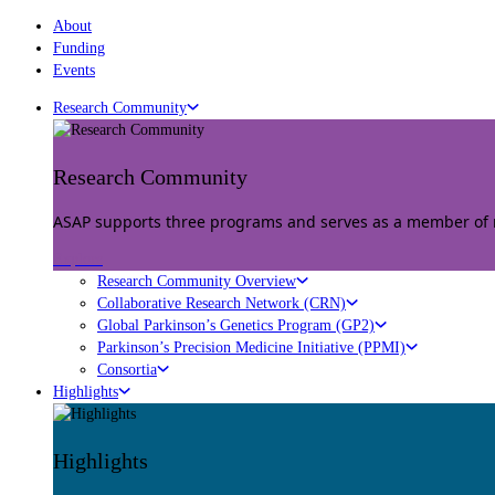
About
Funding
Events
Research Community
Research Community
ASAP supports three programs and serves as a member of mu
Explore
Research Community Overview
Collaborative Research Network (CRN)
Global Parkinson’s Genetics Program (GP2)
Parkinson’s Precision Medicine Initiative (PPMI)
Consortia
Highlights
Highlights