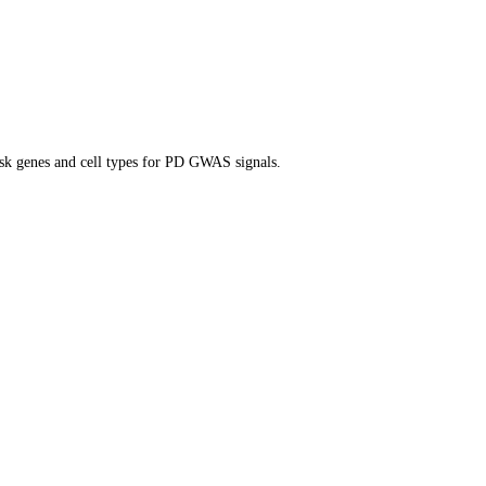
isk genes and cell types for PD GWAS signals.