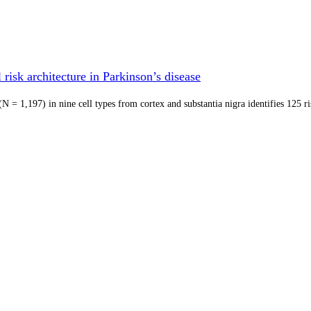
risk architecture in Parkinson’s disease
 = 1,197) in nine cell types from cortex and substantia nigra identifies 125 r