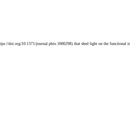
tps://doi.org/10.1371/journal.pbio.1000298) that shed light on the functional