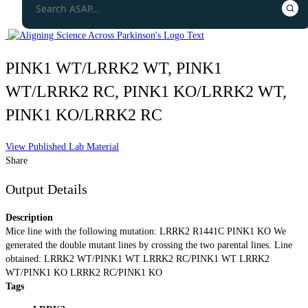
PINK1 WT/LRRK2 WT, PINK1
WT/LRRK2 RC, PINK1 KO/LRRK2 WT,
PINK1 KO/LRRK2 RC
View Published Lab Material
Share
Output Details
Description
Mice line with the following mutation: LRRK2 R1441C PINK1 KO We
generated the double mutant lines by crossing the two parental lines. Line
obtained: LRRK2 WT/PINK1 WT LRRK2 RC/PINK1 WT LRRK2
WT/PINK1 KO LRRK2 RC/PINK1 KO
Tags