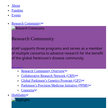
About
Funding
Events
Research Community
Research Community
ASAP supports three programs and serves as a member
of multiple consortia to advance research for the benefit
of the global Parkinson’s disease community.
Explore
Research Community Overview
Collaborative Research Network (CRN)
Global Parkinson’s Genetics Program (GP2)
Parkinson’s Precision Medicine Initiative (PPMI)
Consortia
Highlights