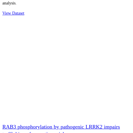
analysis.
View Dataset
RAB3 phosphorylation by pathogenic LRRK2 impairs