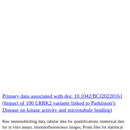
Primary data associated with doi: 10.1042/BCJ20220161
(Impact of 100 LRRK2 variants linked to Parkinson’s
Disease on kinase activity and microtubule binding)
Raw immunoblotting data; tabular data for quantifications; numerical data
for in vitro assays; immunofluorescence images; Prism files for statistical