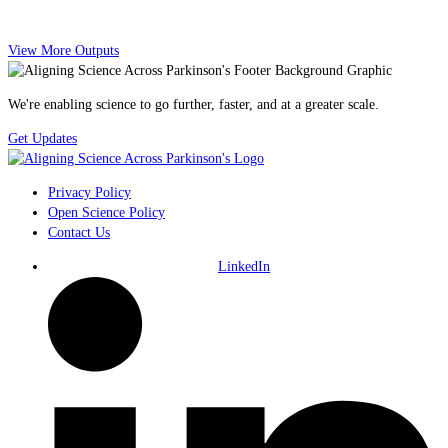
View More Outputs
We're enabling science to go further, faster, and at a greater scale.
Get Updates
Privacy Policy
Open Science Policy
Contact Us
LinkedIn