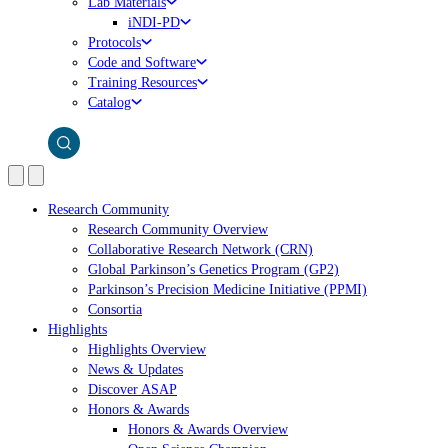
Lab Materials
iNDI-PD
Protocols
Code and Software
Training Resources
Catalog
Research Community
Research Community Overview
Collaborative Research Network (CRN)
Global Parkinson’s Genetics Program (GP2)
Parkinson’s Precision Medicine Initiative (PPMI)
Consortia
Highlights
Highlights Overview
News & Updates
Discover ASAP
Honors & Awards
Honors & Awards Overview