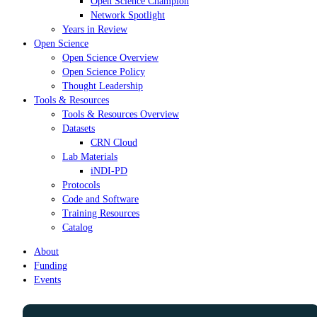
Open Science Champion
Network Spotlight
Years in Review
Open Science
Open Science Overview
Open Science Policy
Thought Leadership
Tools & Resources
Tools & Resources Overview
Datasets
CRN Cloud
Lab Materials
iNDI-PD
Protocols
Code and Software
Training Resources
Catalog
About
Funding
Events