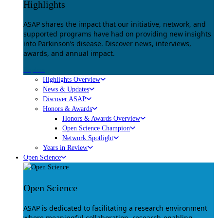
Highlights
ASAP shares the impact that our initiative, network, and
supported programs have had on providing new insights
into Parkinson’s disease. Discover news, interviews,
awards, and annual impact.
Explore
Highlights Overview
News & Updates
Discover ASAP
Honors & Awards
Honors & Awards Overview
Open Science Champion
Network Spotlight
Years in Review
Open Science
Open Science
ASAP is dedicated to facilitating a research environment
where meaningful collaboration, research-enabling