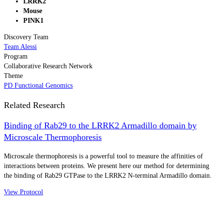
LRRK2
Mouse
PINK1
Discovery Team
Team Alessi
Program
Collaborative Research Network
Theme
PD Functional Genomics
Related Research
Binding of Rab29 to the LRRK2 Armadillo domain by
Microscale Thermophoresis
Microscale thermophoresis is a powerful tool to measure the affinities of
interactions between proteins. We present here our method for determining
the binding of Rab29 GTPase to the LRRK2 N-terminal Armadillo domain.
View Protocol