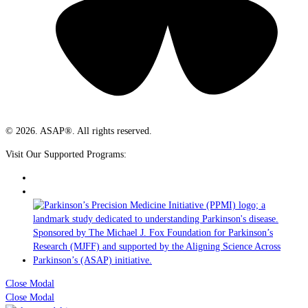
© 2026. ASAP®. All rights reserved.
Visit Our Supported Programs:
Close Modal
Close Modal