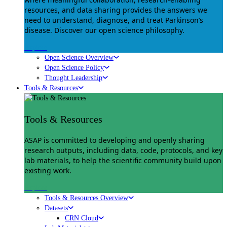
resources, and data sharing provides the answers we
need to understand, diagnose, and treat Parkinson’s
disease. Discover our open science philosophy.
Explore
Open Science Overview
Open Science Policy
Thought Leadership
Tools & Resources
Tools & Resources
ASAP is committed to developing and openly sharing
research outputs, including data, code, protocols, and key
lab materials, to help the scientific community build upon
existing work.
Explore
Tools & Resources Overview
Datasets
CRN Cloud