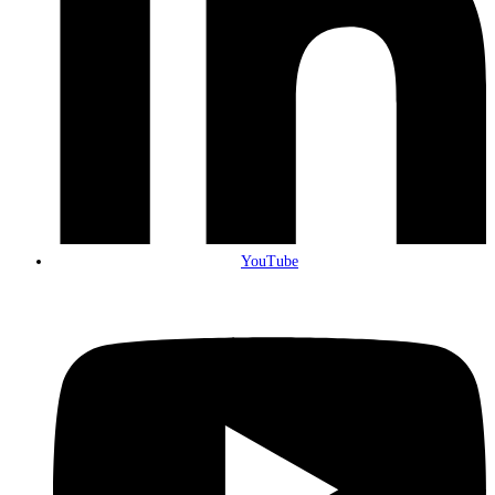
YouTube