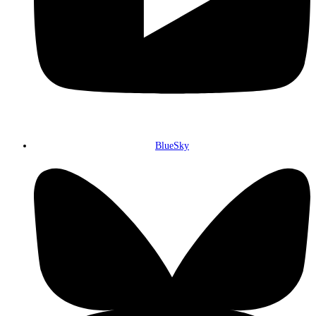
BlueSky