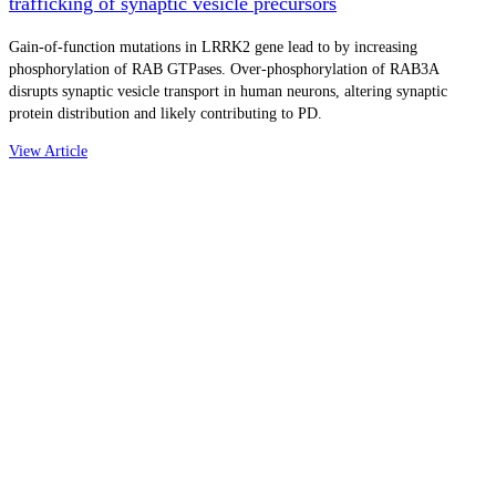
trafficking of synaptic vesicle precursors
Gain-of-function mutations in LRRK2 gene lead to by increasing
phosphorylation of RAB GTPases. Over-phosphorylation of RAB3A
disrupts synaptic vesicle transport in human neurons, altering synaptic
protein distribution and likely contributing to PD.
View Article