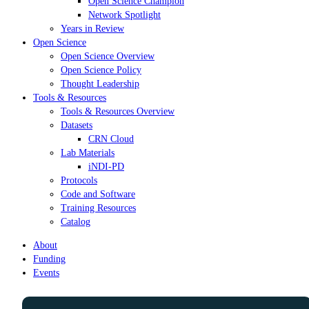
Open Science Champion
Network Spotlight
Years in Review
Open Science
Open Science Overview
Open Science Policy
Thought Leadership
Tools & Resources
Tools & Resources Overview
Datasets
CRN Cloud
Lab Materials
iNDI-PD
Protocols
Code and Software
Training Resources
Catalog
About
Funding
Events