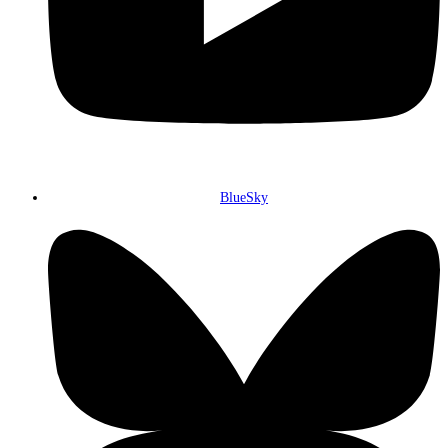
BlueSky