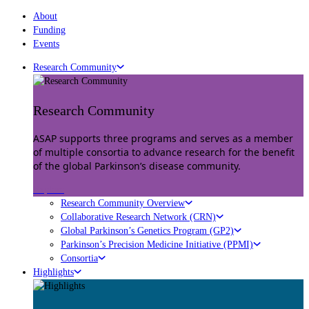
About
Funding
Events
Research Community
Research Community
ASAP supports three programs and serves as a member
of multiple consortia to advance research for the benefit
of the global Parkinson’s disease community.
Explore
Research Community Overview
Collaborative Research Network (CRN)
Global Parkinson’s Genetics Program (GP2)
Parkinson’s Precision Medicine Initiative (PPMI)
Consortia
Highlights