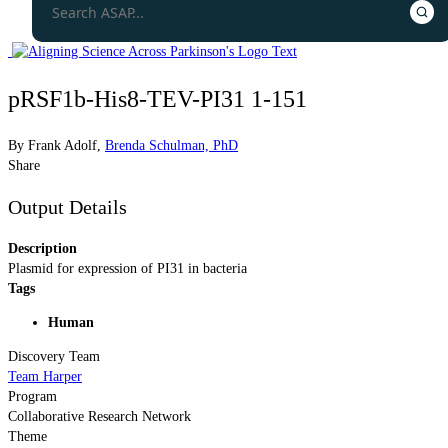
pRSF1b-His8-TEV-PI31 1-151
By
Frank Adolf
,
Brenda Schulman, PhD
Share
Output Details
Description
Plasmid for expression of PI31 in bacteria
Tags
Human
Discovery Team
Team Harper
Program
Collaborative Research Network
Theme