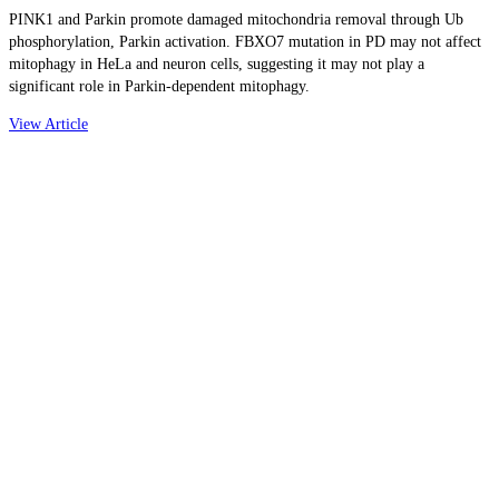
PINK1 and Parkin promote damaged mitochondria removal through Ub
phosphorylation, Parkin activation. FBXO7 mutation in PD may not affect
mitophagy in HeLa and neuron cells, suggesting it may not play a
significant role in Parkin-dependent mitophagy.
View Article