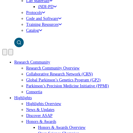
Lab Materials
iNDI-PD
Protocols
Code and Software
Training Resources
Catalog
Research Community
Research Community Overview
Collaborative Research Network (CRN)
Global Parkinson’s Genetics Program (GP2)
Parkinson’s Precision Medicine Initiative (PPMI)
Consortia
Highlights
Highlights Overview
News & Updates
Discover ASAP
Honors & Awards
Honors & Awards Overview