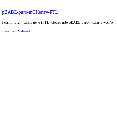
pBABE-puro-mCHerrry-FTL
Ferritin Light Chain gene (FTL) cloned into pBABE puro-mCherrry-GTW
View Lab Material