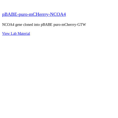
pBABE-puro-mCHerrry-NCOA4
NCOA4 gene cloned into pBABE puro-mCherrry-GTW
View Lab Material