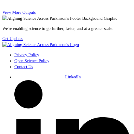
View More Outputs
We're enabling science to go further, faster, and at a greater scale.
Get Updates
Privacy Policy
Open Science Policy
Contact Us
LinkedIn