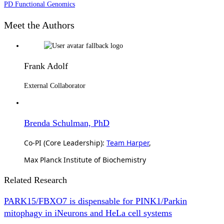
PD Functional Genomics
Meet the Authors
Frank Adolf
External Collaborator
Brenda Schulman, PhD
Co-PI (Core Leadership):
Team Harper
,
Max Planck Institute of Biochemistry
Related Research
PARK15/FBXO7 is dispensable for PINK1/Parkin
mitophagy in iNeurons and HeLa cell systems