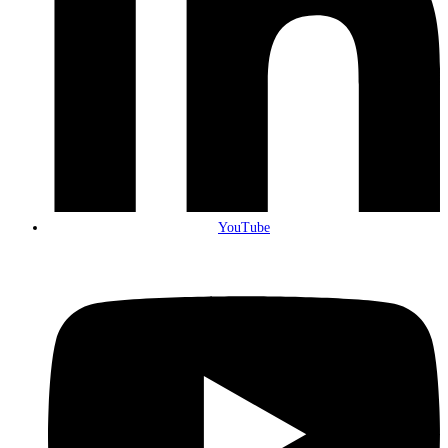
YouTube