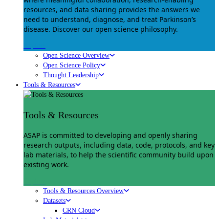
resources, and data sharing provides the answers we
need to understand, diagnose, and treat Parkinson’s
disease. Discover our open science philosophy.
Explore
Open Science Overview
Open Science Policy
Thought Leadership
Tools & Resources
Tools & Resources
ASAP is committed to developing and openly sharing
research outputs, including data, code, protocols, and key
lab materials, to help the scientific community build upon
existing work.
Explore
Tools & Resources Overview
Datasets
CRN Cloud