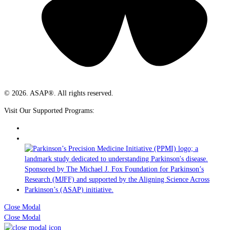
© 2026. ASAP®. All rights reserved.
Visit Our Supported Programs:
Close Modal
Close Modal