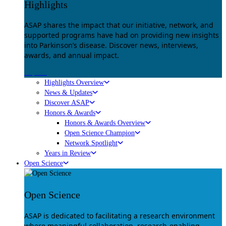
Highlights
ASAP shares the impact that our initiative, network, and
supported programs have had on providing new insights
into Parkinson’s disease. Discover news, interviews,
awards, and annual impact.
Explore
Highlights Overview
News & Updates
Discover ASAP
Honors & Awards
Honors & Awards Overview
Open Science Champion
Network Spotlight
Years in Review
Open Science
Open Science
ASAP is dedicated to facilitating a research environment
where meaningful collaboration, research-enabling