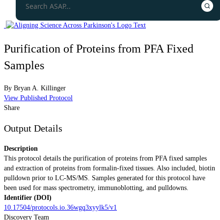
Purification of Proteins from PFA Fixed
Samples
By
Bryan A. Killinger
View Published Protocol
Share
Output Details
Description
This protocol details the purification of proteins from PFA fixed samples
and extraction of proteins from formalin-fixed tissues. Also included, biotin
pulldown prior to LC-MS/MS. Samples generated for this protocol have
been used for mass spectrometry, immunoblotting, and pulldowns.
Identifier (DOI)
10.17504/protocols.io.36wgq3xyylk5/v1
Discovery Team