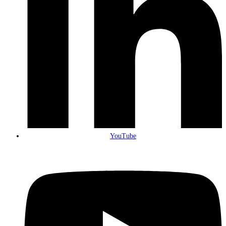
YouTube