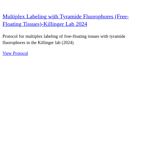
Multiplex Labeling with Tyramide Fluorophores (Free-
Floating Tissues)-Killinger Lab 2024
Protocol for multiplex labeling of free-floating tissues with tyramide
fluorophores in the Killinger lab (2024).
View Protocol