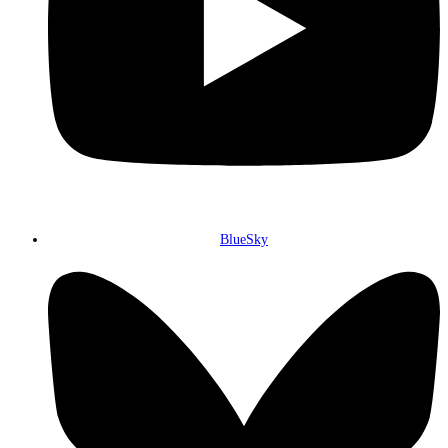
BlueSky