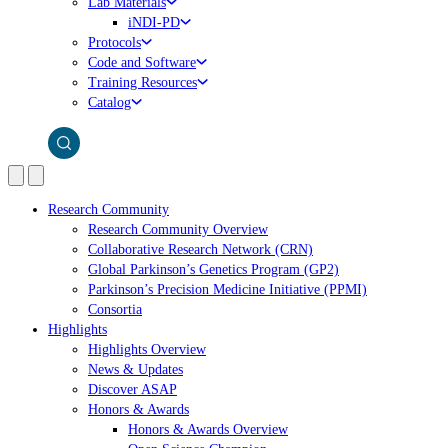
Lab Materials
iNDI-PD
Protocols
Code and Software
Training Resources
Catalog
Research Community
Research Community Overview
Collaborative Research Network (CRN)
Global Parkinson’s Genetics Program (GP2)
Parkinson’s Precision Medicine Initiative (PPMI)
Consortia
Highlights
Highlights Overview
News & Updates
Discover ASAP
Honors & Awards
Honors & Awards Overview