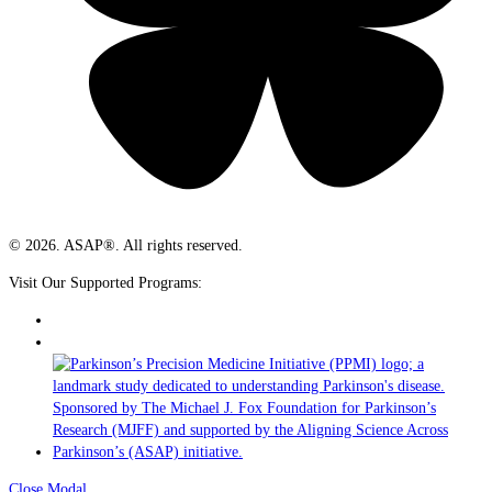
© 2026. ASAP®. All rights reserved.
Visit Our Supported Programs:
Close Modal