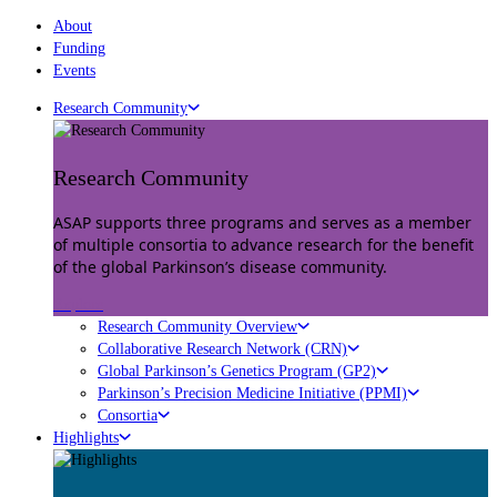
About
Funding
Events
Research Community
Research Community
ASAP supports three programs and serves as a member
of multiple consortia to advance research for the benefit
of the global Parkinson’s disease community.
Explore
Research Community Overview
Collaborative Research Network (CRN)
Global Parkinson’s Genetics Program (GP2)
Parkinson’s Precision Medicine Initiative (PPMI)
Consortia
Highlights