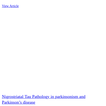
View Article
Nigrostriatal Tau Pathology in parkinsonism and
Parkinson’s disease