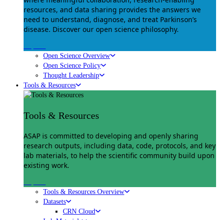
resources, and data sharing provides the answers we
need to understand, diagnose, and treat Parkinson’s
disease. Discover our open science philosophy.
Explore
Open Science Overview
Open Science Policy
Thought Leadership
Tools & Resources
Tools & Resources
ASAP is committed to developing and openly sharing
research outputs, including data, code, protocols, and key
lab materials, to help the scientific community build upon
existing work.
Explore
Tools & Resources Overview
Datasets
CRN Cloud