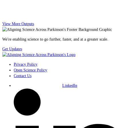
View More Outputs
We're enabling science to go further, faster, and at a greater scale.
Get Updates
Privacy Policy
Open Science Policy
Contact Us
LinkedIn