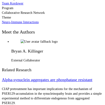
Team Kordower
Program
Collaborative Research Network
Theme
Neuro-Immune Interactions
Meet the Authors
Bryan A. Killinger
External Collaborator
Related Research
Alpha-synuclein aggregates are phosphatase resistant
CIAP pretreatment has important implications for the mechanism of
PSER129-accumulation in the synucleinopathy brain and provides a simple
experimental method to differentiate endogenous from aggregated
PSER129.