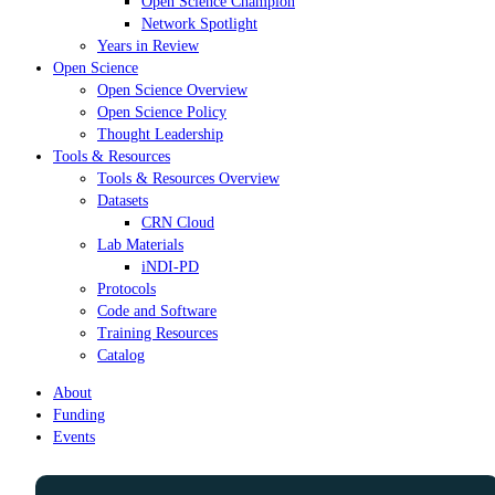
Open Science Champion
Network Spotlight
Years in Review
Open Science
Open Science Overview
Open Science Policy
Thought Leadership
Tools & Resources
Tools & Resources Overview
Datasets
CRN Cloud
Lab Materials
iNDI-PD
Protocols
Code and Software
Training Resources
Catalog
About
Funding
Events