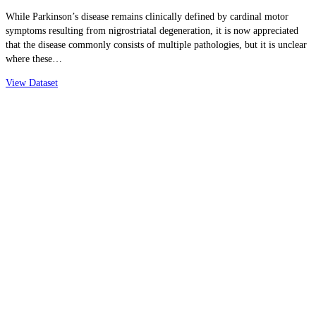
While Parkinson’s disease remains clinically defined by cardinal motor
symptoms resulting from nigrostriatal degeneration, it is now appreciated
that the disease commonly consists of multiple pathologies, but it is unclear
where these…
View Dataset