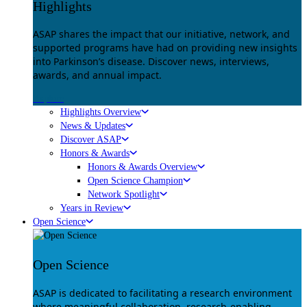
Highlights
ASAP shares the impact that our initiative, network, and
supported programs have had on providing new insights
into Parkinson’s disease. Discover news, interviews,
awards, and annual impact.
Explore
Highlights Overview
News & Updates
Discover ASAP
Honors & Awards
Honors & Awards Overview
Open Science Champion
Network Spotlight
Years in Review
Open Science
Open Science
ASAP is dedicated to facilitating a research environment
where meaningful collaboration, research-enabling