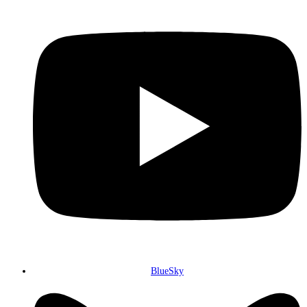
BlueSky