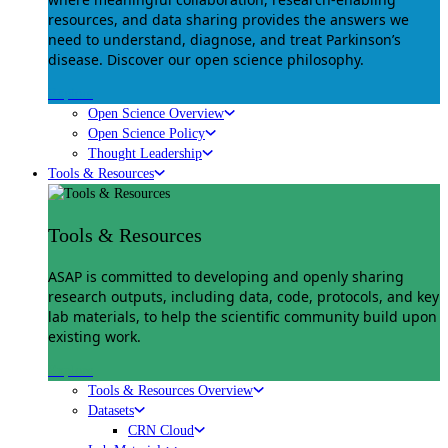
resources, and data sharing provides the answers we
need to understand, diagnose, and treat Parkinson’s
disease. Discover our open science philosophy.
Explore
Open Science Overview
Open Science Policy
Thought Leadership
Tools & Resources
Tools & Resources
ASAP is committed to developing and openly sharing
research outputs, including data, code, protocols, and key
lab materials, to help the scientific community build upon
existing work.
Explore
Tools & Resources Overview
Datasets
CRN Cloud