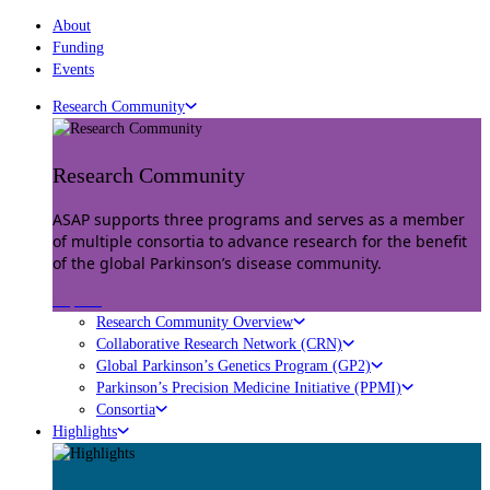
About
Funding
Events
Research Community
Research Community
ASAP supports three programs and serves as a member
of multiple consortia to advance research for the benefit
of the global Parkinson’s disease community.
Explore
Research Community Overview
Collaborative Research Network (CRN)
Global Parkinson’s Genetics Program (GP2)
Parkinson’s Precision Medicine Initiative (PPMI)
Consortia
Highlights