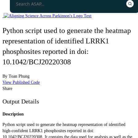
Python script used to generate the heatmap
representation of identified LRRK1
phosphosites reported in doi:
10.1042/BCJ20220308
By
Toan Phung
View Published Code
Share
Output Details
Description
Python script used to generate the heatmap representation of identified
high-confident LRRK1 phosphosites reported in doi:
10.1042/BCJ20220308. It contains the data used for analysis as well as the