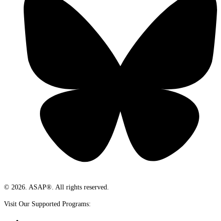
© 2026. ASAP®. All rights reserved.
Visit Our Supported Programs: