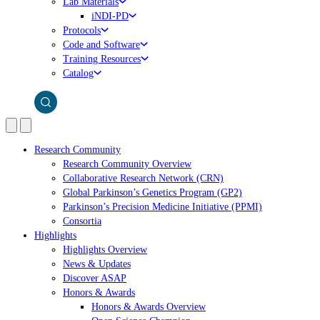
Lab Materials
iNDI-PD
Protocols
Code and Software
Training Resources
Catalog
Research Community
Research Community Overview
Collaborative Research Network (CRN)
Global Parkinson’s Genetics Program (GP2)
Parkinson’s Precision Medicine Initiative (PPMI)
Consortia
Highlights
Highlights Overview
News & Updates
Discover ASAP
Honors & Awards
Honors & Awards Overview