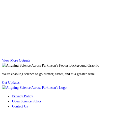
View More Outputs
We're enabling science to go further, faster, and at a greater scale.
Get Updates
Privacy Policy
Open Science Policy
Contact Us