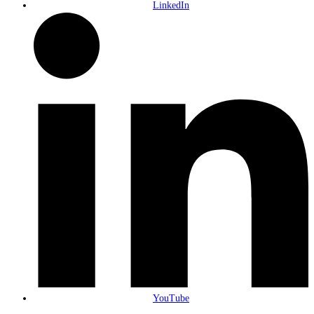
LinkedIn
YouTube