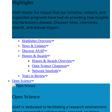
Highlights
ASAP shares the impact that our initiative, network, and
supported programs have had on providing new insights
into Parkinson’s disease. Discover news, interviews,
awards, and annual impact.
Explore
Highlights Overview
News & Updates
Discover ASAP
Honors & Awards
Honors & Awards Overview
Open Science Champion
Network Spotlight
Years in Review
Open Science
Open Science
ASAP is dedicated to facilitating a research environment
where meaningful collaboration, research-enabling