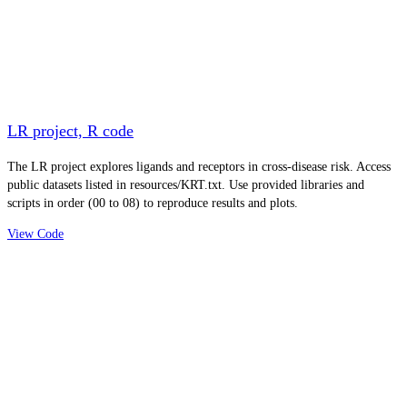
LR project, R code
The LR project explores ligands and receptors in cross-disease risk. Access
public datasets listed in resources/KRT.txt. Use provided libraries and
scripts in order (00 to 08) to reproduce results and plots.
View Code