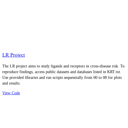
LR Project
The LR project aims to study ligands and receptors in cross-disease risk. To
reproduce findings, access public datasets and databases listed in KRT.txt.
Use provided libraries and run scripts sequentially from 00 to 08 for plots
and results.
View Code