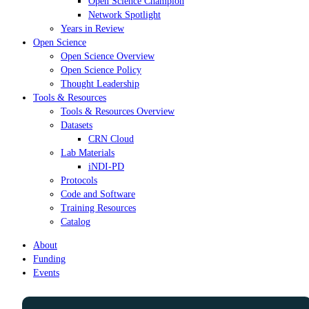
Open Science Champion
Network Spotlight
Years in Review
Open Science
Open Science Overview
Open Science Policy
Thought Leadership
Tools & Resources
Tools & Resources Overview
Datasets
CRN Cloud
Lab Materials
iNDI-PD
Protocols
Code and Software
Training Resources
Catalog
About
Funding
Events