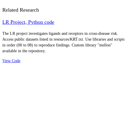
Related Research
LR Project, Python code
The LR project investigates ligands and receptors in cross-disease risk.
Access public datasets listed in resources/KRT.txt. Use libraries and scripts
in order (00 to 08) to reproduce findings. Custom library "mellon"
available in the repository.
View Code