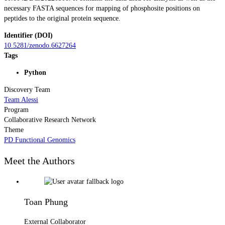
necessary FASTA sequences for mapping of phosphosite positions on
peptides to the original protein sequence.
Identifier (DOI)
10.5281/zenodo.6627264
Tags
Python
Discovery Team
Team Alessi
Program
Collaborative Research Network
Theme
PD Functional Genomics
Meet the Authors
Toan Phung
External Collaborator