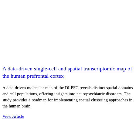
A data-driven single-cell and spatial transcriptomic map of
the human prefrontal cortex
A data-driven molecular map of the DLPFC reveals distinct spatial domains
and cell populations, offering insights into neuropsychiatric disorders. The
study provides a roadmap for implementing spatial clustering approaches in
the human brain.
View Article