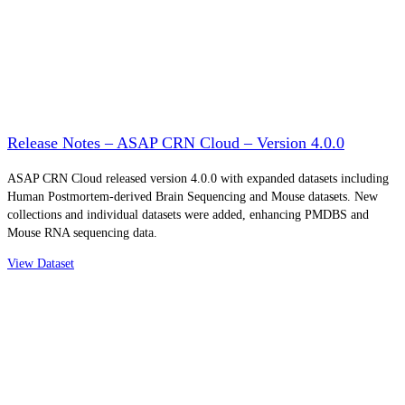
Release Notes – ASAP CRN Cloud – Version 4.0.0
ASAP CRN Cloud released version 4.0.0 with expanded datasets including
Human Postmortem-derived Brain Sequencing and Mouse datasets. New
collections and individual datasets were added, enhancing PMDBS and
Mouse RNA sequencing data.
View Dataset