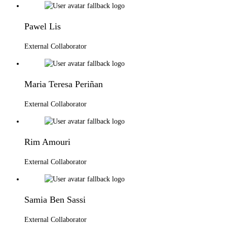
Pawel Lis
External Collaborator
Maria Teresa Periñan
External Collaborator
Rim Amouri
External Collaborator
Samia Ben Sassi
External Collaborator