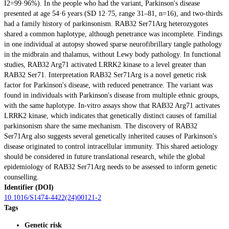
I2=99·96%). In the people who had the variant, Parkinson's disease
presented at age 54·6 years (SD 12·75, range 31–81, n=16), and two-thirds
had a family history of parkinsonism. RAB32 Ser71Arg heterozygotes
shared a common haplotype, although penetrance was incomplete. Findings
in one individual at autopsy showed sparse neurofibrillary tangle pathology
in the midbrain and thalamus, without Lewy body pathology. In functional
studies, RAB32 Arg71 activated LRRK2 kinase to a level greater than
RAB32 Ser71. Interpretation RAB32 Ser71Arg is a novel genetic risk
factor for Parkinson's disease, with reduced penetrance. The variant was
found in individuals with Parkinson's disease from multiple ethnic groups,
with the same haplotype. In-vitro assays show that RAB32 Arg71 activates
LRRK2 kinase, which indicates that genetically distinct causes of familial
parkinsonism share the same mechanism. The discovery of RAB32
Ser71Arg also suggests several genetically inherited causes of Parkinson's
disease originated to control intracellular immunity. This shared aetiology
should be considered in future translational research, while the global
epidemiology of RAB32 Ser71Arg needs to be assessed to inform genetic
counselling.
Identifier (DOI)
10.1016/S1474-4422(24)00121-2
Tags
Genetic risk