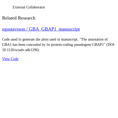
External Collaborator
Related Research
egustavsson / GBA_GBAP1_manuscript
Code used to generate the plots used in manuscript, "The annotation of
GBA1 has been concealed by its protein-coding pseudogene GBAP1" (DOI:
10.1126/sciadv.adk1296).
View Code