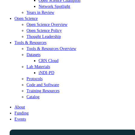
Open Science Champion
Network Spotlight
Years in Review
Open Science
Open Science Overview
Open Science Policy
Thought Leadership
Tools & Resources
Tools & Resources Overview
Datasets
CRN Cloud
Lab Materials
iNDI-PD
Protocols
Code and Software
Training Resources
Catalog
About
Funding
Events