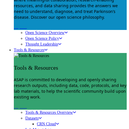
resources, and data sharing provides the answers we
need to understand, diagnose, and treat Parkinson’s
disease. Discover our open science philosophy.
Explore
Open Science Overview
Open Science Policy
Thought Leadership
Tools & Resources
Tools & Resources
ASAP is committed to developing and openly sharing
research outputs, including data, code, protocols, and key
lab materials, to help the scientific community build upon
existing work.
Explore
Tools & Resources Overview
Datasets
CRN Cloud