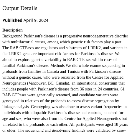
Output Details
Published
April 9, 2024
Description
Background Parkinson's disease is a progressive neurodegenerative disorder
with multifactorial causes, among which genetic risk factors play a part.
The RAB GTPases are regulators and substrates of LRRK2, and variants in
the LRRK2 gene are important risk factors for Parkinson's disease. We
aimed to explore genetic variability in RAB GTPases within cases of
familial Parkinson's disease. Methods We did whole-exome sequencing in
probands from families in Canada and Tunisia with Parkinson's disease
without a genetic cause, who were recruited from the Centre for Applied
Neurogenetics (Vancouver, BC, Canada), an international consortium that
includes people with Parkinson's disease from 36 sites in 24 countries. 61
RAB GTPases were genetically screened, and candidate variants were
genotyped in relatives of the probands to assess disease segregation by
linkage analysis. Genotyping was also done to assess variant frequencies in
individuals with idiopathic Parkinson's disease and controls, matched for
age and sex, who were also from the Centre for Applied Neurogenetics but
unrelated to the probands or each other. All participants were aged 18 years
or older. The sequencing and genotyping findings were validated by case–