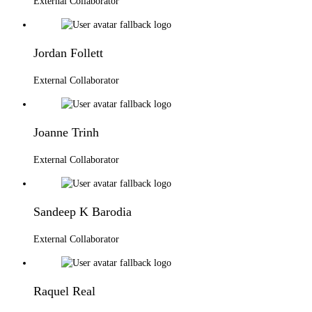
External Collaborator
Jordan Follett
External Collaborator
Joanne Trinh
External Collaborator
Sandeep K Barodia
External Collaborator
Raquel Real