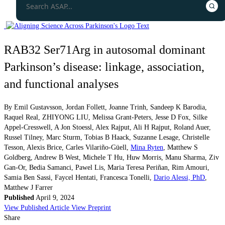
RAB32 Ser71Arg in autosomal dominant
Parkinson’s disease: linkage, association,
and functional analyses
By
Emil Gustavsson
,
Jordan Follett
,
Joanne Trinh
,
Sandeep K Barodia
,
Raquel Real
,
ZHIYONG LIU
,
Melissa Grant-Peters
,
Jesse D Fox
,
Silke
Appel-Cresswell
,
A Jon Stoessl
,
Alex Rajput
,
Ali H Rajput
,
Roland Auer
,
Russel Tilney
,
Marc Sturm
,
Tobias B Haack
,
Suzanne Lesage
,
Christelle
Tesson
,
Alexis Brice
,
Carles Vilariño-Güell
,
Mina Ryten
,
Matthew S
Goldberg
,
Andrew B West
,
Michele T Hu
,
Huw Morris
,
Manu Sharma
,
Ziv
Gan-Or
,
Bedia Samanci
,
Pawel Lis
,
Maria Teresa Periñan
,
Rim Amouri
,
Samia Ben Sassi
,
Faycel Hentati
,
Francesca Tonelli
,
Dario Alessi, PhD
,
Matthew J Farrer
Published
April 9, 2024
View Published Article
View Preprint
Share