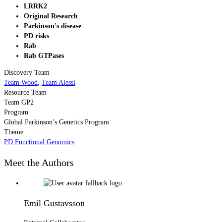
LRRK2
Original Research
Parkinson's disease
PD risks
Rab
Rab GTPases
Discovery Team
Team Wood
,
Team Alessi
Resource Team
Team GP2
Program
Global Parkinson’s Genetics Program
Theme
PD Functional Genomics
Meet the Authors
Emil Gustavsson