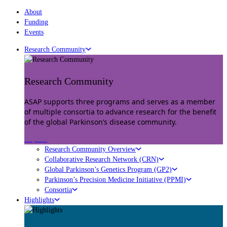
About
Funding
Events
Research Community
Research Community
ASAP supports three programs and serves as a member
of multiple consortia to advance research for the benefit
of the global Parkinson’s disease community.
Explore
Research Community Overview
Collaborative Research Network (CRN)
Global Parkinson’s Genetics Program (GP2)
Parkinson’s Precision Medicine Initiative (PPMI)
Consortia
Highlights