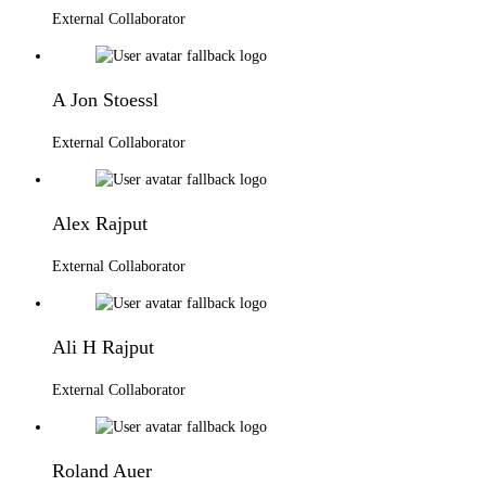
External Collaborator
A Jon Stoessl
External Collaborator
Alex Rajput
External Collaborator
Ali H Rajput
External Collaborator
Roland Auer