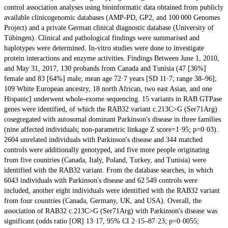
control association analyses using bioinformatic data obtained from publicly
available clinicogenomic databases (AMP-PD, GP2, and 100 000 Genomes
Project) and a private German clinical diagnostic database (University of
Tübingen). Clinical and pathological findings were summarised and
haplotypes were determined. In-vitro studies were done to investigate
protein interactions and enzyme activities. Findings Between June 1, 2010,
and May 31, 2017, 130 probands from Canada and Tunisia (47 [36%]
female and 83 [64%] male; mean age 72·7 years [SD 11·7; range 38–96];
109 White European ancestry, 18 north African, two east Asian, and one
Hispanic] underwent whole-exome sequencing. 15 variants in RAB GTPase
genes were identified, of which the RAB32 variant c.213C>G (Ser71Arg)
cosegregated with autosomal dominant Parkinson's disease in three families
(nine affected individuals; non-parametric linkage Z score=1·95; p=0·03).
2604 unrelated individuals with Parkinson's disease and 344 matched
controls were additionally genotyped, and five more people originating
from five countries (Canada, Italy, Poland, Turkey, and Tunisia) were
identified with the RAB32 variant. From the database searches, in which
6043 individuals with Parkinson's disease and 62 549 controls were
included, another eight individuals were identified with the RAB32 variant
from four countries (Canada, Germany, UK, and USA). Overall, the
association of RAB32 c.213C>G (Ser71Arg) with Parkinson's disease was
significant (odds ratio [OR] 13·17, 95% CI 2·15–87·23; p=0·0055;