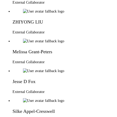
External Collaborator
ZHIYONG LIU
External Collaborator
Melissa Grant-Peters
External Collaborator
Jesse D Fox
External Collaborator
Silke Appel-Cresswell