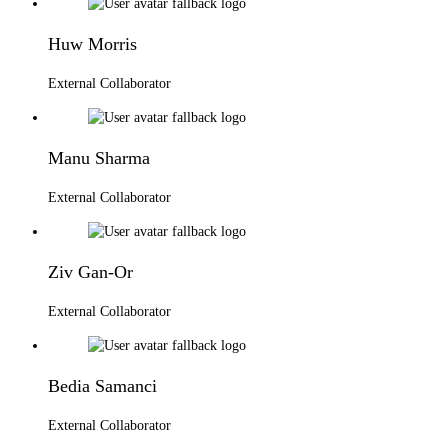
Huw Morris
External Collaborator
Manu Sharma
External Collaborator
Ziv Gan-Or
External Collaborator
Bedia Samanci
External Collaborator