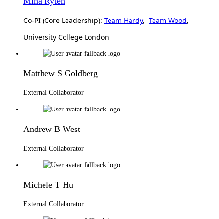
Mina Ryten
Co-PI (Core Leadership):
Team Hardy
,
Team Wood
,
University College London
Matthew S Goldberg
External Collaborator
Andrew B West
External Collaborator
Michele T Hu
External Collaborator