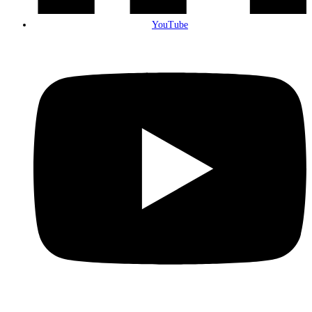
YouTube