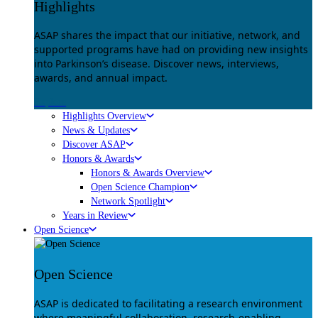
Highlights
ASAP shares the impact that our initiative, network, and
supported programs have had on providing new insights
into Parkinson’s disease. Discover news, interviews,
awards, and annual impact.
Explore
Highlights Overview
News & Updates
Discover ASAP
Honors & Awards
Honors & Awards Overview
Open Science Champion
Network Spotlight
Years in Review
Open Science
Open Science
ASAP is dedicated to facilitating a research environment
where meaningful collaboration, research-enabling