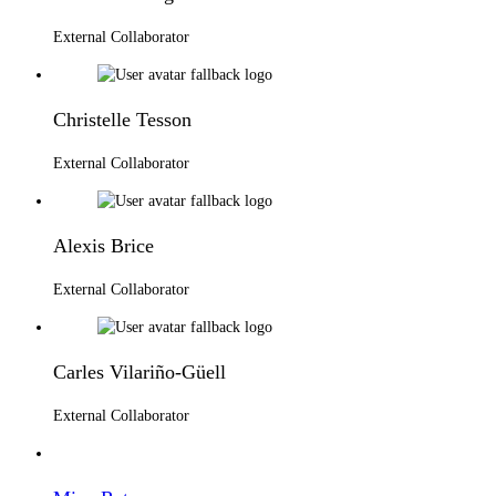
External Collaborator
Christelle Tesson
External Collaborator
Alexis Brice
External Collaborator
Carles Vilariño-Güell
External Collaborator