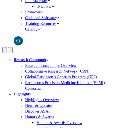
Lab Materials
iNDI-PD
Protocols
Code and Software
Training Resources
Catalog
Research Community
Research Community Overview
Collaborative Research Network (CRN)
Global Parkinson’s Genetics Program (GP2)
Parkinson’s Precision Medicine Initiative (PPMI)
Consortia
Highlights
Highlights Overview
News & Updates
Discover ASAP
Honors & Awards
Honors & Awards Overview