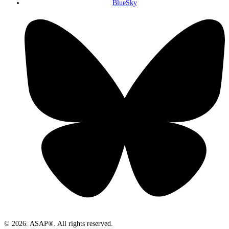
BlueSky
© 2026. ASAP®. All rights reserved.