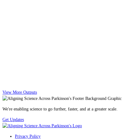
View More Outputs
We're enabling science to go further, faster, and at a greater scale.
Get Updates
Privacy Policy