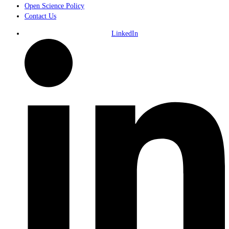
Open Science Policy
Contact Us
LinkedIn