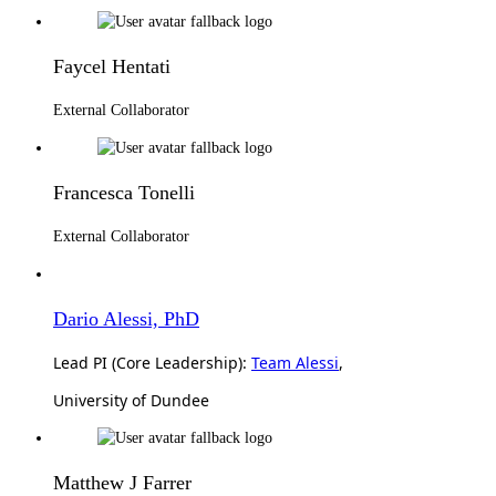
Faycel Hentati
External Collaborator
Francesca Tonelli
External Collaborator
Dario Alessi, PhD
Lead PI (Core Leadership):
Team Alessi
,
University of Dundee
Matthew J Farrer