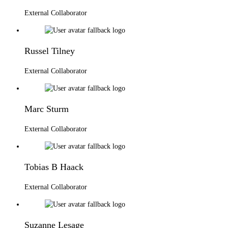
External Collaborator
Russel Tilney
External Collaborator
Marc Sturm
External Collaborator
Tobias B Haack
External Collaborator
Suzanne Lesage