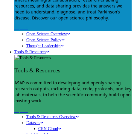
resources, and data sharing provides the answers we
need to understand, diagnose, and treat Parkinson’s
disease. Discover our open science philosophy.
Explore
Open Science Overview
Open Science Policy
Thought Leadership
Tools & Resources
Tools & Resources
ASAP is committed to developing and openly sharing
research outputs, including data, code, protocols, and key
lab materials, to help the scientific community build upon
existing work.
Explore
Tools & Resources Overview
Datasets
CRN Cloud