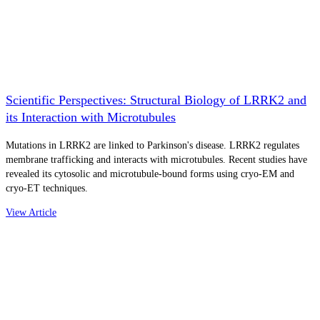
Scientific Perspectives: Structural Biology of LRRK2 and
its Interaction with Microtubules
Mutations in LRRK2 are linked to Parkinson's disease. LRRK2 regulates
membrane trafficking and interacts with microtubules. Recent studies have
revealed its cytosolic and microtubule-bound forms using cryo-EM and
cryo-ET techniques.
View Article