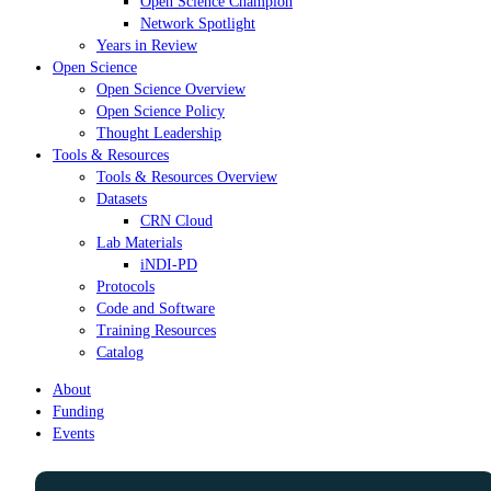
Open Science Champion
Network Spotlight
Years in Review
Open Science
Open Science Overview
Open Science Policy
Thought Leadership
Tools & Resources
Tools & Resources Overview
Datasets
CRN Cloud
Lab Materials
iNDI-PD
Protocols
Code and Software
Training Resources
Catalog
About
Funding
Events