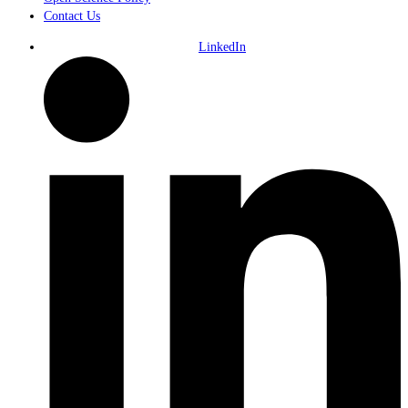
Contact Us
LinkedIn