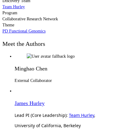
Discovery Team
Team Hurley
Program
Collaborative Research Network
Theme
PD Functional Genomics
Meet the Authors
Minghao Chen
External Collaborator
James Hurley
Lead PI (Core Leadership):
Team Hurley
,
University of California, Berkeley