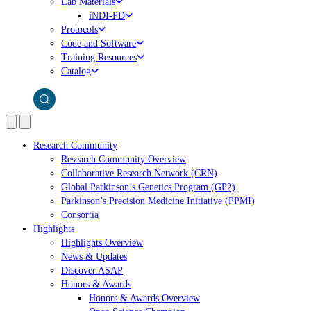
Lab Materials
iNDI-PD
Protocols
Code and Software
Training Resources
Catalog
Research Community
Research Community Overview
Collaborative Research Network (CRN)
Global Parkinson’s Genetics Program (GP2)
Parkinson’s Precision Medicine Initiative (PPMI)
Consortia
Highlights
Highlights Overview
News & Updates
Discover ASAP
Honors & Awards
Honors & Awards Overview