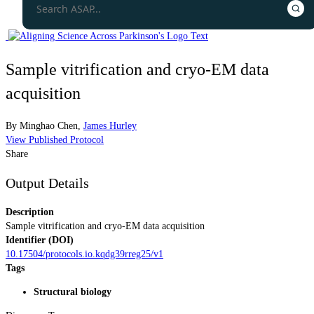
Sample vitrification and cryo-EM data
acquisition
By
Minghao Chen
,
James Hurley
View Published Protocol
Share
Output Details
Description
Sample vitrification and cryo-EM data acquisition
Identifier (DOI)
10.17504/protocols.io.kqdg39rreg25/v1
Tags
Structural biology