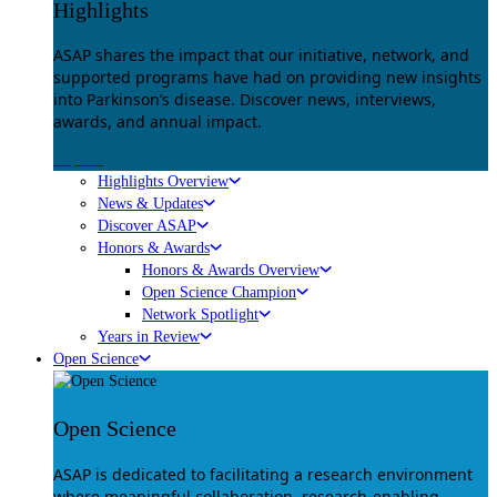
Highlights
ASAP shares the impact that our initiative, network, and
supported programs have had on providing new insights
into Parkinson’s disease. Discover news, interviews,
awards, and annual impact.
Explore
Highlights Overview
News & Updates
Discover ASAP
Honors & Awards
Honors & Awards Overview
Open Science Champion
Network Spotlight
Years in Review
Open Science
Open Science
ASAP is dedicated to facilitating a research environment
where meaningful collaboration, research-enabling