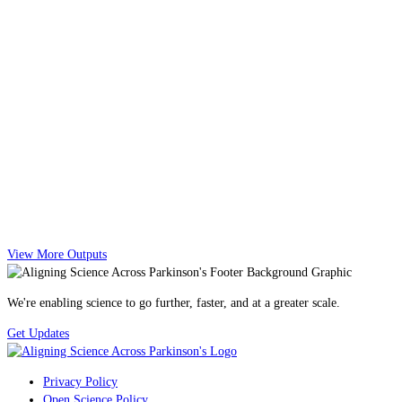
View More Outputs
We're enabling science to go further, faster, and at a greater scale.
Get Updates
Privacy Policy
Open Science Policy