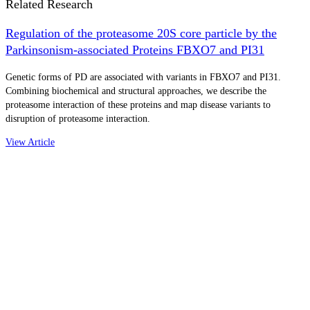
Related Research
Regulation of the proteasome 20S core particle by the
Parkinsonism-associated Proteins FBXO7 and PI31
Genetic forms of PD are associated with variants in FBXO7 and PI31.
Combining biochemical and structural approaches, we describe the
proteasome interaction of these proteins and map disease variants to
disruption of proteasome interaction.
View Article