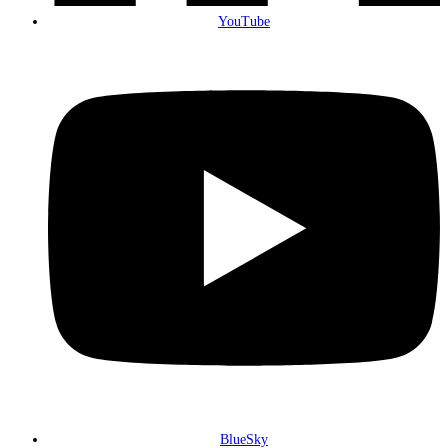
YouTube
BlueSky