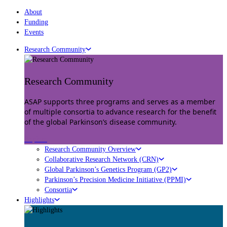
About
Funding
Events
Research Community
Research Community
ASAP supports three programs and serves as a member
of multiple consortia to advance research for the benefit
of the global Parkinson’s disease community.
Explore
Research Community Overview
Collaborative Research Network (CRN)
Global Parkinson’s Genetics Program (GP2)
Parkinson’s Precision Medicine Initiative (PPMI)
Consortia
Highlights