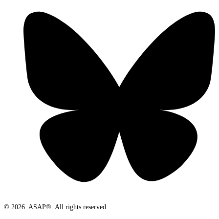
© 2026. ASAP®. All rights reserved.