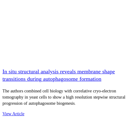
In situ structural analysis reveals membrane shape
transitions during autophagosome formation
The authors combined cell biology with correlative cryo-electron
tomography in yeast cells to show a high resolution stepwise structural
progression of autophagosome biogenesis.
View Article