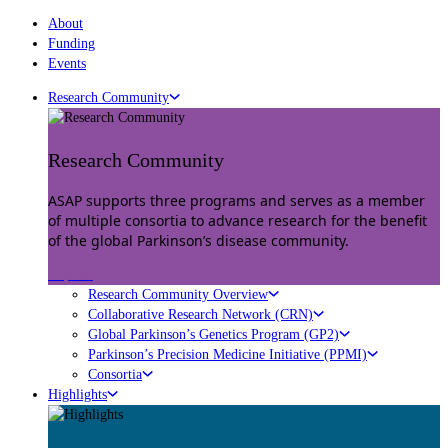
About
Funding
Events
Research Community
Research Community
ASAP supports three programs and serves as a member
of multiple consortia to advance research for the benefit
of the global Parkinson’s disease community.
Explore
Research Community Overview
Collaborative Research Network (CRN)
Global Parkinson’s Genetics Program (GP2)
Parkinson’s Precision Medicine Initiative (PPMI)
Consortia
Highlights