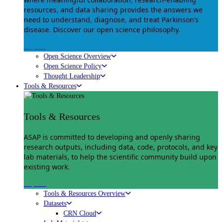
resources, and data sharing provides the answers we
need to understand, diagnose, and treat Parkinson’s
disease. Discover our open science philosophy.
Explore
Open Science Overview
Open Science Policy
Thought Leadership
Tools & Resources
Tools & Resources
ASAP is committed to developing and openly sharing
research outputs, including data, code, protocols, and key
lab materials, to help the scientific community build upon
existing work.
Explore
Tools & Resources Overview
Datasets
CRN Cloud