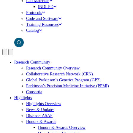
Lab Materials
iNDI-PD
Protocols
Code and Software
Training Resources
Catalog
Research Community
Research Community Overview
Collaborative Research Network (CRN)
Global Parkinson’s Genetics Program (GP2)
Parkinson’s Precision Medicine Initiative (PPMI)
Consortia
Highlights
Highlights Overview
News & Updates
Discover ASAP
Honors & Awards
Honors & Awards Overview