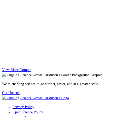
View More Outputs
We're enabling science to go further, faster, and at a greater scale.
Get Updates
Privacy Policy
Open Science Policy