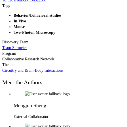
10.5281/zenodo.15632295
Tags
Behavior/Behavioral studies
In Vivo
Mouse
Two-Photon Microscopy
Discovery Team
Team Surmeier
Program
Collaborative Research Network
Theme
Circuitry and Brain-Body Interactions
Meet the Authors
Mengjun Sheng
External Collaborator