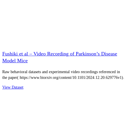
Fushiki et al – Video Recording of Parkinson’s Disease
Model Mice
Raw behavioral datasets and experimental video recordings referenced in
the paper( https://www.biorxiv.org/content/10.1101/2024.12.20.629776v1).
View Dataset