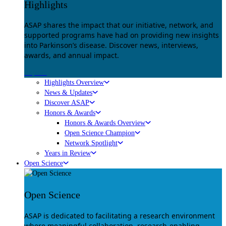
Highlights
ASAP shares the impact that our initiative, network, and
supported programs have had on providing new insights
into Parkinson’s disease. Discover news, interviews,
awards, and annual impact.
Explore
Highlights Overview
News & Updates
Discover ASAP
Honors & Awards
Honors & Awards Overview
Open Science Champion
Network Spotlight
Years in Review
Open Science
Open Science
ASAP is dedicated to facilitating a research environment
where meaningful collaboration, research-enabling