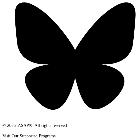
© 2026. ASAP®. All rights reserved.
Visit Our Supported Programs: