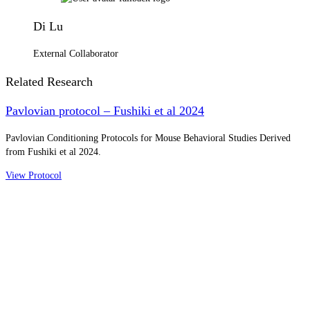
Di Lu
External Collaborator
Related Research
Pavlovian protocol – Fushiki et al 2024
Pavlovian Conditioning Protocols for Mouse Behavioral Studies Derived
from Fushiki et al 2024.
View Protocol