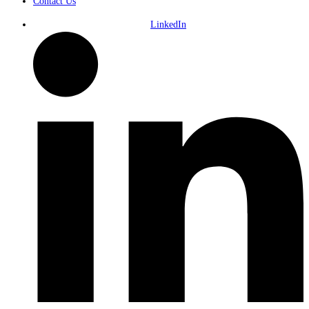
Contact Us
LinkedIn