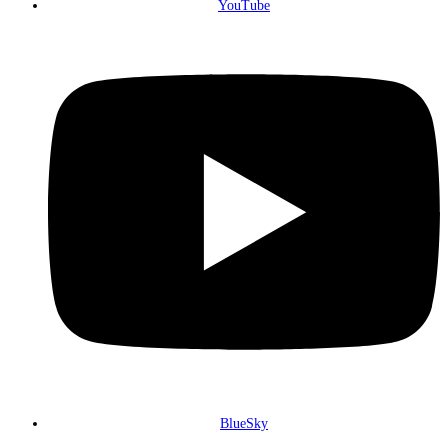
YouTube
BlueSky