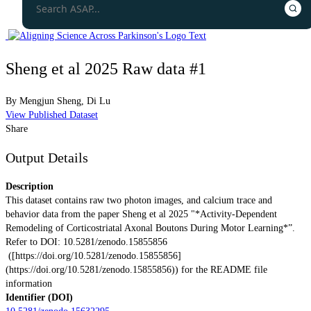
Sheng et al 2025 Raw data #1
By
Mengjun Sheng
,
Di Lu
View Published Dataset
Share
Output Details
Description
This dataset contains raw two photon images, and calcium trace and
behavior data from the paper Sheng et al 2025 "*Activity-Dependent
Remodeling of Corticostriatal Axonal Boutons During Motor Learning*”.
Refer to DOI: 10.5281/zenodo.15855856
([https://doi.org/10.5281/zenodo.15855856]
(https://doi.org/10.5281/zenodo.15855856)) for the README file
information
Identifier (DOI)