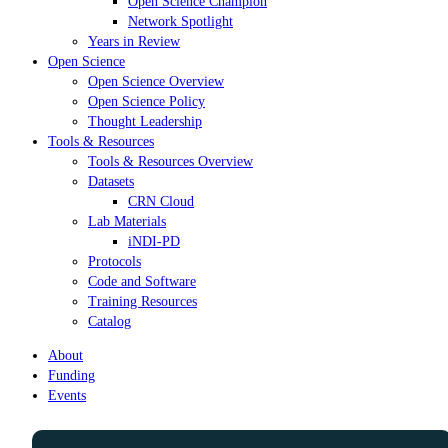
Open Science Champion
Network Spotlight
Years in Review
Open Science
Open Science Overview
Open Science Policy
Thought Leadership
Tools & Resources
Tools & Resources Overview
Datasets
CRN Cloud
Lab Materials
iNDI-PD
Protocols
Code and Software
Training Resources
Catalog
About
Funding
Events