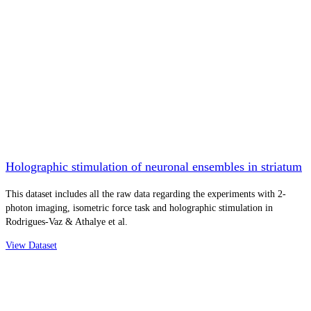
Holographic stimulation of neuronal ensembles in striatum
This dataset includes all the raw data regarding the experiments with 2-
photon imaging, isometric force task and holographic stimulation in
Rodrigues-Vaz & Athalye et al.
View Dataset