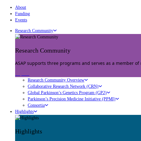
About
Funding
Events
Research Community
Research Community
ASAP supports three programs and serves as a member of mu
Explore
Research Community Overview
Collaborative Research Network (CRN)
Global Parkinson’s Genetics Program (GP2)
Parkinson’s Precision Medicine Initiative (PPMI)
Consortia
Highlights
Highlights