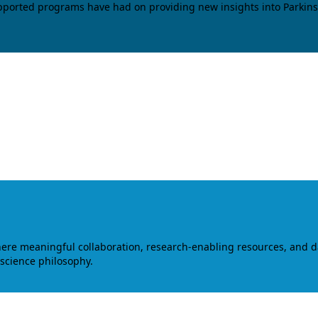
upported programs have had on providing new insights into Parkins
where meaningful collaboration, research-enabling resources, and 
 science philosophy.