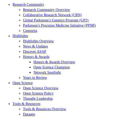
Research Community
Research Community Overview
Collaborative Research Network (CRN)
Global Parkinson’s Genetics Program (GP2)
Parkinson’s Precision Medicine Initiative (PPMI)
Consortia
Highlights
Highlights Overview
News & Updates
Discover ASAP
Honors & Awards
Honors & Awards Overview
Open Science Champion
Network Spotlight
Years in Review
Open Science
Open Science Overview
Open Science Policy
Thought Leadership
Tools & Resources
Tools & Resources Overview
Datasets