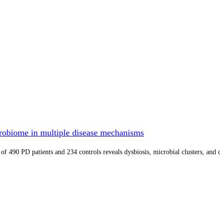
crobiome in multiple disease mechanisms
 of 490 PD patients and 234 controls reveals dysbiosis, microbial clusters, and