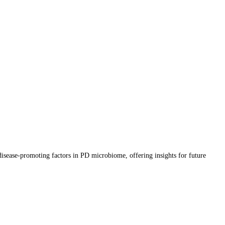
 disease-promoting factors in PD microbiome, offering insights for future