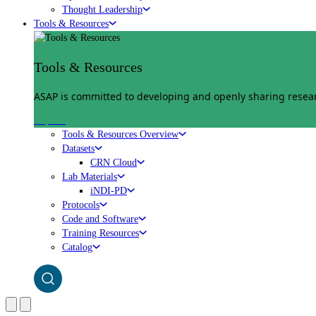
Thought Leadership
Tools & Resources
Tools & Resources
ASAP is committed to developing and openly sharing researc
Explore
Tools & Resources Overview
Datasets
CRN Cloud
Lab Materials
iNDI-PD
Protocols
Code and Software
Training Resources
Catalog