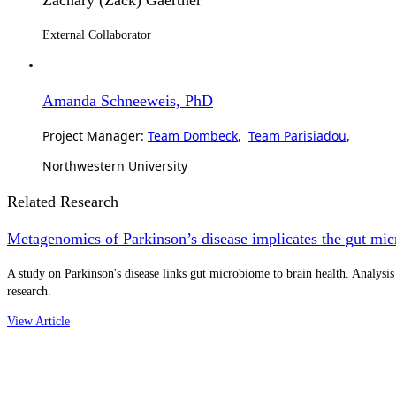
External Collaborator
Amanda Schneeweis, PhD
Project Manager:
Team Dombeck
,
Team Parisiadou
,
Northwestern University
Related Research
Metagenomics of Parkinson’s disease implicates the gut mi
A study on Parkinson's disease links gut microbiome to brain health. Analysis
research.
View Article