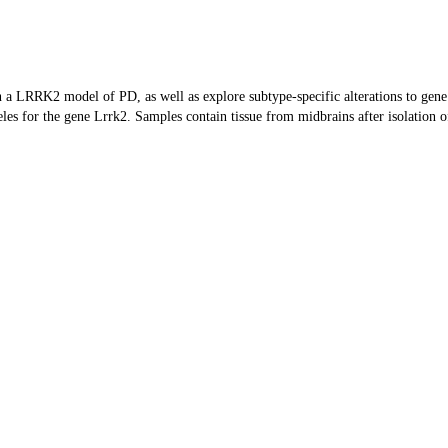
 a LRRK2 model of PD, as well as explore subtype-specific alterations to gen
s for the gene Lrrk2. Samples contain tissue from midbrains after isolation o