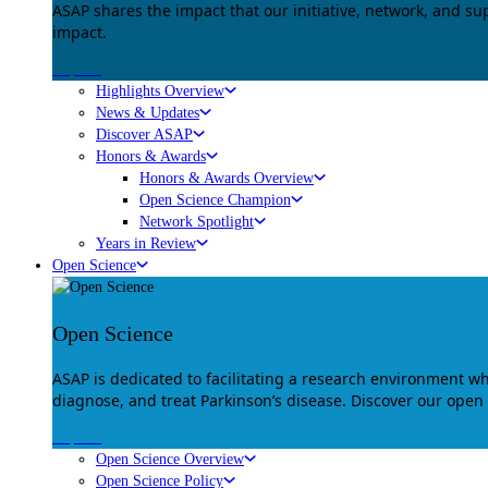
ASAP shares the impact that our initiative, network, and s
impact.
Explore
Highlights Overview
News & Updates
Discover ASAP
Honors & Awards
Honors & Awards Overview
Open Science Champion
Network Spotlight
Years in Review
Open Science
Open Science
ASAP is dedicated to facilitating a research environment 
diagnose, and treat Parkinson’s disease. Discover our open
Explore
Open Science Overview
Open Science Policy