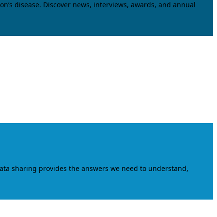
on’s disease. Discover news, interviews, awards, and annual
data sharing provides the answers we need to understand,