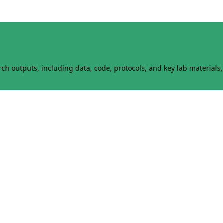
h outputs, including data, code, protocols, and key lab materials, 