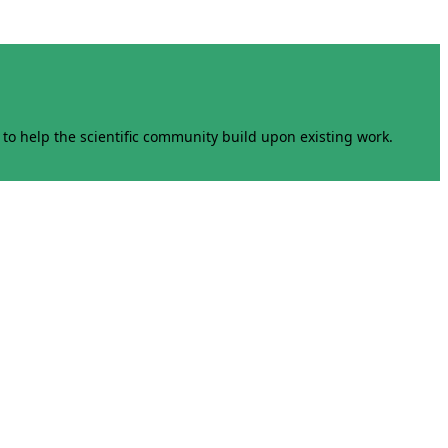
to help the scientific community build upon existing work.