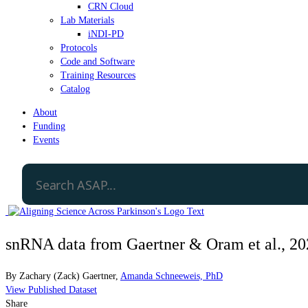
CRN Cloud
Lab Materials
iNDI-PD
Protocols
Code and Software
Training Resources
Catalog
About
Funding
Events
snRNA data from Gaertner & Oram et al., 2
By
Zachary (Zack) Gaertner
,
Amanda Schneeweis, PhD
View Published Dataset
Share