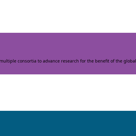
ltiple consortia to advance research for the benefit of the globa