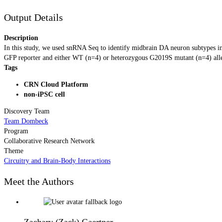
Output Details
Description
In this study, we used snRNA Seq to identify midbrain DA neuron subtypes in
GFP reporter and either WT (n=4) or heterozygous G2019S mutant (n=4) allele
Tags
CRN Cloud Platform
non-iPSC cell
Discovery Team
Team Dombeck
Program
Collaborative Research Network
Theme
Circuitry and Brain-Body Interactions
Meet the Authors
Zachary (Zack) Gaertner