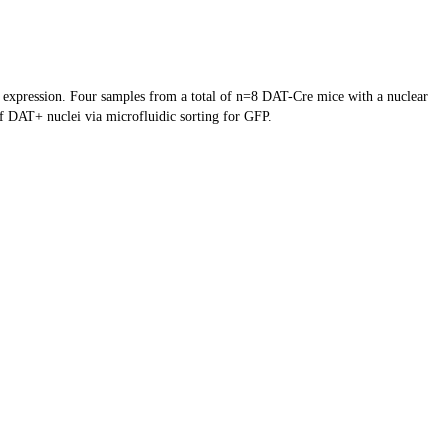
e expression. Four samples from a total of n=8 DAT-Cre mice with a nuclear
f DAT+ nuclei via microfluidic sorting for GFP.