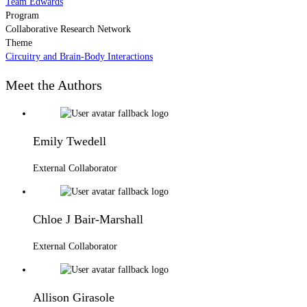
Team Edwards
Program
Collaborative Research Network
Theme
Circuitry and Brain-Body Interactions
Meet the Authors
Emily Twedell
External Collaborator
Chloe J Bair-Marshall
External Collaborator
Allison Girasole