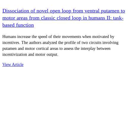
Dissociation of novel open loop from ventral putamen to
motor areas from classic closed loop in humans II: task-
based function
Humans increase the speed of their movements when motivated by
incentives. The authors analyzed the profile of two circuits involving
putamen and motor cortical areas to assess the interplay between
incentivization and motor output.
View Article