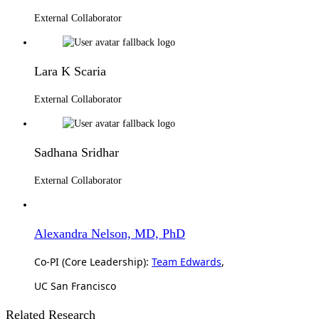
External Collaborator
Lara K Scaria
External Collaborator
Sadhana Sridhar
External Collaborator
Alexandra Nelson, MD, PhD
Co-PI (Core Leadership):
Team Edwards
,
UC San Francisco
Related Research