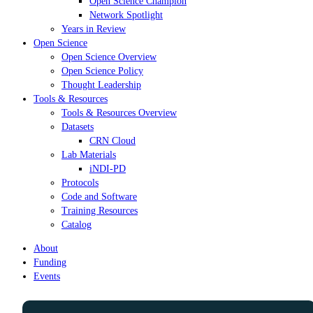
Open Science Champion
Network Spotlight
Years in Review
Open Science
Open Science Overview
Open Science Policy
Thought Leadership
Tools & Resources
Tools & Resources Overview
Datasets
CRN Cloud
Lab Materials
iNDI-PD
Protocols
Code and Software
Training Resources
Catalog
About
Funding
Events