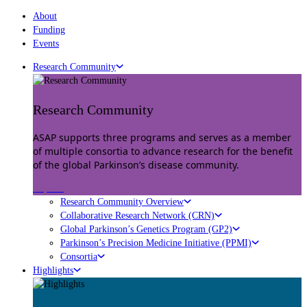
About
Funding
Events
Research Community
Research Community
ASAP supports three programs and serves as a member
of multiple consortia to advance research for the benefit
of the global Parkinson’s disease community.
Explore
Research Community Overview
Collaborative Research Network (CRN)
Global Parkinson’s Genetics Program (GP2)
Parkinson’s Precision Medicine Initiative (PPMI)
Consortia
Highlights