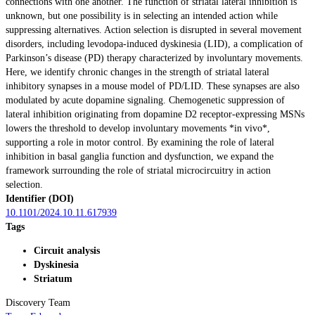
connections with one another. The function of striatal lateral inhibition is
unknown, but one possibility is in selecting an intended action while
suppressing alternatives. Action selection is disrupted in several movement
disorders, including levodopa-induced dyskinesia (LID), a complication of
Parkinson’s disease (PD) therapy characterized by involuntary movements.
Here, we identify chronic changes in the strength of striatal lateral
inhibitory synapses in a mouse model of PD/LID. These synapses are also
modulated by acute dopamine signaling. Chemogenetic suppression of
lateral inhibition originating from dopamine D2 receptor-expressing MSNs
lowers the threshold to develop involuntary movements *in vivo*,
supporting a role in motor control. By examining the role of lateral
inhibition in basal ganglia function and dysfunction, we expand the
framework surrounding the role of striatal microcircuitry in action
selection.
Identifier (DOI)
10.1101/2024.10.11.617939
Tags
Circuit analysis
Dyskinesia
Striatum
Discovery Team