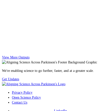
View More Outputs
We're enabling science to go further, faster, and at a greater scale.
Get Updates
Privacy Policy
Open Science Policy
Contact Us
LinkedIn