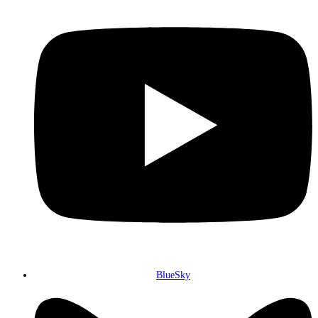
BlueSky