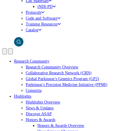
Lab Materials
iNDI-PD
Protocols
Code and Software
Training Resources
Catalog
Research Community
Research Community Overview
Collaborative Research Network (CRN)
Global Parkinson’s Genetics Program (GP2)
Parkinson’s Precision Medicine Initiative (PPMI)
Consortia
Highlights
Highlights Overview
News & Updates
Discover ASAP
Honors & Awards
Honors & Awards Overview