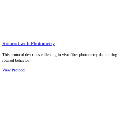
Rotarod with Photometry
This protocol describes collecting in vivo fiber photometry data during
rotarod behavior
View Protocol