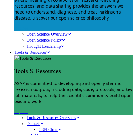
resources, and data sharing provides the answers we
need to understand, diagnose, and treat Parkinson’s
disease. Discover our open science philosophy.
Explore
Open Science Overview
Open Science Policy
Thought Leadership
Tools & Resources
Tools & Resources
ASAP is committed to developing and openly sharing
research outputs, including data, code, protocols, and key
lab materials, to help the scientific community build upon
existing work.
Explore
Tools & Resources Overview
Datasets
CRN Cloud