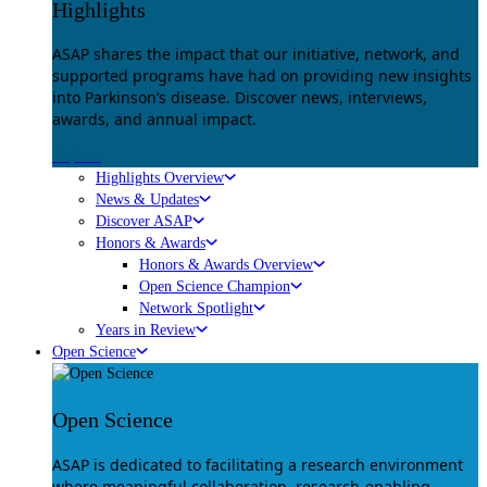
Highlights
ASAP shares the impact that our initiative, network, and
supported programs have had on providing new insights
into Parkinson’s disease. Discover news, interviews,
awards, and annual impact.
Explore
Highlights Overview
News & Updates
Discover ASAP
Honors & Awards
Honors & Awards Overview
Open Science Champion
Network Spotlight
Years in Review
Open Science
Open Science
ASAP is dedicated to facilitating a research environment
where meaningful collaboration, research-enabling