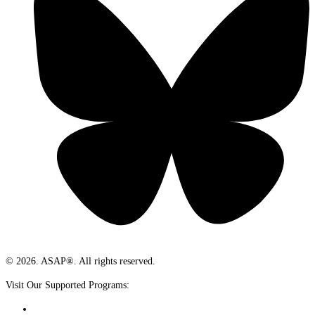
© 2026. ASAP®. All rights reserved.
Visit Our Supported Programs: