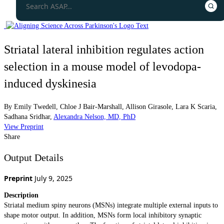
Striatal lateral inhibition regulates action
selection in a mouse model of levodopa-
induced dyskinesia
By
Emily Twedell
,
Chloe J Bair-Marshall
,
Allison Girasole
,
Lara K Scaria
,
Sadhana Sridhar
,
Alexandra Nelson, MD, PhD
View Preprint
Share
Output Details
Preprint
July 9, 2025
Description
Striatal medium spiny neurons (MSNs) integrate multiple external inputs to
shape motor output. In addition, MSNs form local inhibitory synaptic