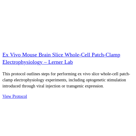
Ex Vivo Mouse Brain Slice Whole-Cell Patch-Clamp
Electrophysiology – Lerner Lab
This protocol outlines steps for performing ex vivo slice whole-cell patch-
clamp electrophysiology experiments, including optogenetic stimulation
introduced through viral injection or transgenic expression.
View Protocol