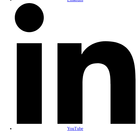
YouTube