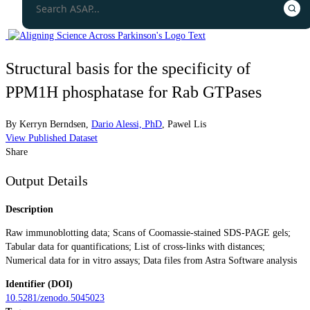
Structural basis for the specificity of
PPM1H phosphatase for Rab GTPases
By
Kerryn Berndsen
,
Dario Alessi, PhD
,
Pawel Lis
View Published Dataset
Share
Output Details
Description
Raw immunoblotting data; Scans of Coomassie-stained SDS-PAGE gels;
Tabular data for quantifications; List of cross-links with distances;
Numerical data for in vitro assays; Data files from Astra Software analysis
Identifier (DOI)
10.5281/zenodo.5045023