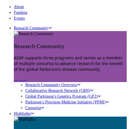
About
Funding
Events
Research Community
Research Community
ASAP supports three programs and serves as a member
of multiple consortia to advance research for the benefit
of the global Parkinson’s disease community.
Explore
Research Community Overview
Collaborative Research Network (CRN)
Global Parkinson’s Genetics Program (GP2)
Parkinson’s Precision Medicine Initiative (PPMI)
Consortia
Highlights