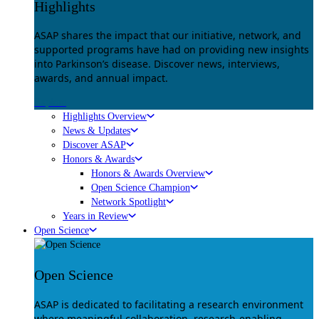
Highlights
ASAP shares the impact that our initiative, network, and
supported programs have had on providing new insights
into Parkinson’s disease. Discover news, interviews,
awards, and annual impact.
Explore
Highlights Overview
News & Updates
Discover ASAP
Honors & Awards
Honors & Awards Overview
Open Science Champion
Network Spotlight
Years in Review
Open Science
Open Science
ASAP is dedicated to facilitating a research environment
where meaningful collaboration, research-enabling