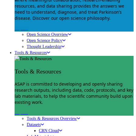
resources, and data sharing provides the answers we
need to understand, diagnose, and treat Parkinson’s
disease. Discover our open science philosophy.
Explore
Open Science Overview
Open Science Policy
Thought Leadership
Tools & Resources
Tools & Resources
ASAP is committed to developing and openly sharing
research outputs, including data, code, protocols, and key
lab materials, to help the scientific community build upon
existing work.
Explore
Tools & Resources Overview
Datasets
CRN Cloud