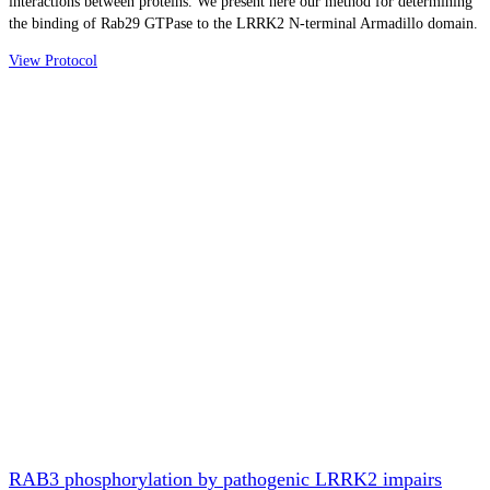
interactions between proteins. We present here our method for determining
the binding of Rab29 GTPase to the LRRK2 N-terminal Armadillo domain.
View Protocol
RAB3 phosphorylation by pathogenic LRRK2 impairs