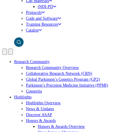
Lab Materials
iNDI-PD
Protocols
Code and Software
Training Resources
Catalog
Research Community
Research Community Overview
Collaborative Research Network (CRN)
Global Parkinson’s Genetics Program (GP2)
Parkinson’s Precision Medicine Initiative (PPMI)
Consortia
Highlights
Highlights Overview
News & Updates
Discover ASAP
Honors & Awards
Honors & Awards Overview