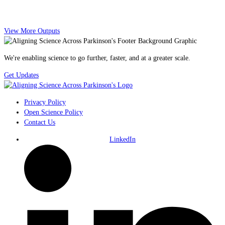
View More Outputs
We're enabling science to go further, faster, and at a greater scale.
Get Updates
Privacy Policy
Open Science Policy
Contact Us
LinkedIn