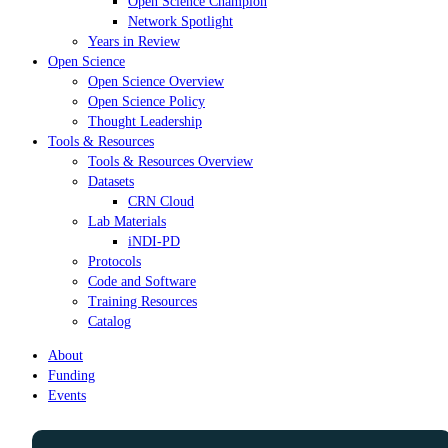
Open Science Champion
Network Spotlight
Years in Review
Open Science
Open Science Overview
Open Science Policy
Thought Leadership
Tools & Resources
Tools & Resources Overview
Datasets
CRN Cloud
Lab Materials
iNDI-PD
Protocols
Code and Software
Training Resources
Catalog
About
Funding
Events