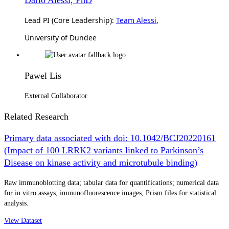
Lead PI (Core Leadership):
Team Alessi
,
University of Dundee
Pawel Lis
External Collaborator
Related Research
Primary data associated with doi: 10.1042/BCJ20220161
(Impact of 100 LRRK2 variants linked to Parkinson’s
Disease on kinase activity and microtubule binding)
Raw immunoblotting data; tabular data for quantifications; numerical data
for in vitro assays; immunofluorescence images; Prism files for statistical
analysis.
View Dataset