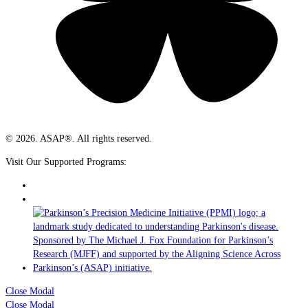
© 2026. ASAP®. All rights reserved.
Visit Our Supported Programs:
Close Modal
Close Modal