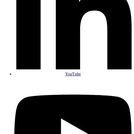
YouTube