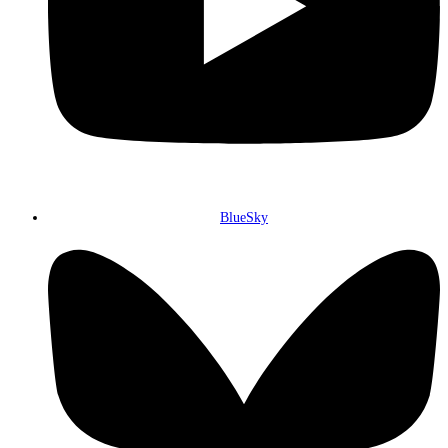
BlueSky