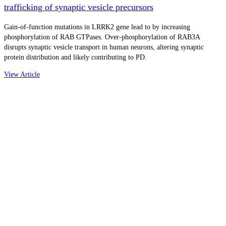
trafficking of synaptic vesicle precursors
Gain-of-function mutations in LRRK2 gene lead to by increasing
phosphorylation of RAB GTPases. Over-phosphorylation of RAB3A
disrupts synaptic vesicle transport in human neurons, altering synaptic
protein distribution and likely contributing to PD.
View Article