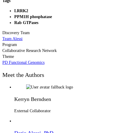
Tags
LRRK2
PPM1H phosphatase
Rab GTPases
Discovery Team
Team Alessi
Program
Collaborative Research Network
Theme
PD Functional Genomics
Meet the Authors
Kerryn Berndsen
External Collaborator
Dario Alessi, PhD