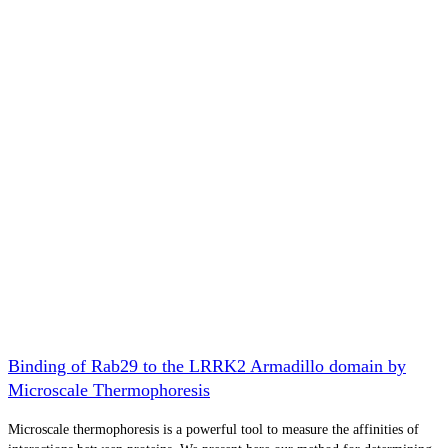
Binding of Rab29 to the LRRK2 Armadillo domain by
Microscale Thermophoresis
Microscale thermophoresis is a powerful tool to measure the affinities of