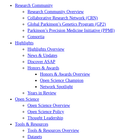
Research Community
Research Community Overview
Collaborative Research Network (CRN)
Global Parkinson’s Genetics Program (GP2)
Parkinson’s Precision Medicine Initiative (PPMI)
Consortia
Highlights
Highlights Overview
News & Updates
Discover ASAP
Honors & Awards
Honors & Awards Overview
Open Science Champion
Network Spotlight
Years in Review
Open Science
Open Science Overview
Open Science Policy
Thought Leadership
Tools & Resources
Tools & Resources Overview
Datasets