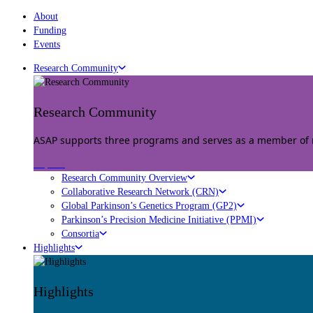
About
Funding
Events
Research Community
Research Community
ASAP supports three programs and serves as a member of mu
Explore
Research Community Overview
Collaborative Research Network (CRN)
Global Parkinson’s Genetics Program (GP2)
Parkinson’s Precision Medicine Initiative (PPMI)
Consortia
Highlights
Highlights