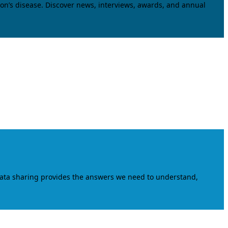
on’s disease. Discover news, interviews, awards, and annual
data sharing provides the answers we need to understand,