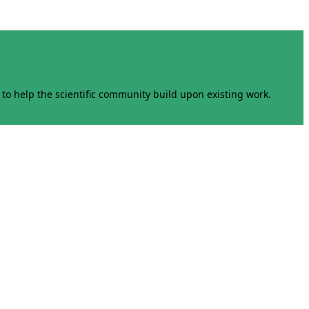
to help the scientific community build upon existing work.