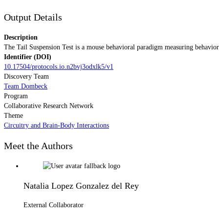
Output Details
Description
The Tail Suspension Test is a mouse behavioral paradigm measuring behavioral
Identifier (DOI)
10.17504/protocols.io.n2bvj3odxlk5/v1
Discovery Team
Team Dombeck
Program
Collaborative Research Network
Theme
Circuitry and Brain-Body Interactions
Meet the Authors
Natalia Lopez Gonzalez del Rey
External Collaborator