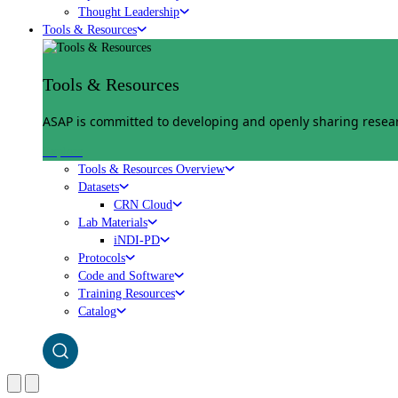
Thought Leadership
Tools & Resources
Tools & Resources
ASAP is committed to developing and openly sharing researc
Explore
Tools & Resources Overview
Datasets
CRN Cloud
Lab Materials
iNDI-PD
Protocols
Code and Software
Training Resources
Catalog