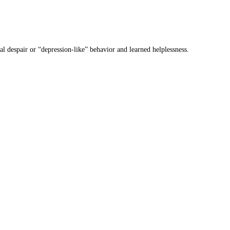
 despair or “depression-like” behavior and learned helplessness.