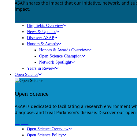
ASAP shares the impact that our initiative, network, and s
impact.
Explore
Highlights Overview
News & Updates
Discover ASAP
Honors & Awards
Honors & Awards Overview
Open Science Champion
Network Spotlight
Years in Review
Open Science
Open Science
ASAP is dedicated to facilitating a research environment 
diagnose, and treat Parkinson’s disease. Discover our open
Explore
Open Science Overview
Open Science Policy