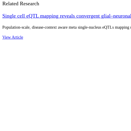
Related Research
Single cell eQTL mapping reveals convergent glial–neuronal 
Population-scale, disease-context aware meta single-nucleus eQTLs mapping (N
View Article