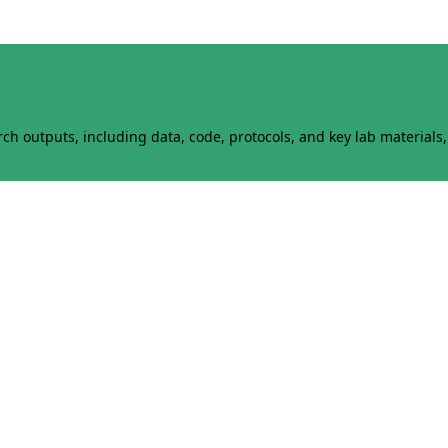
h outputs, including data, code, protocols, and key lab materials, 