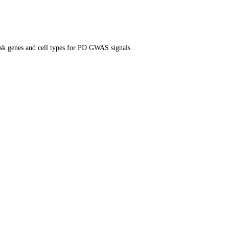
isk genes and cell types for PD GWAS signals.