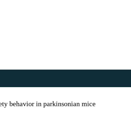
iety behavior in parkinsonian mice