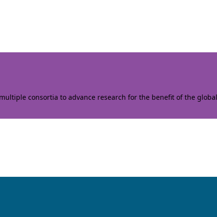
ltiple consortia to advance research for the benefit of the globa