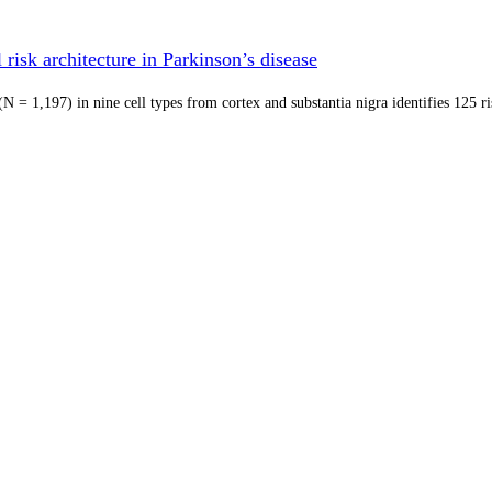
risk architecture in Parkinson’s disease
 = 1,197) in nine cell types from cortex and substantia nigra identifies 125 r