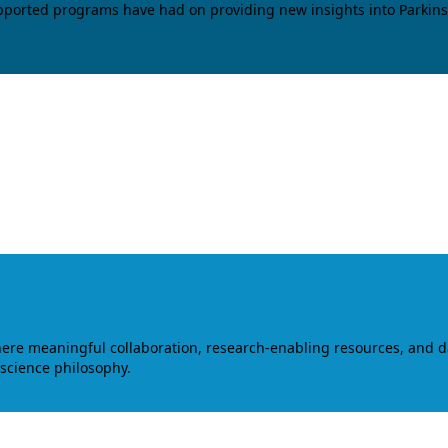
upported programs have had on providing new insights into Parkins
where meaningful collaboration, research-enabling resources, and 
 science philosophy.