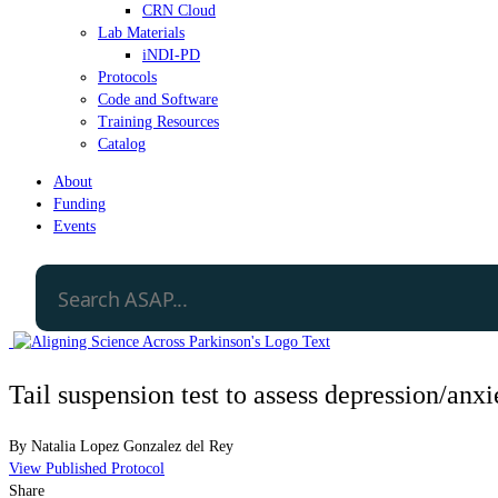
CRN Cloud
Lab Materials
iNDI-PD
Protocols
Code and Software
Training Resources
Catalog
About
Funding
Events
Tail suspension test to assess depression/anx
By
Natalia Lopez Gonzalez del Rey
View Published Protocol
Share