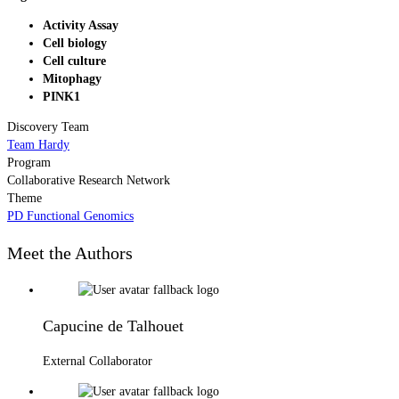
Activity Assay
Cell biology
Cell culture
Mitophagy
PINK1
Discovery Team
Team Hardy
Program
Collaborative Research Network
Theme
PD Functional Genomics
Meet the Authors
Capucine de Talhouet
External Collaborator