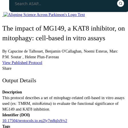
The impact of MG149, a KAT8 inhibitor, on
mitophagy: cell-based in vitro assays
By
Capucine de Talhouet
,
Benjamin O'Callaghan
,
Noemi Esteras
,
Marc
P.M. Soutar
,
Helene Plun-Favreau
View Published Protocol
Share
Output Details
Description
This protocol describes a set of mitophagy-related cell-based in vitro assays
used (ex: TMRM, mitoKeima) to evaluate the functional significance of
MG149 and KAT8 inhibition.
Identifier (DOI)
10.17504/protocols.io.eq2ly7m8qlx9/v2
Tags