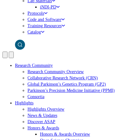
Lab Materials
iNDI-PD
Protocols
Code and Software
Training Resources
Catalog
Research Community
Research Community Overview
Collaborative Research Network (CRN)
Global Parkinson’s Genetics Program (GP2)
Parkinson’s Precision Medicine Initiative (PPMI)
Consortia
Highlights
Highlights Overview
News & Updates
Discover ASAP
Honors & Awards
Honors & Awards Overview