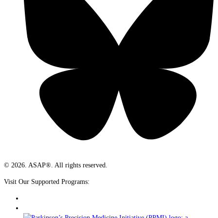
© 2026. ASAP®. All rights reserved.
Visit Our Supported Programs: