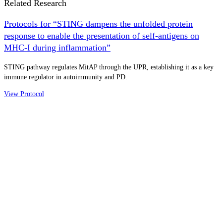
Related Research
Protocols for “STING dampens the unfolded protein
response to enable the presentation of self-antigens on
MHC-I during inflammation”
STING pathway regulates MitAP through the UPR, establishing it as a key
immune regulator in autoimmunity and PD.
View Protocol