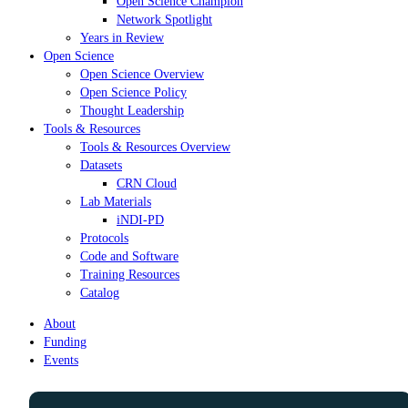
Open Science Champion
Network Spotlight
Years in Review
Open Science
Open Science Overview
Open Science Policy
Thought Leadership
Tools & Resources
Tools & Resources Overview
Datasets
CRN Cloud
Lab Materials
iNDI-PD
Protocols
Code and Software
Training Resources
Catalog
About
Funding
Events