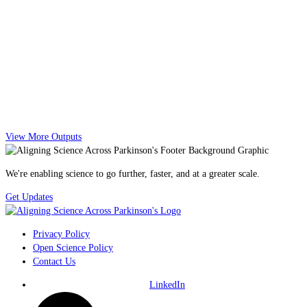
View More Outputs
We're enabling science to go further, faster, and at a greater scale.
Get Updates
Privacy Policy
Open Science Policy
Contact Us
LinkedIn