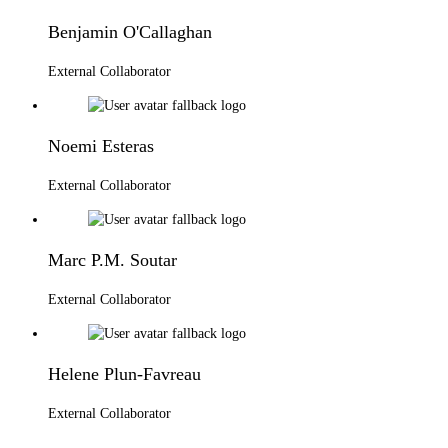
Benjamin O'Callaghan
External Collaborator
Noemi Esteras
External Collaborator
Marc P.M. Soutar
External Collaborator
Helene Plun-Favreau
External Collaborator