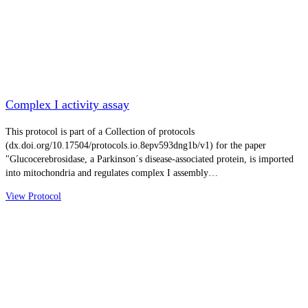
Complex I activity assay
This protocol is part of a Collection of protocols
(dx.doi.org/10.17504/protocols.io.8epv593dng1b/v1) for the paper
"Glucocerebrosidase, a Parkinson´s disease-associated protein, is imported
into mitochondria and regulates complex I assembly…
View Protocol