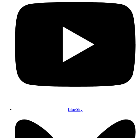
BlueSky