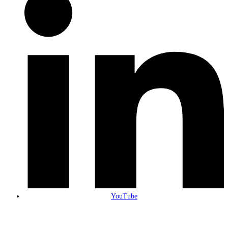
YouTube