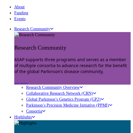
About
Funding
Events
Research Community
Research Community
ASAP supports three programs and serves as a member
of multiple consortia to advance research for the benefit
of the global Parkinson’s disease community.
Explore
Research Community Overview
Collaborative Research Network (CRN)
Global Parkinson’s Genetics Program (GP2)
Parkinson’s Precision Medicine Initiative (PPMI)
Consortia
Highlights