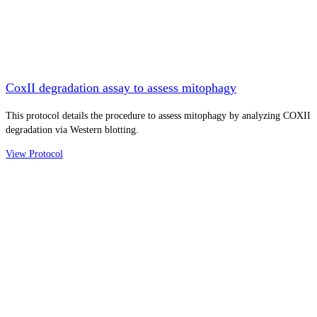
CoxII degradation assay to assess mitophagy
This protocol details the procedure to assess mitophagy by analyzing COXII
degradation via Western blotting.
View Protocol