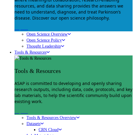
resources, and data sharing provides the answers we
need to understand, diagnose, and treat Parkinson’s
disease. Discover our open science philosophy.
Explore
Open Science Overview
Open Science Policy
Thought Leadership
Tools & Resources
Tools & Resources
ASAP is committed to developing and openly sharing
research outputs, including data, code, protocols, and key
lab materials, to help the scientific community build upon
existing work.
Explore
Tools & Resources Overview
Datasets
CRN Cloud