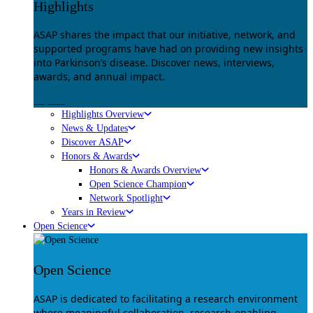
Highlights
ASAP shares the impact that our initiative, network, and
supported programs have had on providing new insights
into Parkinson’s disease. Discover news, interviews,
awards, and annual impact.
Explore
Highlights Overview
News & Updates
Discover ASAP
Honors & Awards
Honors & Awards Overview
Open Science Champion
Network Spotlight
Years in Review
Open Science
Open Science
ASAP is dedicated to facilitating a research environment
where meaningful collaboration, research-enabling