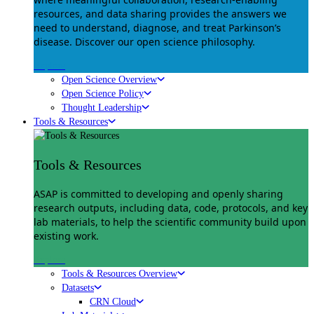
resources, and data sharing provides the answers we
need to understand, diagnose, and treat Parkinson’s
disease. Discover our open science philosophy.
Explore
Open Science Overview
Open Science Policy
Thought Leadership
Tools & Resources
Tools & Resources
ASAP is committed to developing and openly sharing
research outputs, including data, code, protocols, and key
lab materials, to help the scientific community build upon
existing work.
Explore
Tools & Resources Overview
Datasets
CRN Cloud