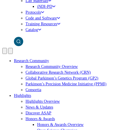
Lab Materials
iNDI-PD
Protocols
Code and Software
Training Resources
Catalog
Research Community
Research Community Overview
Collaborative Research Network (CRN)
Global Parkinson’s Genetics Program (GP2)
Parkinson’s Precision Medicine Initiative (PPMI)
Consortia
Highlights
Highlights Overview
News & Updates
Discover ASAP
Honors & Awards
Honors & Awards Overview