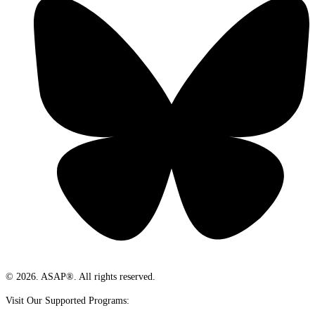
© 2026. ASAP®. All rights reserved.
Visit Our Supported Programs: