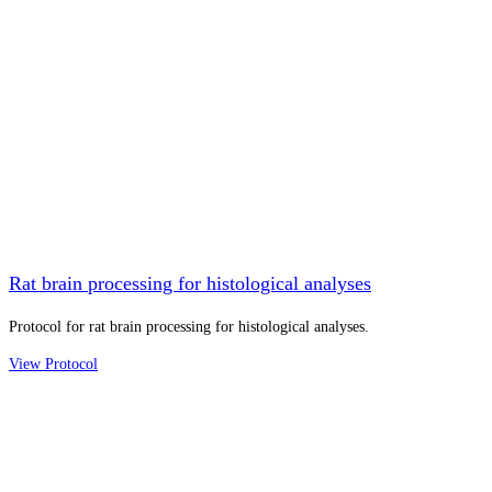
Rat brain processing for histological analyses
Protocol for rat brain processing for histological analyses.
View Protocol