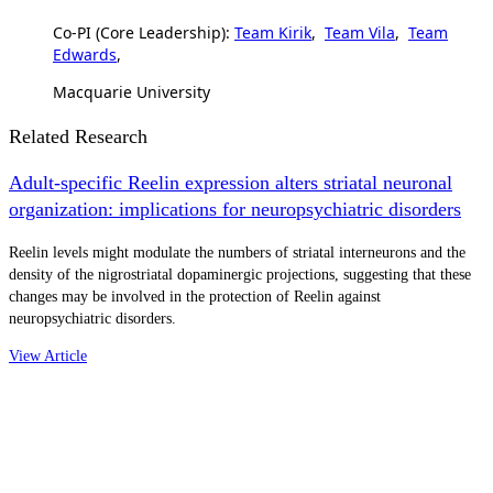
Co-PI (Core Leadership):
Team Kirik
,
Team Vila
,
Team
Edwards
,
Macquarie University
Related Research
Adult-specific Reelin expression alters striatal neuronal
organization: implications for neuropsychiatric disorders
Reelin levels might modulate the numbers of striatal interneurons and the
density of the nigrostriatal dopaminergic projections, suggesting that these
changes may be involved in the protection of Reelin against
neuropsychiatric disorders.
View Article