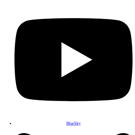
BlueSky