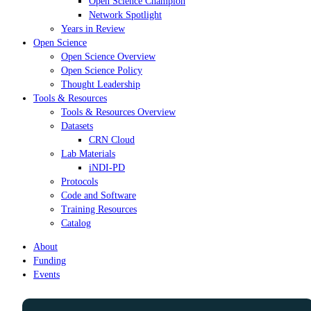
Open Science Champion
Network Spotlight
Years in Review
Open Science
Open Science Overview
Open Science Policy
Thought Leadership
Tools & Resources
Tools & Resources Overview
Datasets
CRN Cloud
Lab Materials
iNDI-PD
Protocols
Code and Software
Training Resources
Catalog
About
Funding
Events