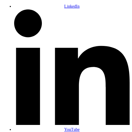
LinkedIn
YouTube