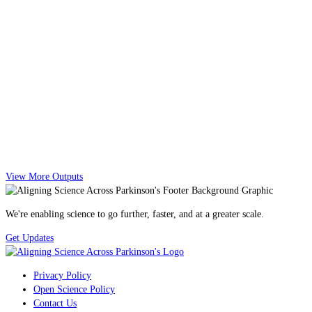
View More Outputs
We're enabling science to go further, faster, and at a greater scale.
Get Updates
Privacy Policy
Open Science Policy
Contact Us