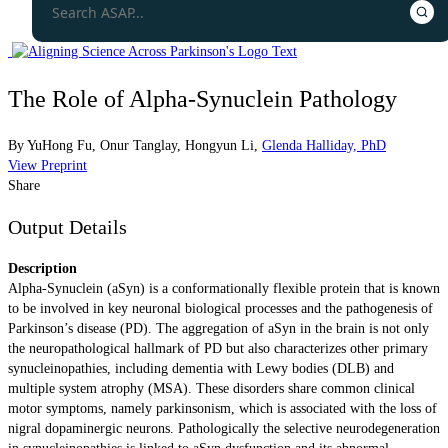
The Role of Alpha-Synuclein Pathology
By
YuHong Fu
,
Onur Tanglay
,
Hongyun Li
,
Glenda Halliday, PhD
View Preprint
Share
Output Details
Description
Alpha-Synuclein (aSyn) is a conformationally flexible protein that is known
to be involved in key neuronal biological processes and the pathogenesis of
Parkinson’s disease (PD). The aggregation of aSyn in the brain is not only
the neuropathological hallmark of PD but also characterizes other primary
synucleinopathies, including dementia with Lewy bodies (DLB) and
multiple system atrophy (MSA). These disorders share common clinical
motor symptoms, namely parkinsonism, which is associated with the loss of
nigral dopaminergic neurons. Pathologically the selective neurodegeneration