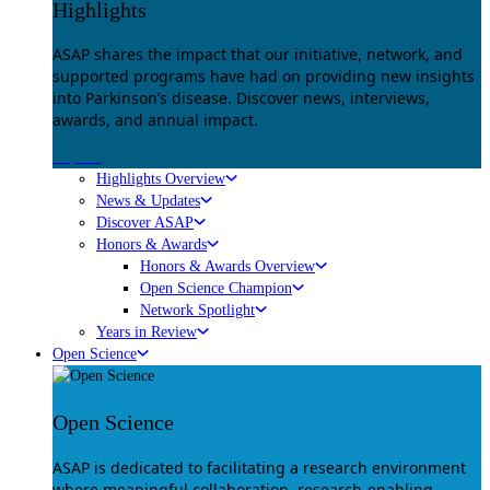
Highlights
ASAP shares the impact that our initiative, network, and
supported programs have had on providing new insights
into Parkinson’s disease. Discover news, interviews,
awards, and annual impact.
Explore
Highlights Overview
News & Updates
Discover ASAP
Honors & Awards
Honors & Awards Overview
Open Science Champion
Network Spotlight
Years in Review
Open Science
Open Science
ASAP is dedicated to facilitating a research environment
where meaningful collaboration, research-enabling