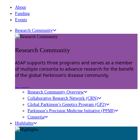
About
Funding
Events
Research Community
Research Community
ASAP supports three programs and serves as a member
of multiple consortia to advance research for the benefit
of the global Parkinson’s disease community.
Explore
Research Community Overview
Collaborative Research Network (CRN)
Global Parkinson’s Genetics Program (GP2)
Parkinson’s Precision Medicine Initiative (PPMI)
Consortia
Highlights