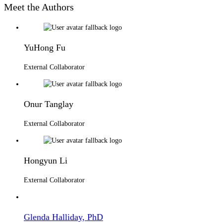
Meet the Authors
YuHong Fu
External Collaborator
Onur Tanglay
External Collaborator
Hongyun Li
External Collaborator
Glenda Halliday, PhD