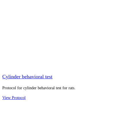
Cylinder behavioral test
Protocol for cylinder behavioral test for rats.
View Protocol