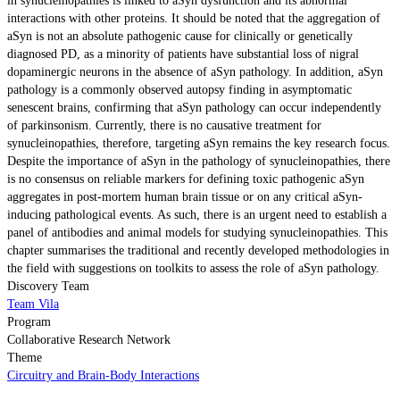
in synucleinopathies is linked to aSyn dysfunction and its abnormal
interactions with other proteins. It should be noted that the aggregation of
aSyn is not an absolute pathogenic cause for clinically or genetically
diagnosed PD, as a minority of patients have substantial loss of nigral
dopaminergic neurons in the absence of aSyn pathology. In addition, aSyn
pathology is a commonly observed autopsy finding in asymptomatic
senescent brains, confirming that aSyn pathology can occur independently
of parkinsonism. Currently, there is no causative treatment for
synucleinopathies, therefore, targeting aSyn remains the key research focus.
Despite the importance of aSyn in the pathology of synucleinopathies, there
is no consensus on reliable markers for defining toxic pathogenic aSyn
aggregates in post-mortem human brain tissue or on any critical aSyn-
inducing pathological events. As such, there is an urgent need to establish a
panel of antibodies and animal models for studying synucleinopathies. This
chapter summarises the traditional and recently developed methodologies in
the field with suggestions on toolkits to assess the role of aSyn pathology.
Discovery Team
Team Vila
Program
Collaborative Research Network
Theme
Circuitry and Brain-Body Interactions