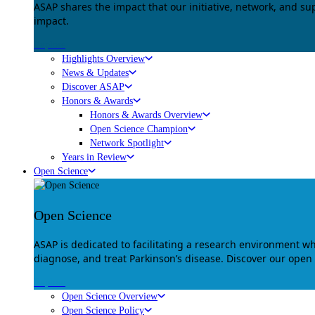
ASAP shares the impact that our initiative, network, and s
impact.
Explore
Highlights Overview
News & Updates
Discover ASAP
Honors & Awards
Honors & Awards Overview
Open Science Champion
Network Spotlight
Years in Review
Open Science
Open Science
ASAP is dedicated to facilitating a research environment 
diagnose, and treat Parkinson’s disease. Discover our open
Explore
Open Science Overview
Open Science Policy