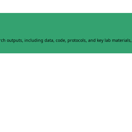
h outputs, including data, code, protocols, and key lab materials, 