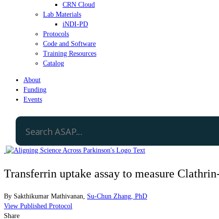
CRN Cloud
Lab Materials
iNDI-PD
Protocols
Code and Software
Training Resources
Catalog
About
Funding
Events
Transferrin uptake assay to measure Clathri
By
Sakthikumar Mathivanan
,
Su-Chun Zhang, PhD
View Published Protocol
Share