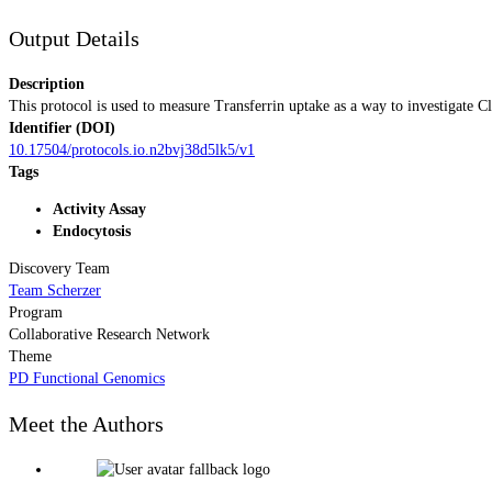
Output Details
Description
This protocol is used to measure Transferrin uptake as a way to investigate C
Identifier (DOI)
10.17504/protocols.io.n2bvj38d5lk5/v1
Tags
Activity Assay
Endocytosis
Discovery Team
Team Scherzer
Program
Collaborative Research Network
Theme
PD Functional Genomics
Meet the Authors