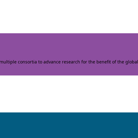
ltiple consortia to advance research for the benefit of the globa