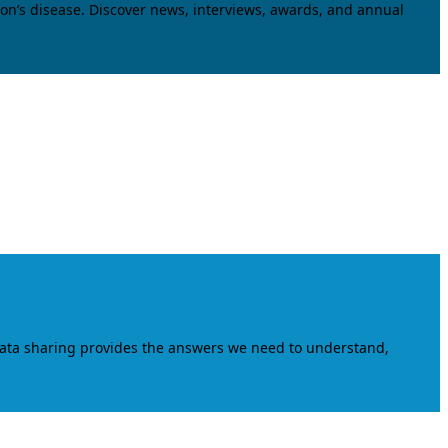
on’s disease. Discover news, interviews, awards, and annual
data sharing provides the answers we need to understand,