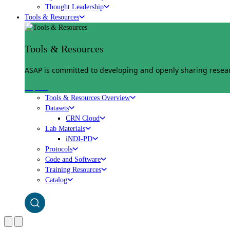
Thought Leadership
Tools & Resources
Tools & Resources
ASAP is committed to developing and openly sharing researc
Explore
Tools & Resources Overview
Datasets
CRN Cloud
Lab Materials
iNDI-PD
Protocols
Code and Software
Training Resources
Catalog