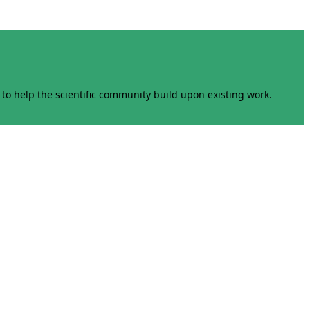
to help the scientific community build upon existing work.