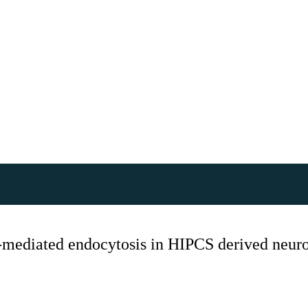
n-mediated endocytosis in HIPCS derived neur