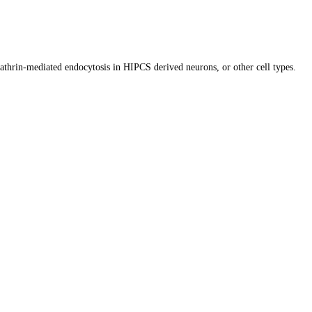
lathrin-mediated endocytosis in HIPCS derived neurons, or other cell types.