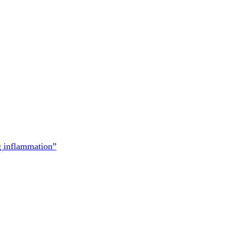
g inflammation”