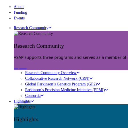
About
Funding
Events
Research Community
Research Community
ASAP supports three programs and serves as a member of mu
Explore
Research Community Overview
Collaborative Research Network (CRN)
Global Parkinson’s Genetics Program (GP2)
Parkinson’s Precision Medicine Initiative (PPMI)
Consortia
Highlights
Highlights