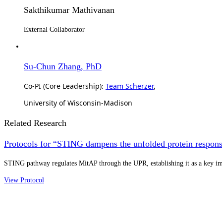
Sakthikumar Mathivanan
External Collaborator
Su-Chun Zhang, PhD
Co-PI (Core Leadership):
Team Scherzer
,
University of Wisconsin-Madison
Related Research
Protocols for “STING dampens the unfolded protein response
STING pathway regulates MitAP through the UPR, establishing it as a key 
View Protocol