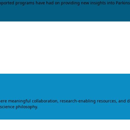
upported programs have had on providing new insights into Parkins
where meaningful collaboration, research-enabling resources, and 
 science philosophy.