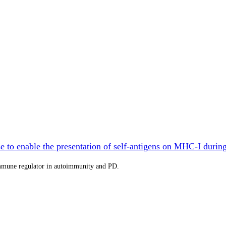
 to enable the presentation of self-antigens on MHC-I durin
immune regulator in autoimmunity and PD.