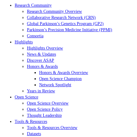
Research Community
Research Community Overview
Collaborative Research Network (CRN)
Global Parkinson’s Genetics Program (GP2)
Parkinson’s Precision Medicine Initiative (PPMI)
Consortia
Highlights
Highlights Overview
News & Updates
Discover ASAP
Honors & Awards
Honors & Awards Overview
Open Science Champion
Network Spotlight
Years in Review
Open Science
Open Science Overview
Open Science Policy
Thought Leadership
Tools & Resources
Tools & Resources Overview
Datasets