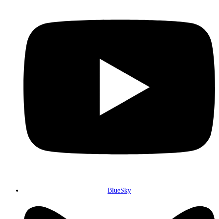
BlueSky