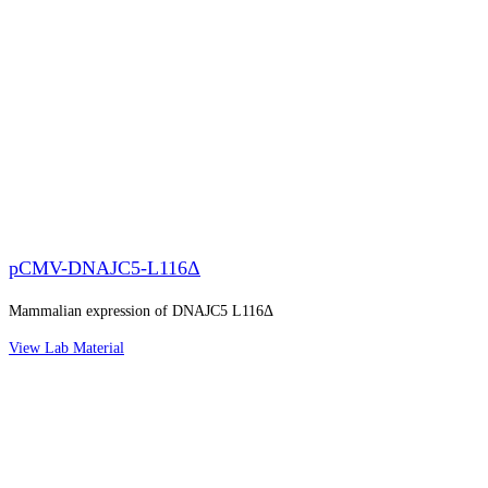
pCMV-DNAJC5-L116Δ
Mammalian expression of DNAJC5 L116Δ
View Lab Material