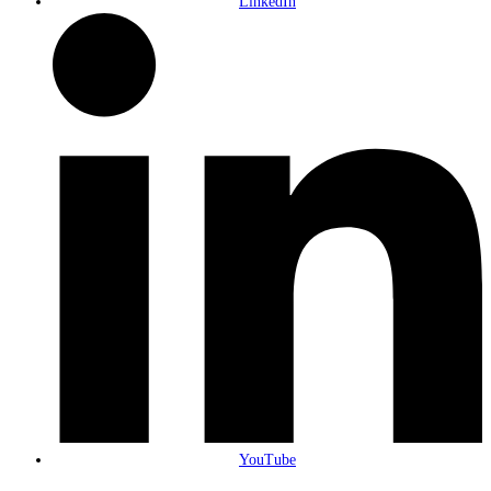
LinkedIn
YouTube