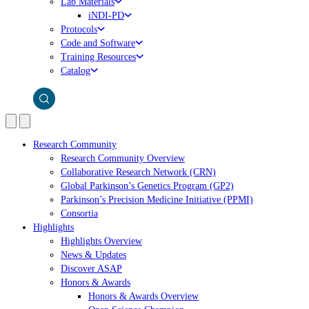
Lab Materials
iNDI-PD
Protocols
Code and Software
Training Resources
Catalog
Research Community
Research Community Overview
Collaborative Research Network (CRN)
Global Parkinson’s Genetics Program (GP2)
Parkinson’s Precision Medicine Initiative (PPMI)
Consortia
Highlights
Highlights Overview
News & Updates
Discover ASAP
Honors & Awards
Honors & Awards Overview