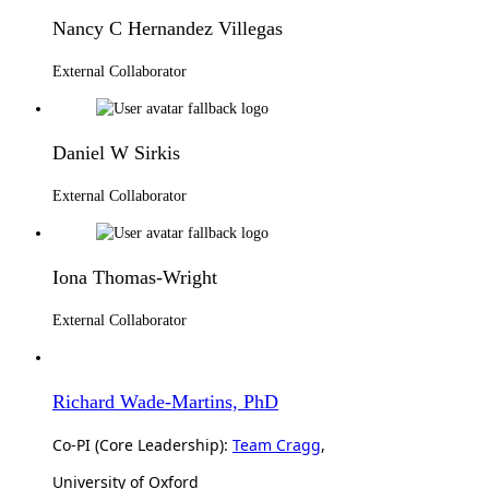
Nancy C Hernandez Villegas
External Collaborator
Daniel W Sirkis
External Collaborator
Iona Thomas-Wright
External Collaborator
Richard Wade-Martins, PhD
Co-PI (Core Leadership):
Team Cragg
,
University of Oxford