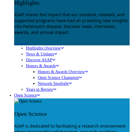
Highlights
ASAP shares the impact that our initiative, network, and
supported programs have had on providing new insights
into Parkinson’s disease. Discover news, interviews,
awards, and annual impact.
Explore
Highlights Overview
News & Updates
Discover ASAP
Honors & Awards
Honors & Awards Overview
Open Science Champion
Network Spotlight
Years in Review
Open Science
Open Science
ASAP is dedicated to facilitating a research environment
where meaningful collaboration, research-enabling