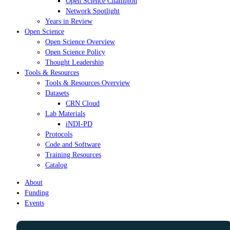
Open Science Champion
Network Spotlight
Years in Review
Open Science
Open Science Overview
Open Science Policy
Thought Leadership
Tools & Resources
Tools & Resources Overview
Datasets
CRN Cloud
Lab Materials
iNDI-PD
Protocols
Code and Software
Training Resources
Catalog
About
Funding
Events