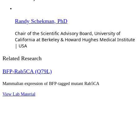
Randy Schekman, PhD
Chair of the Scientific Advisory Board, University of
California at Berkeley & Howard Hughes Medical Institute
| USA
Related Research
BFP-Rab5CA (Q79L)
Mammalian expression of BFP-tagged mutant Rab5CA
View Lab Material