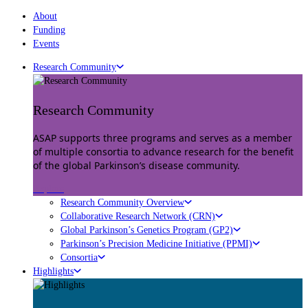
About
Funding
Events
Research Community
Research Community
ASAP supports three programs and serves as a member
of multiple consortia to advance research for the benefit
of the global Parkinson’s disease community.
Explore
Research Community Overview
Collaborative Research Network (CRN)
Global Parkinson’s Genetics Program (GP2)
Parkinson’s Precision Medicine Initiative (PPMI)
Consortia
Highlights