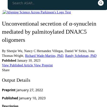
Unconventional secretion of α-synuclein
mediated by palmitoylated DNAJC5
oligomers
By
Shenjie Wu
,
Nancy C Hernandez Villegas
,
Daniel W Sirkis
,
Iona
Thomas-Wright
,
Richard Wade-Martins, PhD
,
Randy Schekman, PhD
Published
January 10, 2023
View Published Article
View Preprint
Share
Output Details
Preprint
January 27, 2022
Published
January 10, 2023
Description