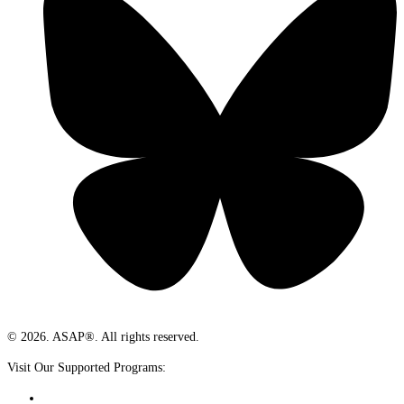
© 2026. ASAP®. All rights reserved.
Visit Our Supported Programs: