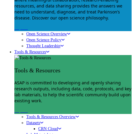
resources, and data sharing provides the answers we
need to understand, diagnose, and treat Parkinson’s
disease. Discover our open science philosophy.
Explore
Open Science Overview
Open Science Policy
Thought Leadership
Tools & Resources
Tools & Resources
ASAP is committed to developing and openly sharing
research outputs, including data, code, protocols, and key
lab materials, to help the scientific community build upon
existing work.
Explore
Tools & Resources Overview
Datasets
CRN Cloud