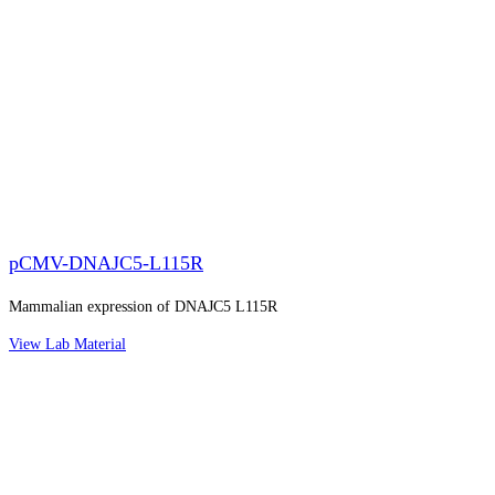
pCMV-DNAJC5-L115R
Mammalian expression of DNAJC5 L115R
View Lab Material