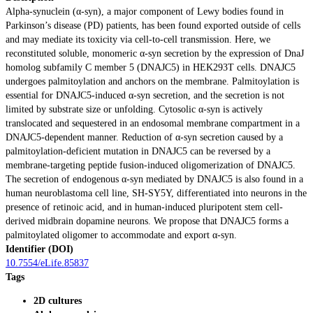
Alpha-synuclein (α-syn), a major component of Lewy bodies found in
Parkinson’s disease (PD) patients, has been found exported outside of cells
and may mediate its toxicity via cell-to-cell transmission. Here, we
reconstituted soluble, monomeric α-syn secretion by the expression of DnaJ
homolog subfamily C member 5 (DNAJC5) in HEK293T cells. DNAJC5
undergoes palmitoylation and anchors on the membrane. Palmitoylation is
essential for DNAJC5-induced α-syn secretion, and the secretion is not
limited by substrate size or unfolding. Cytosolic α-syn is actively
translocated and sequestered in an endosomal membrane compartment in a
DNAJC5-dependent manner. Reduction of α-syn secretion caused by a
palmitoylation-deficient mutation in DNAJC5 can be reversed by a
membrane-targeting peptide fusion-induced oligomerization of DNAJC5.
The secretion of endogenous α-syn mediated by DNAJC5 is also found in a
human neuroblastoma cell line, SH-SY5Y, differentiated into neurons in the
presence of retinoic acid, and in human-induced pluripotent stem cell-
derived midbrain dopamine neurons. We propose that DNAJC5 forms a
palmitoylated oligomer to accommodate and export α-syn.
Identifier (DOI)
10.7554/eLife.85837
Tags
2D cultures