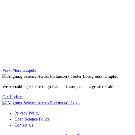
View More Outputs
We're enabling science to go further, faster, and at a greater scale.
Get Updates
Privacy Policy
Open Science Policy
Contact Us