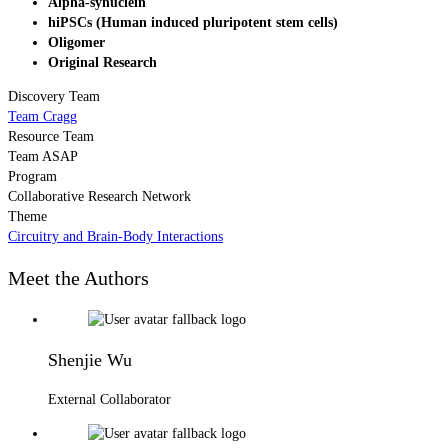
Alpha-synuclein
hiPSCs (Human induced pluripotent stem cells)
Oligomer
Original Research
Discovery Team
Team Cragg
Resource Team
Team ASAP
Program
Collaborative Research Network
Theme
Circuitry and Brain-Body Interactions
Meet the Authors
Shenjie Wu
External Collaborator