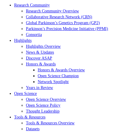
Research Community
Research Community Overview
Collaborative Research Network (CRN)
Global Parkinson’s Genetics Program (GP2)
Parkinson’s Precision Medicine Initiative (PPMI)
Consortia
Highlights
Highlights Overview
News & Updates
Discover ASAP
Honors & Awards
Honors & Awards Overview
Open Science Champion
Network Spotlight
Years in Review
Open Science
Open Science Overview
Open Science Policy
Thought Leadership
Tools & Resources
Tools & Resources Overview
Datasets