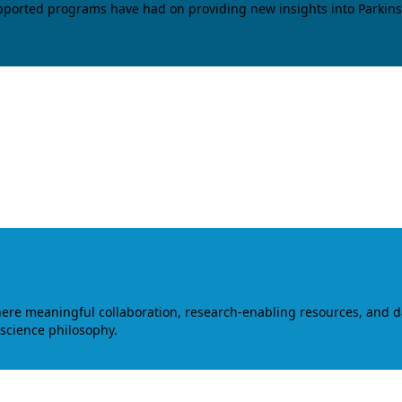
upported programs have had on providing new insights into Parkins
where meaningful collaboration, research-enabling resources, and 
 science philosophy.