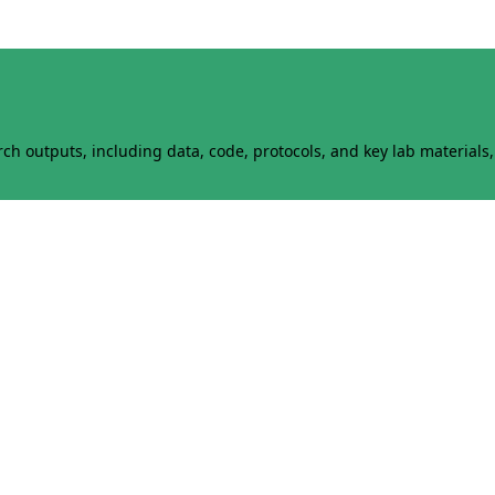
h outputs, including data, code, protocols, and key lab materials, 