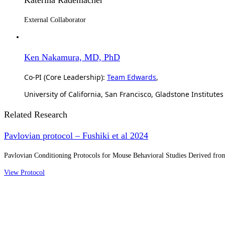
External Collaborator
Ken Nakamura, MD, PhD
Co-PI (Core Leadership):
Team Edwards
,
University of California, San Francisco, Gladstone Institutes
Related Research
Pavlovian protocol – Fushiki et al 2024
Pavlovian Conditioning Protocols for Mouse Behavioral Studies Derived from
View Protocol