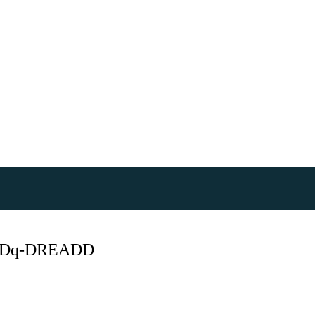
hM3Dq-DREADD