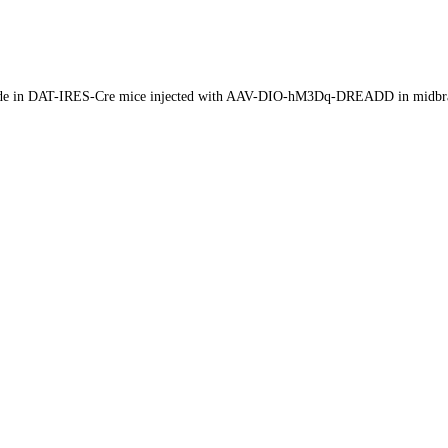
-n-oxide in DAT-IRES-Cre mice injected with AAV-DIO-hM3Dq-DREADD in midbr