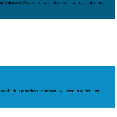
on’s disease. Discover news, interviews, awards, and annual
data sharing provides the answers we need to understand,