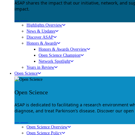
ASAP shares the impact that our initiative, network, and s
impact.
Explore
Highlights Overview
News & Updates
Discover ASAP
Honors & Awards
Honors & Awards Overview
Open Science Champion
Network Spotlight
Years in Review
Open Science
Open Science
ASAP is dedicated to facilitating a research environment 
diagnose, and treat Parkinson’s disease. Discover our open
Explore
Open Science Overview
Open Science Policy