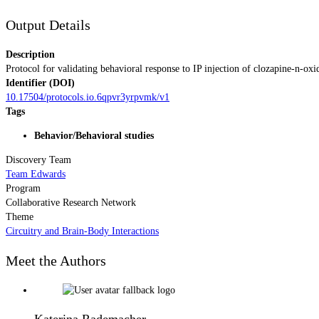
Output Details
Description
Protocol for validating behavioral response to IP injection of clozapine
Identifier (DOI)
10.17504/protocols.io.6qpvr3yrpvmk/v1
Tags
Behavior/Behavioral studies
Discovery Team
Team Edwards
Program
Collaborative Research Network
Theme
Circuitry and Brain-Body Interactions
Meet the Authors
Katerina Rademacher