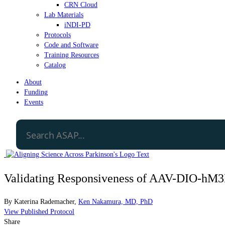
CRN Cloud
Lab Materials
iNDI-PD
Protocols
Code and Software
Training Resources
Catalog
About
Funding
Events
Validating Responsiveness of AAV-DIO-
By
Katerina Rademacher
,
Ken Nakamura, MD, PhD
View Published Protocol
Share