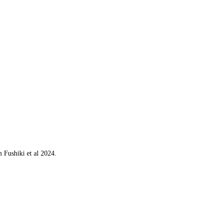
 Fushiki et al 2024.