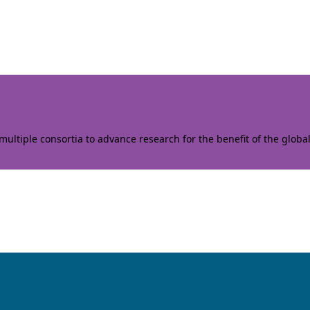
ltiple consortia to advance research for the benefit of the globa