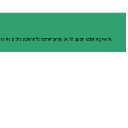
to help the scientific community build upon existing work.