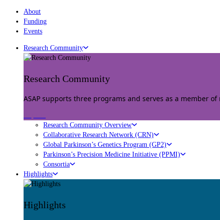
About
Funding
Events
Research Community
Research Community
ASAP supports three programs and serves as a member of mu
Explore
Research Community Overview
Collaborative Research Network (CRN)
Global Parkinson’s Genetics Program (GP2)
Parkinson’s Precision Medicine Initiative (PPMI)
Consortia
Highlights
Highlights