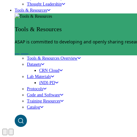
Thought Leadership
Tools & Resources
Tools & Resources
ASAP is committed to developing and openly sharing researc
Explore
Tools & Resources Overview
Datasets
CRN Cloud
Lab Materials
iNDI-PD
Protocols
Code and Software
Training Resources
Catalog