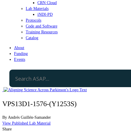
CRN Cloud
Lab Materials
iNDI-PD
Protocols
Code and Software
Training Resources
Catalog
About
Funding
Events
VPS13D1-1576-(Y1253S)
By
Andrés Guillén-Samander
View Published Lab Material
Share