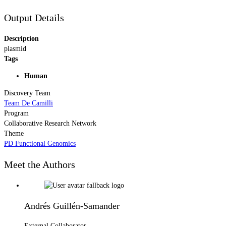
Output Details
Description
plasmid
Tags
Human
Discovery Team
Team De Camilli
Program
Collaborative Research Network
Theme
PD Functional Genomics
Meet the Authors
Andrés Guillén-Samander
External Collaborator