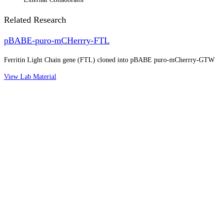
Related Research
pBABE-puro-mCHerrry-FTL
Ferritin Light Chain gene (FTL) cloned into pBABE puro-mCherrry-GTW
View Lab Material