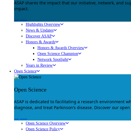
ASAP shares the impact that our initiative, network, and s
impact.
Explore
Highlights Overview
News & Updates
Discover ASAP
Honors & Awards
Honors & Awards Overview
Open Science Champion
Network Spotlight
Years in Review
Open Science
Open Science
ASAP is dedicated to facilitating a research environment 
diagnose, and treat Parkinson’s disease. Discover our open
Explore
Open Science Overview
Open Science Policy