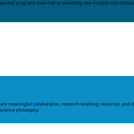
upported programs have had on providing new insights into Parkins
where meaningful collaboration, research-enabling resources, and 
 science philosophy.