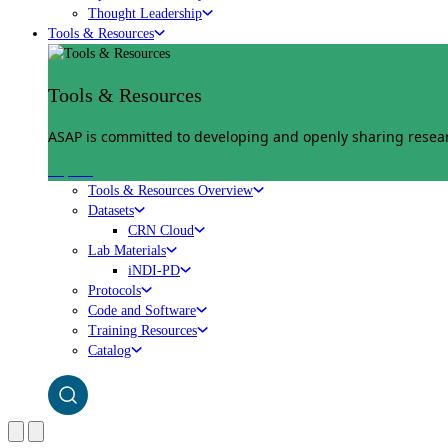
Thought Leadership
Tools & Resources
Tools & Resources
ASAP is committed to developing and openly sharing researc
Explore
Tools & Resources Overview
Datasets
CRN Cloud
Lab Materials
iNDI-PD
Protocols
Code and Software
Training Resources
Catalog