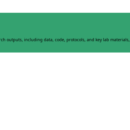
h outputs, including data, code, protocols, and key lab materials, 