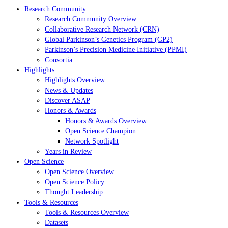
Research Community
Research Community Overview
Collaborative Research Network (CRN)
Global Parkinson’s Genetics Program (GP2)
Parkinson’s Precision Medicine Initiative (PPMI)
Consortia
Highlights
Highlights Overview
News & Updates
Discover ASAP
Honors & Awards
Honors & Awards Overview
Open Science Champion
Network Spotlight
Years in Review
Open Science
Open Science Overview
Open Science Policy
Thought Leadership
Tools & Resources
Tools & Resources Overview
Datasets