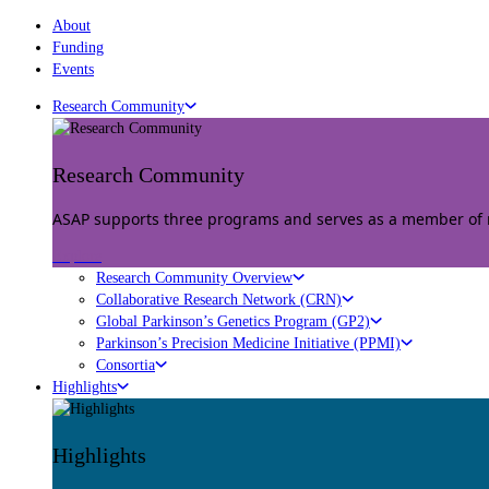
About
Funding
Events
Research Community
Research Community
ASAP supports three programs and serves as a member of mu
Explore
Research Community Overview
Collaborative Research Network (CRN)
Global Parkinson’s Genetics Program (GP2)
Parkinson’s Precision Medicine Initiative (PPMI)
Consortia
Highlights
Highlights