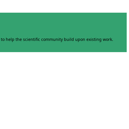
to help the scientific community build upon existing work.