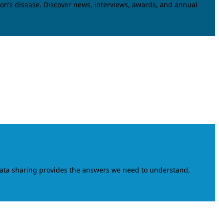
on’s disease. Discover news, interviews, awards, and annual
data sharing provides the answers we need to understand,