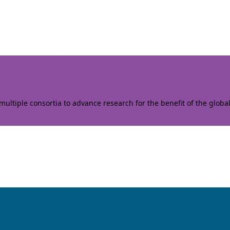
ltiple consortia to advance research for the benefit of the globa