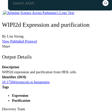
WIPI2d Expression and purification
By
Lisa Strong
View Published Protocol
Share
Output Details
Description
WIPI2d expression and purification from HEK cells.
Identifier (DOI)
10.17504/protocols.io.buxqnxmw
Tags
Expression
Purification
Discovery Team