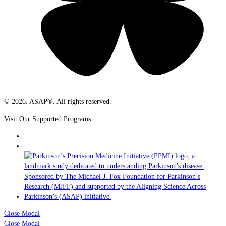
© 2026. ASAP®. All rights reserved.
Visit Our Supported Programs:
Close Modal
Close Modal