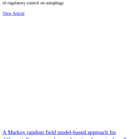
of regulatory control on autophagy.
View Article
A Markov random field model-based approach for