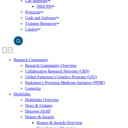
Lab Materials
iNDI-PD
Protocols
Code and Software
Training Resources
Catalog
Research Community
Research Community Overview
Collaborative Research Network (CRN)
Global Parkinson’s Genetics Program (GP2)
Parkinson’s Precision Medicine Initiative (PPMI)
Consortia
Highlights
Highlights Overview
News & Updates
Discover ASAP
Honors & Awards
Honors & Awards Overview