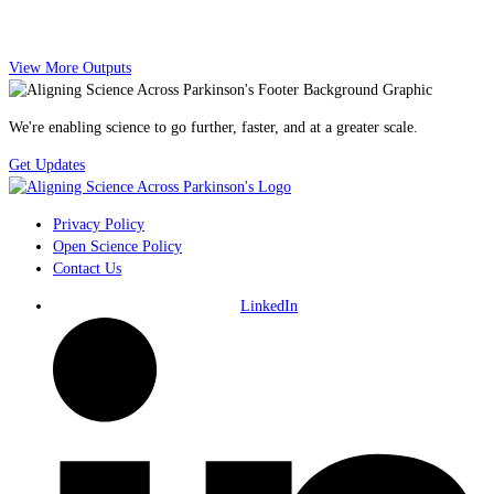
View More Outputs
We're enabling science to go further, faster, and at a greater scale.
Get Updates
Privacy Policy
Open Science Policy
Contact Us
LinkedIn