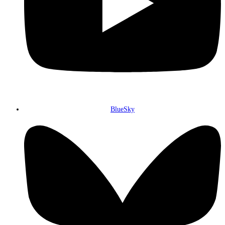
BlueSky