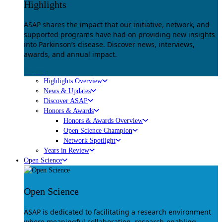
Highlights
ASAP shares the impact that our initiative, network, and
supported programs have had on providing new insights
into Parkinson’s disease. Discover news, interviews,
awards, and annual impact.
Explore
Highlights Overview
News & Updates
Discover ASAP
Honors & Awards
Honors & Awards Overview
Open Science Champion
Network Spotlight
Years in Review
Open Science
Open Science
ASAP is dedicated to facilitating a research environment
where meaningful collaboration, research-enabling