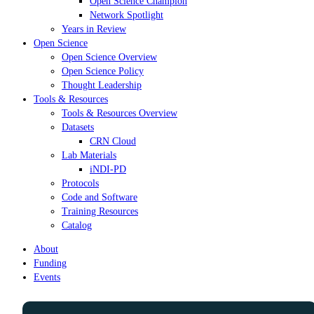
Open Science Champion
Network Spotlight
Years in Review
Open Science
Open Science Overview
Open Science Policy
Thought Leadership
Tools & Resources
Tools & Resources Overview
Datasets
CRN Cloud
Lab Materials
iNDI-PD
Protocols
Code and Software
Training Resources
Catalog
About
Funding
Events