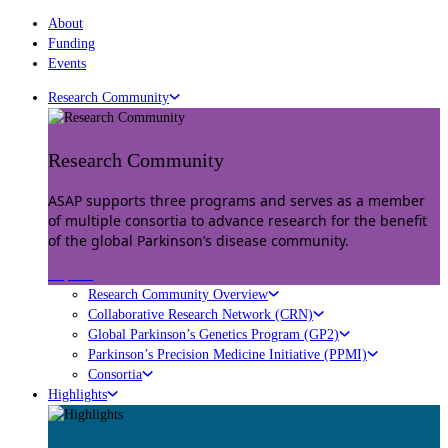
About
Funding
Events
Research Community
Research Community
ASAP supports three programs and serves as a member
of multiple consortia to advance research for the benefit
of the global Parkinson’s disease community.
Explore
Research Community Overview
Collaborative Research Network (CRN)
Global Parkinson’s Genetics Program (GP2)
Parkinson’s Precision Medicine Initiative (PPMI)
Consortia
Highlights