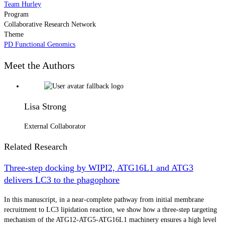
Team Hurley
Program
Collaborative Research Network
Theme
PD Functional Genomics
Meet the Authors
Lisa Strong
External Collaborator
Related Research
Three-step docking by WIPI2, ATG16L1 and ATG3
delivers LC3 to the phagophore
In this manuscript, in a near-complete pathway from initial membrane
recruitment to LC3 lipidation reaction, we show how a three-step targeting
mechanism of the ATG12-ATG5-ATG16L1 machinery ensures a high level