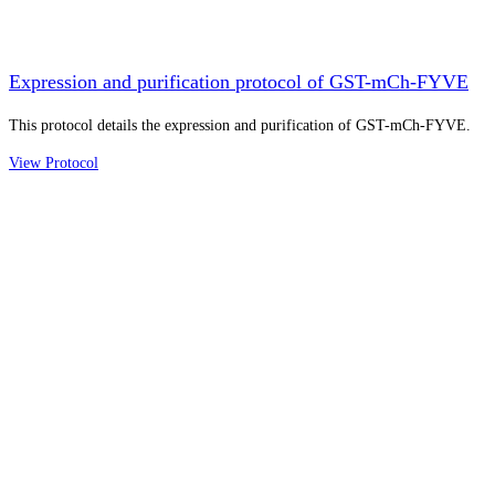
Expression and purification protocol of GST-mCh-FYVE
This protocol details the expression and purification of GST-mCh-FYVE.
View Protocol