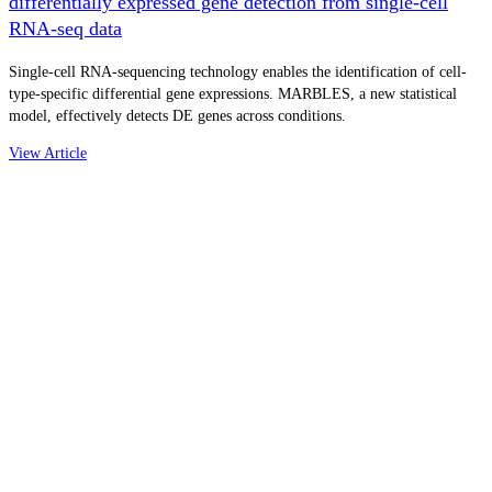
differentially expressed gene detection from single-cell
RNA-seq data
Single-cell RNA-sequencing technology enables the identification of cell-
type-specific differential gene expressions. MARBLES, a new statistical
model, effectively detects DE genes across conditions.
View Article