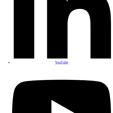
YouTube