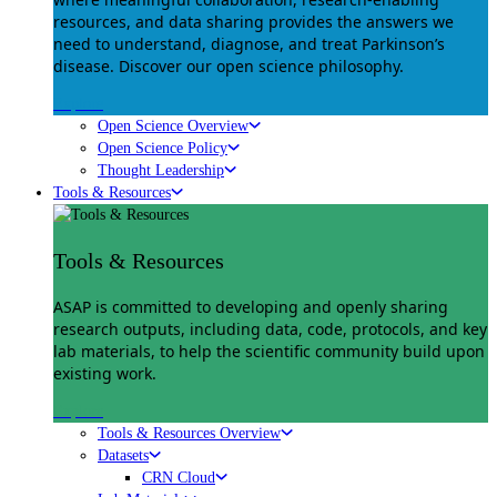
resources, and data sharing provides the answers we
need to understand, diagnose, and treat Parkinson’s
disease. Discover our open science philosophy.
Explore
Open Science Overview
Open Science Policy
Thought Leadership
Tools & Resources
Tools & Resources
ASAP is committed to developing and openly sharing
research outputs, including data, code, protocols, and key
lab materials, to help the scientific community build upon
existing work.
Explore
Tools & Resources Overview
Datasets
CRN Cloud