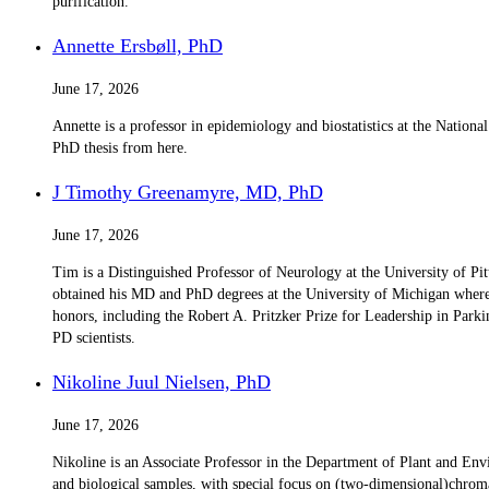
purification.
Annette Ersbøll, PhD
June 17, 2026
Annette is a professor in epidemiology and biostatistics at the Nation
PhD thesis from here.
J Timothy Greenamyre, MD, PhD
June 17, 2026
Tim is a Distinguished Professor of Neurology at the University of Pi
obtained his MD and PhD degrees at the University of Michigan where, 
honors, including the Robert A. Pritzker Prize for Leadership in Parki
PD scientists.
Nikoline Juul Nielsen, PhD
June 17, 2026
Nikoline is an Associate Professor in the Department of Plant and En
and biological samples, with special focus on (two-dimensional)chrom