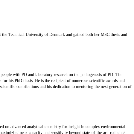
d at the Technical University of Denmark and gained both her MSC thesis and
of people with PD and laboratory research on the pathogenesis of PD. Tim
for his PhD thesis. He is the recipient of numerous scientific awards and
cientific contributions and his dedication to mentoring the next generation of
ed on advanced analytical chemistry for insight in complex environmental
ximizing peak capacity and sensitivity beyond state-of-the-art, reducing