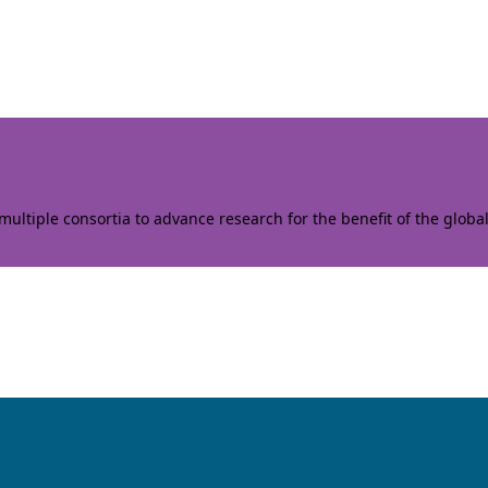
ltiple consortia to advance research for the benefit of the globa