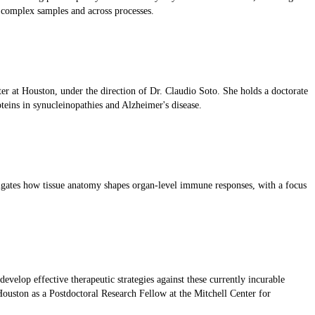
 complex samples and across processes.
er at Houston, under the direction of Dr. Claudio Soto. She holds a doctorate
oteins in synucleinopathies and Alzheimer's disease.
igates how tissue anatomy shapes organ-level immune responses, with a focus
velop effective therapeutic strategies against these currently incurable
ouston as a Postdoctoral Research Fellow at the Mitchell Center for