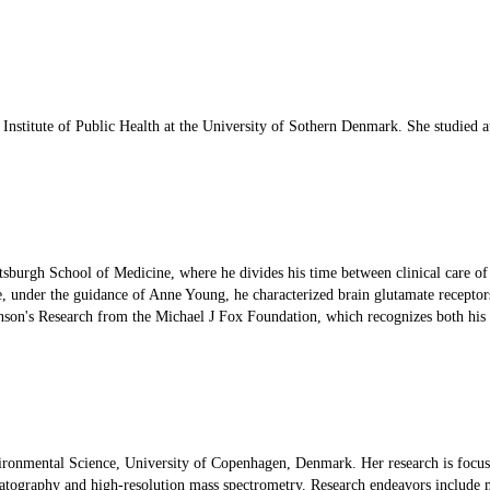
al Institute of Public Health at the University of Sothern Denmark. She studie
ttsburgh School of Medicine, where he divides his time between clinical care 
under the guidance of Anne Young, he characterized brain glutamate receptors 
nson's Research from the Michael J Fox Foundation, which recognizes both his s
vironmental Science, University of Copenhagen, Denmark. Her research is focus
atography and high-resolution mass spectrometry. Research endeavors include ma