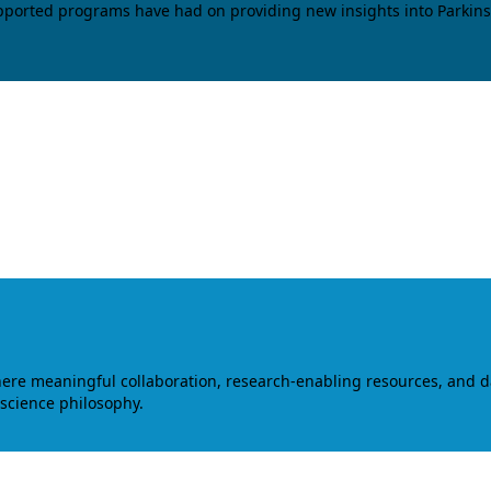
upported programs have had on providing new insights into Parkins
where meaningful collaboration, research-enabling resources, and 
 science philosophy.