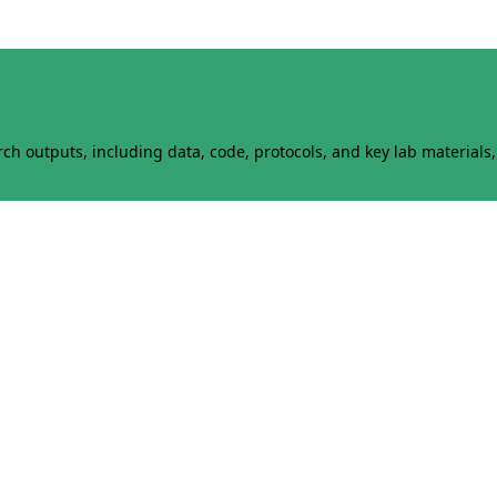
h outputs, including data, code, protocols, and key lab materials, 