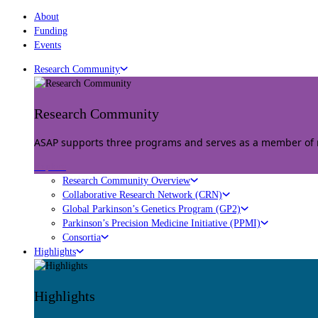
About
Funding
Events
Research Community
Research Community
ASAP supports three programs and serves as a member of mu
Explore
Research Community Overview
Collaborative Research Network (CRN)
Global Parkinson’s Genetics Program (GP2)
Parkinson’s Precision Medicine Initiative (PPMI)
Consortia
Highlights
Highlights