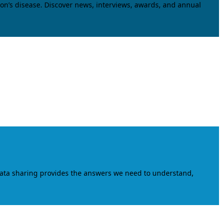
on’s disease. Discover news, interviews, awards, and annual
data sharing provides the answers we need to understand,