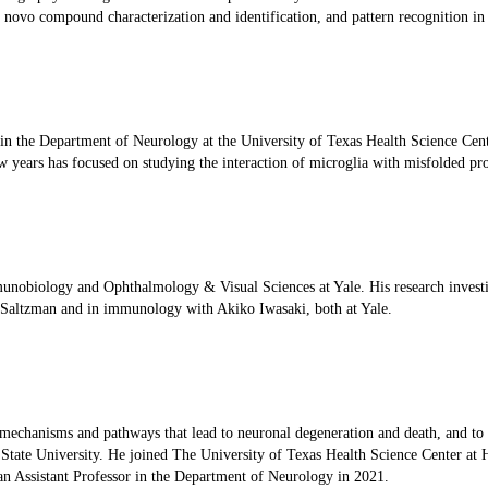
 novo compound characterization and identification, and pattern recognition in
e in the Department of Neurology at the University of Texas Health Science Cent
ew years has focused on studying the interaction of microglia with misfolded pr
munobiology and Ophthalmology & Visual Sciences at Yale. His research invest
k Saltzman and in immunology with Akiko Iwasaki, both at Yale.
 mechanisms and pathways that lead to neuronal degeneration and death, and to de
tate University. He joined The University of Texas Health Science Center at H
n Assistant Professor in the Department of Neurology in 2021.