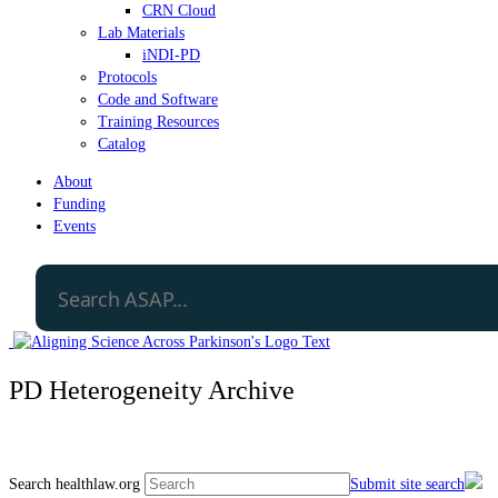
CRN Cloud
Lab Materials
iNDI-PD
Protocols
Code and Software
Training Resources
Catalog
About
Funding
Events
PD Heterogeneity Archive
Search healthlaw.org
Submit site search