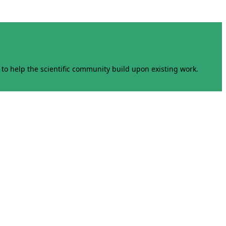
to help the scientific community build upon existing work.