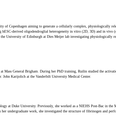
rsity of Copenhagen aiming to generate a cellularly complex, physiologically r
g hESC-derived oligodendroglial heterogeneity in vitro (2D, 3D) and in vivo (c
e University of Edinburgh at Dies Meijer lab investigating physiologically rel
sky at Mass General Brigham. During her PhD training, Ruilin studied the acti
 John Karijolich at the Vanderbilt University Medical Center.
cology at Duke University. Previously, she worked as a NIEHS Post-Bac in th
n her undergraduate work, she investigated the structure of fibrinogen and perfo