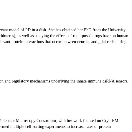
elevant model of PD in a dish. She has obtained her PhD from the University
himeras), as well as studying the effects of repurposed drugs have on human
evant protein interactions that occur between neurons and glial cells during
vation and regulatory mechanisms underlying the innate immune dsRNA sensors,
e Molecular Microscopy Consortium, with her work focused on Cryo-EM
rmed multiple cell-sorting experiments to increase rates of protein