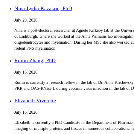
Nina-Lydia Kazakou, PhD
July 29, 2026
Nina is a post-doctoral researcher at Agnete Kirkeby lab at the Unive
of Endiburgh, where she worked at the Anna Williams lab investigatin
oligodendrocytes and myelination. During her MSc she also worked at th
rodent PNS myelination.
Ruilin Zhang, PhD
July 16, 2026
Ruilin is currently a research fellow in the lab of Dr. Anna Krichev
PKR and OAS-RNase L during vaccinia virus infection in the lab of Dr.
Elizabeth Viverette
July 16, 2026
Elizabeth is currently a PhD Candidate in the Department of Pharma
imaging of multiple proteins and tissues in numerous collaborations. I