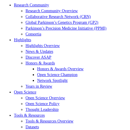
Research Community
Research Community Overview
Collaborative Research Network (CRN)
Global Parkinson’s Genetics Program (GP2)
Parkinson’s Precision Medicine Initiative (PPMI)
Consortia
Highlights
Highlights Overview
News & Updates
Discover ASAP
Honors & Awards
Honors & Awards Overview
Open Science Champion
Network Spotlight
Years in Review
Open Science
Open Science Overview
Open Science Policy
Thought Leadership
Tools & Resources
Tools & Resources Overview
Datasets