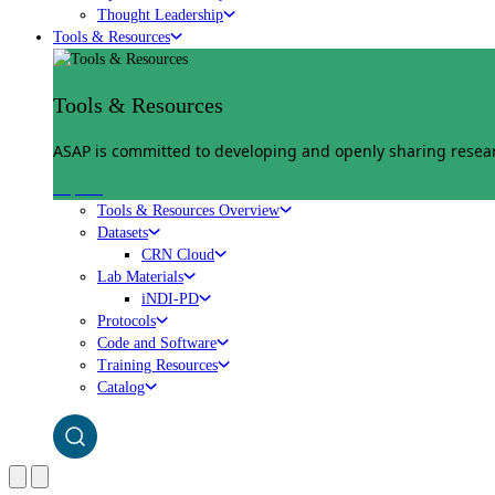
Thought Leadership
Tools & Resources
Tools & Resources
ASAP is committed to developing and openly sharing researc
Explore
Tools & Resources Overview
Datasets
CRN Cloud
Lab Materials
iNDI-PD
Protocols
Code and Software
Training Resources
Catalog