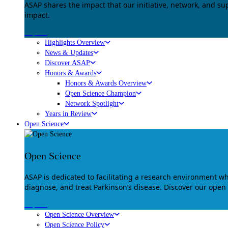
ASAP shares the impact that our initiative, network, and s
impact.
Explore
Highlights Overview
News & Updates
Discover ASAP
Honors & Awards
Honors & Awards Overview
Open Science Champion
Network Spotlight
Years in Review
Open Science
Open Science
ASAP is dedicated to facilitating a research environment 
diagnose, and treat Parkinson’s disease. Discover our open
Explore
Open Science Overview
Open Science Policy