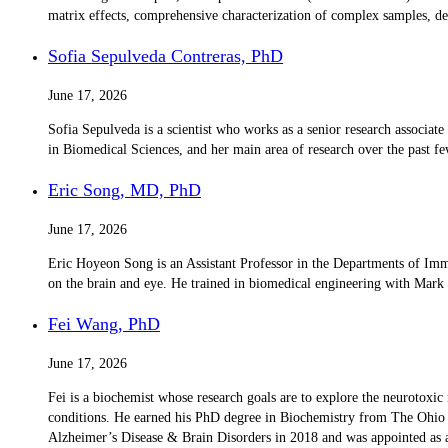
matrix effects, comprehensive characterization of complex samples, de
Sofia Sepulveda Contreras, PhD
June 17, 2026
Sofia Sepulveda is a scientist who works as a senior research associat
in Biomedical Sciences, and her main area of ​​research over the past f
Eric Song, MD, PhD
June 17, 2026
Eric Hoyeon Song is an Assistant Professor in the Departments of Im
on the brain and eye. He trained in biomedical engineering with Mar
Fei Wang, PhD
June 17, 2026
Fei is a biochemist whose research goals are to explore the neurotoxic
conditions. He earned his PhD degree in Biochemistry from The Ohio S
Alzheimer’s Disease & Brain Disorders in 2018 and was appointed as a