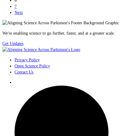
6
7
Next
We're enabling science to go further, faster, and at a greater scale.
Get Updates
Privacy Policy
Open Science Policy
Contact Us