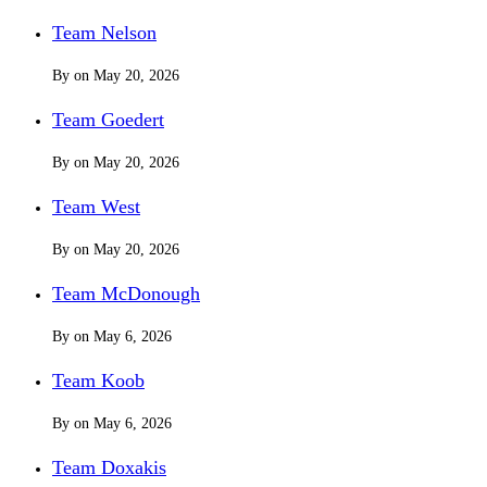
Team Nelson
By
on
May 20, 2026
Team Goedert
By
on
May 20, 2026
Team West
By
on
May 20, 2026
Team McDonough
By
on
May 6, 2026
Team Koob
By
on
May 6, 2026
Team Doxakis