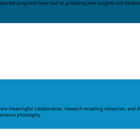
upported programs have had on providing new insights into Parkins
where meaningful collaboration, research-enabling resources, and 
 science philosophy.