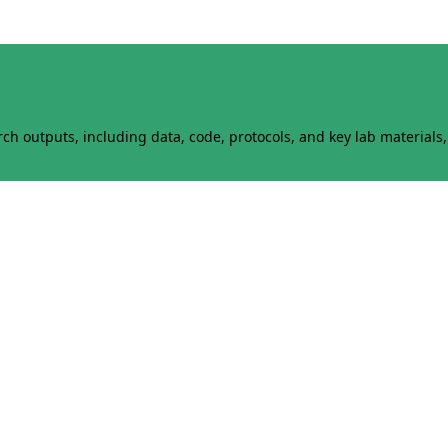
h outputs, including data, code, protocols, and key lab materials, 