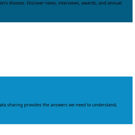
on’s disease. Discover news, interviews, awards, and annual
data sharing provides the answers we need to understand,