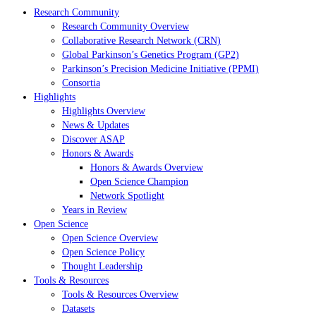
Research Community
Research Community Overview
Collaborative Research Network (CRN)
Global Parkinson’s Genetics Program (GP2)
Parkinson’s Precision Medicine Initiative (PPMI)
Consortia
Highlights
Highlights Overview
News & Updates
Discover ASAP
Honors & Awards
Honors & Awards Overview
Open Science Champion
Network Spotlight
Years in Review
Open Science
Open Science Overview
Open Science Policy
Thought Leadership
Tools & Resources
Tools & Resources Overview
Datasets