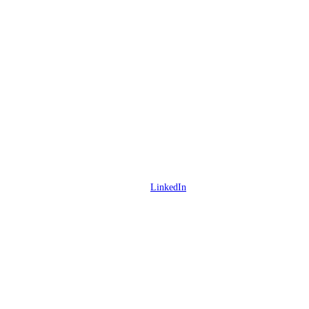
LinkedIn