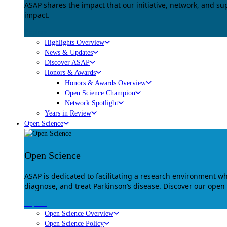
ASAP shares the impact that our initiative, network, and s
impact.
Explore
Highlights Overview
News & Updates
Discover ASAP
Honors & Awards
Honors & Awards Overview
Open Science Champion
Network Spotlight
Years in Review
Open Science
Open Science
ASAP is dedicated to facilitating a research environment 
diagnose, and treat Parkinson’s disease. Discover our open
Explore
Open Science Overview
Open Science Policy