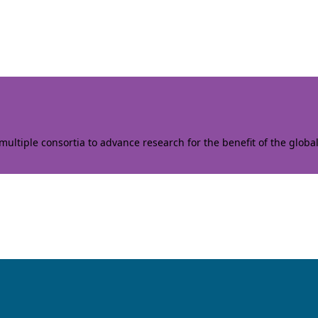
ltiple consortia to advance research for the benefit of the globa