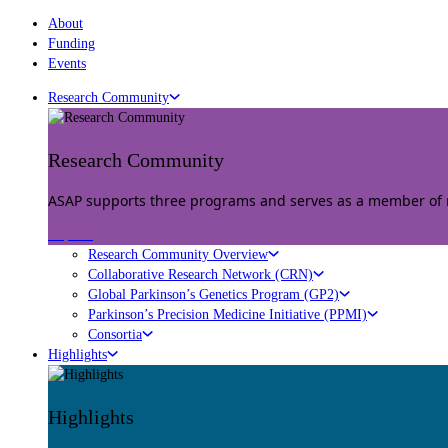
About
Funding
Events
Research Community
Research Community
ASAP supports three programs and serves as a member of mu
Explore
Research Community Overview
Collaborative Research Network (CRN)
Global Parkinson’s Genetics Program (GP2)
Parkinson’s Precision Medicine Initiative (PPMI)
Consortia
Highlights
Highlights