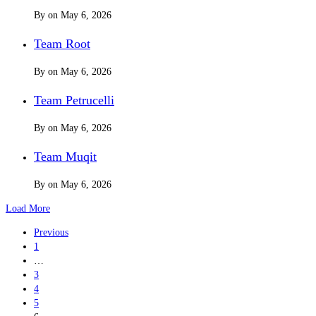
By
on
May 6, 2026
Team Root
By
on
May 6, 2026
Team Petrucelli
By
on
May 6, 2026
Team Muqit
By
on
May 6, 2026
Load More
Previous
1
…
3
4
5