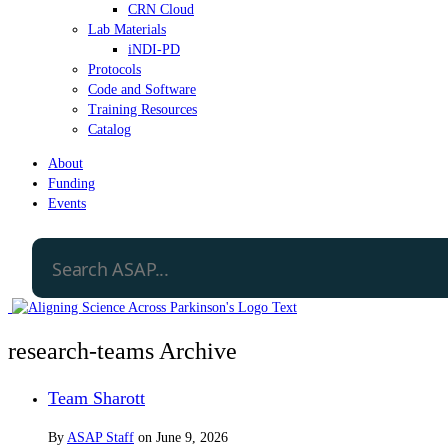
CRN Cloud
Lab Materials
iNDI-PD
Protocols
Code and Software
Training Resources
Catalog
About
Funding
Events
research-teams Archive
Team Sharott
By
ASAP Staff
on
June 9, 2026