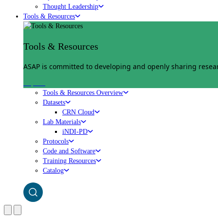
Thought Leadership
Tools & Resources
Tools & Resources
ASAP is committed to developing and openly sharing researc
Explore
Tools & Resources Overview
Datasets
CRN Cloud
Lab Materials
iNDI-PD
Protocols
Code and Software
Training Resources
Catalog