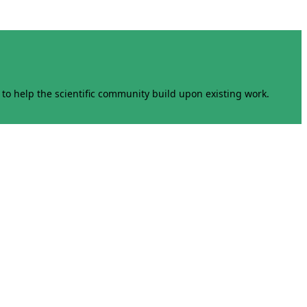
to help the scientific community build upon existing work.