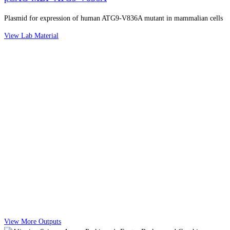
Plasmid for expression of human ATG9-V836A mutant in mammalian cells
View Lab Material
View More Outputs