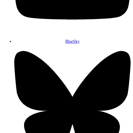
BlueSky