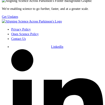
We're enabling science to go further, faster, and at a greater scale.
Get Updates
Privacy Policy
Open Science Policy
Contact Us
LinkedIn