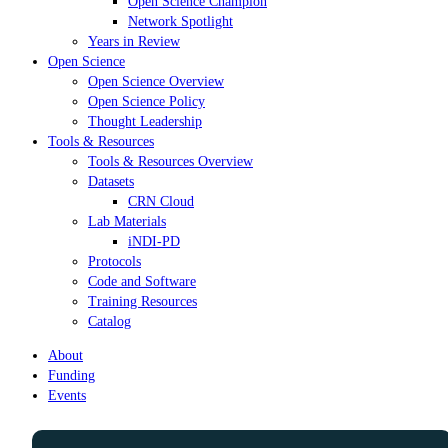
Open Science Champion
Network Spotlight
Years in Review
Open Science
Open Science Overview
Open Science Policy
Thought Leadership
Tools & Resources
Tools & Resources Overview
Datasets
CRN Cloud
Lab Materials
iNDI-PD
Protocols
Code and Software
Training Resources
Catalog
About
Funding
Events