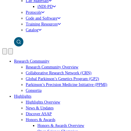
Lab Materials
iNDI-PD
Protocols
Code and Software
Training Resources
Catalog
Research Community
Research Community Overview
Collaborative Research Network (CRN)
Global Parkinson’s Genetics Program (GP2)
Parkinson’s Precision Medicine Initiative (PPMI)
Consortia
Highlights
Highlights Overview
News & Updates
Discover ASAP
Honors & Awards
Honors & Awards Overview