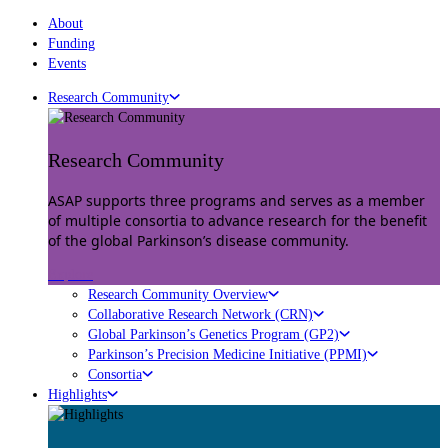
About
Funding
Events
Research Community
Research Community
ASAP supports three programs and serves as a member
of multiple consortia to advance research for the benefit
of the global Parkinson’s disease community.
Explore
Research Community Overview
Collaborative Research Network (CRN)
Global Parkinson’s Genetics Program (GP2)
Parkinson’s Precision Medicine Initiative (PPMI)
Consortia
Highlights