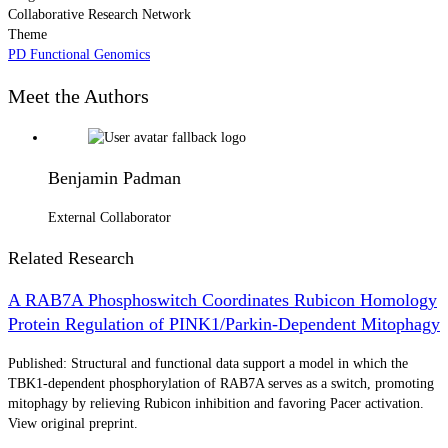
Collaborative Research Network
Theme
PD Functional Genomics
Meet the Authors
Benjamin Padman
External Collaborator
Related Research
A RAB7A Phosphoswitch Coordinates Rubicon Homology
Protein Regulation of PINK1/Parkin-Dependent Mitophagy
Published: Structural and functional data support a model in which the
TBK1-dependent phosphorylation of RAB7A serves as a switch, promoting
mitophagy by relieving Rubicon inhibition and favoring Pacer activation.
View original preprint.