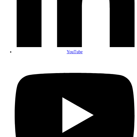
YouTube