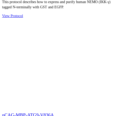
This protocol describes how to express and purify human NEMO (IKK-γ)
tagged N-terminally with GST and EGFP.
View Protocol
pCAG-MBP-ATG9-V836A