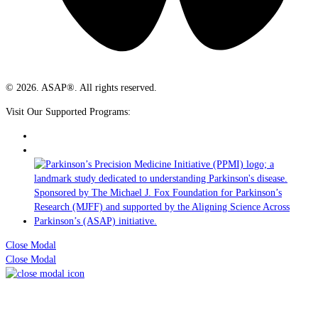
© 2026. ASAP®. All rights reserved.
Visit Our Supported Programs:
Close Modal
Close Modal