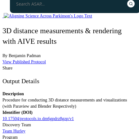
3D distance measurements & rendering
with AIVE results
By
Benjamin Padman
View Published Protocol
Share
Output Details
Description
Procedure for conducting 3D distance measurements and visualizations
(with Paraview and Blender Respectively)
Identifier (DOI)
10.17504/protocols.io.dm6gpdrz8gzp/v1
Discovery Team
Team Hurley
Program