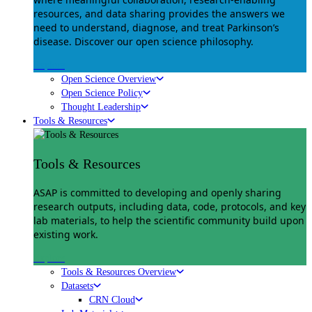
resources, and data sharing provides the answers we
need to understand, diagnose, and treat Parkinson’s
disease. Discover our open science philosophy.
Explore
Open Science Overview
Open Science Policy
Thought Leadership
Tools & Resources
Tools & Resources
ASAP is committed to developing and openly sharing
research outputs, including data, code, protocols, and key
lab materials, to help the scientific community build upon
existing work.
Explore
Tools & Resources Overview
Datasets
CRN Cloud