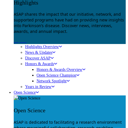
Highlights
ASAP shares the impact that our initiative, network, and
supported programs have had on providing new insights
into Parkinson’s disease. Discover news, interviews,
awards, and annual impact.
Explore
Highlights Overview
News & Updates
Discover ASAP
Honors & Awards
Honors & Awards Overview
Open Science Champion
Network Spotlight
Years in Review
Open Science
Open Science
ASAP is dedicated to facilitating a research environment
where meaningful collaboration, research-enabling