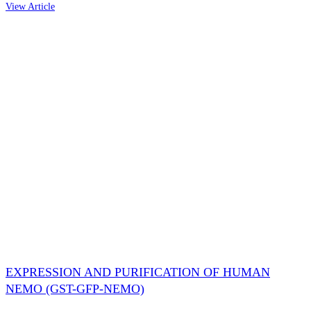
View Article
EXPRESSION AND PURIFICATION OF HUMAN
NEMO (GST-GFP-NEMO)