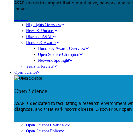
ASAP shares the impact that our initiative, network, and s
impact.
Explore
Highlights Overview
News & Updates
Discover ASAP
Honors & Awards
Honors & Awards Overview
Open Science Champion
Network Spotlight
Years in Review
Open Science
Open Science
ASAP is dedicated to facilitating a research environment 
diagnose, and treat Parkinson’s disease. Discover our open
Explore
Open Science Overview
Open Science Policy