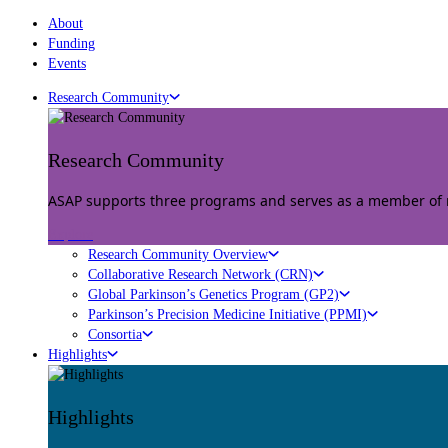
About
Funding
Events
Research Community
Research Community
ASAP supports three programs and serves as a member of mu
Explore
Research Community Overview
Collaborative Research Network (CRN)
Global Parkinson’s Genetics Program (GP2)
Parkinson’s Precision Medicine Initiative (PPMI)
Consortia
Highlights
Highlights