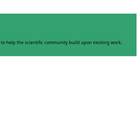
to help the scientific community build upon existing work.