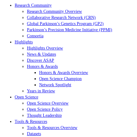
Research Community
Research Community Overview
Collaborative Research Network (CRN)
Global Parkinson’s Genetics Program (GP2)
Parkinson’s Precision Medicine Initiative (PPMI)
Consortia
Highlights
Highlights Overview
News & Updates
Discover ASAP
Honors & Awards
Honors & Awards Overview
Open Science Champion
Network Spotlight
Years in Review
Open Science
Open Science Overview
Open Science Policy
Thought Leadership
Tools & Resources
Tools & Resources Overview
Datasets