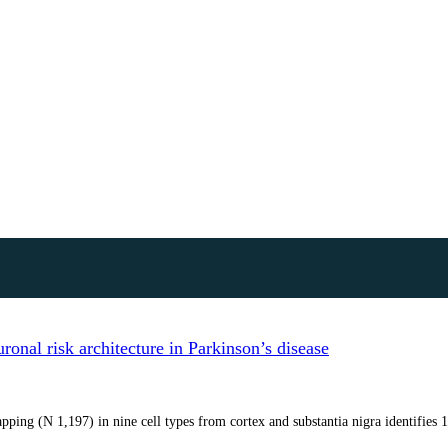
onal risk architecture in Parkinson’s disease
ping (N 1,197) in nine cell types from cortex and substantia nigra identifies 