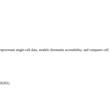
rocesses single-cell data, models chromatin accessibility, and compares cell
26201).