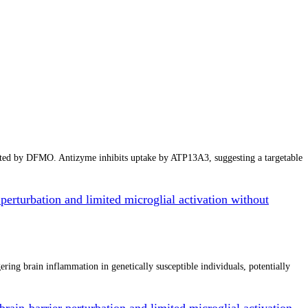
cted by DFMO. Antizyme inhibits uptake by ATP13A3, suggesting a targetable
perturbation and limited microglial activation without
ing brain inflammation in genetically susceptible individuals, potentially
rain-barrier perturbation and limited microglial activation