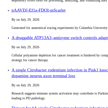
Repository offers tools for processing, analyzing, and visualizing dat
pAAVDJ-Ef1a-FDOI-mScarlet
By
on
July 29, 2026
Generated for anatomical tracing experiments by Columbia Universit
A druggable ATP13A3–antizyme switch controls adapti
By
on
July 29, 2026
Cellular polyamine depletion for cancer treatment is hindered by co
strategy for cancer therapy.
A single Citrobacter rodentium infection in Pink1 knoc
dopamine neuron axon terminal loss
By
on
July 29, 2026
Research suggests immune system activation may contribute to Parkinso
leading to PD pathology.
Dataset for “A single Citrobacter rodentium infection 