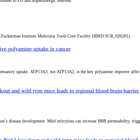
a related to PD and dopaminergic neurons.
y Zuckerman Institute Molecular Tools Core Facility (RRID:SCR_026201).
ve polyamine uptake in cancer
mpensatory uptake. ATP13A3, not ATP13A2, is the key polyamine importer affe
kout and wild type mice leads to regional blood-brain-barrier 
n’s disease development. Mild infections can increase BBB permeability, trigger
in Pink1 knockout and wild-type mice leads to regional blood-b