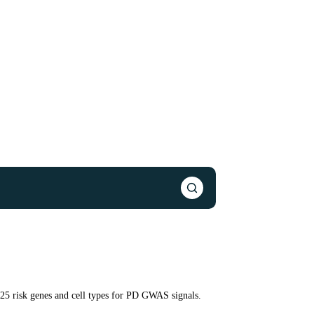
125 risk genes and cell types for PD GWAS signals.