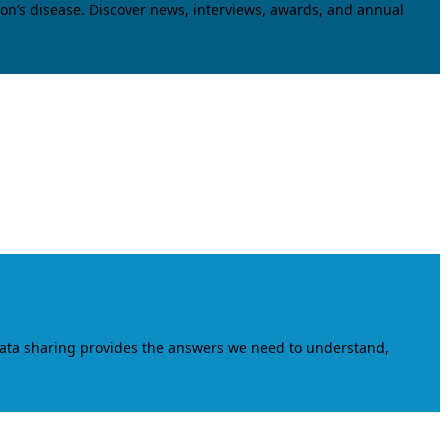
on’s disease. Discover news, interviews, awards, and annual
data sharing provides the answers we need to understand,