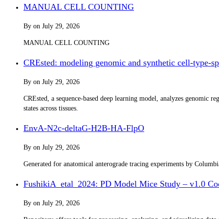
MANUAL CELL COUNTING
By
on
July 29, 2026
MANUAL CELL COUNTING
CREsted: modeling genomic and synthetic cell-type-spe
By
on
July 29, 2026
CREsted, a sequence-based deep learning model, analyzes genomic regul
states across tissues.
EnvA-N2c-deltaG-H2B-HA-FlpO
By
on
July 29, 2026
Generated for anatomical anterograde tracing experiments by Columb
FushikiA_etal_2024: PD Model Mice Study – v1.0 Co
By
on
July 29, 2026