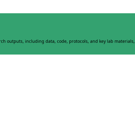
h outputs, including data, code, protocols, and key lab materials, 