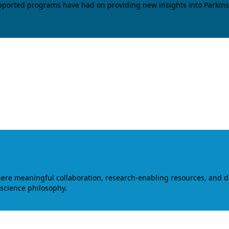
upported programs have had on providing new insights into Parkins
where meaningful collaboration, research-enabling resources, and 
 science philosophy.