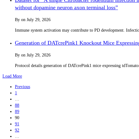
without dopamine neuron axon terminal loss”
By
on
July 29, 2026
Immune system activation may contribute to PD development. Infection 
Generation of DATcrePink1 Knockout Mice Expressin
By
on
July 29, 2026
Protocol details generation of DATcrePink1 mice expressing tdTomat
Load More
Previous
1
…
88
89
90
91
92
…