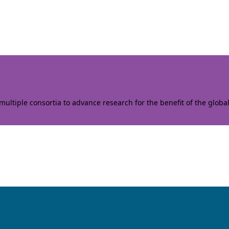
ltiple consortia to advance research for the benefit of the globa