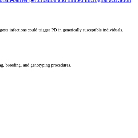
ts infections could trigger PD in genetically susceptible individuals.
g, breeding, and genotyping procedures.