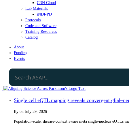
CRN Cloud
Lab Materials
iNDI-PD
Protocols
Code and Software
Training Resources
Catalog
About
Funding
Events
Single cell eQTL mapping reveals convergent glial–neur
By
on
July 29, 2026
Population-scale, disease-context aware meta single-nucleus eQTLs map