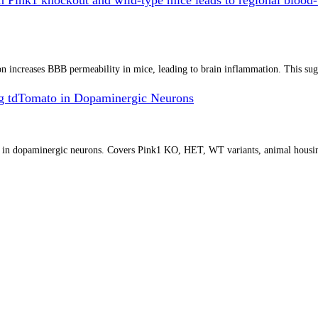
increases BBB permeability in mice, leading to brain inflammation. This sugges
g tdTomato in Dopaminergic Neurons
o in dopaminergic neurons. Covers Pink1 KO, HET, WT variants, animal housin