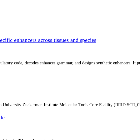
cific enhancers across tissues and species
atory code, decodes enhancer grammar, and designs synthetic enhancers. It prep
ia University Zuckerman Institute Molecular Tools Core Facility (RRID:SCR_0
de