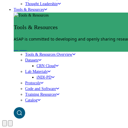
Thought Leadership
Tools & Resources
Tools & Resources
ASAP is committed to developing and openly sharing researc
Explore
Tools & Resources Overview
Datasets
CRN Cloud
Lab Materials
iNDI-PD
Protocols
Code and Software
Training Resources
Catalog