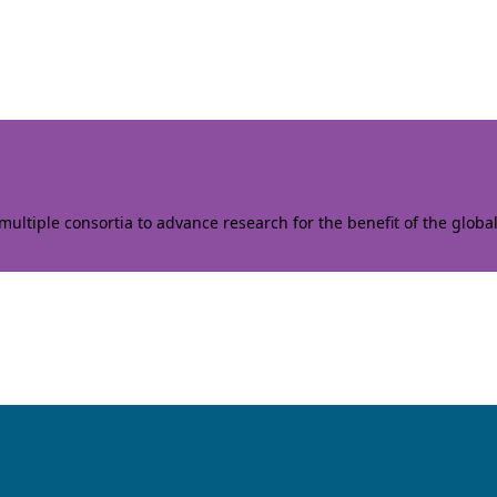
ltiple consortia to advance research for the benefit of the globa