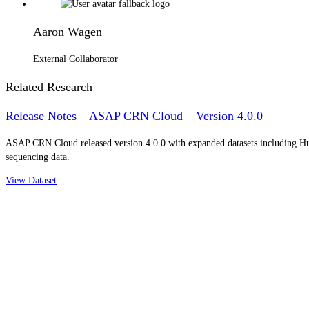
Aaron Wagen
External Collaborator
Related Research
Release Notes – ASAP CRN Cloud – Version 4.0.0
ASAP CRN Cloud released version 4.0.0 with expanded datasets including 
sequencing data.
View Dataset