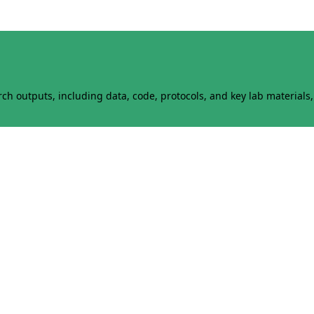
h outputs, including data, code, protocols, and key lab materials, 