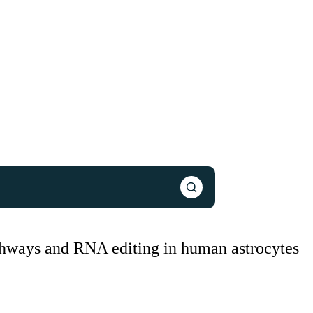
athways and RNA editing in human astrocytes