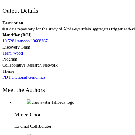
Output Details
Description
# A data repository for the study of Alpha-synuclein aggregates trigger ant
Identifier (DOI)
10.5281/zenodo.10608267
Discovery Team
Team Wood
Program
Collaborative Research Network
Theme
PD Functional Genomics
Meet the Authors
Minee Choi
External Collaborator