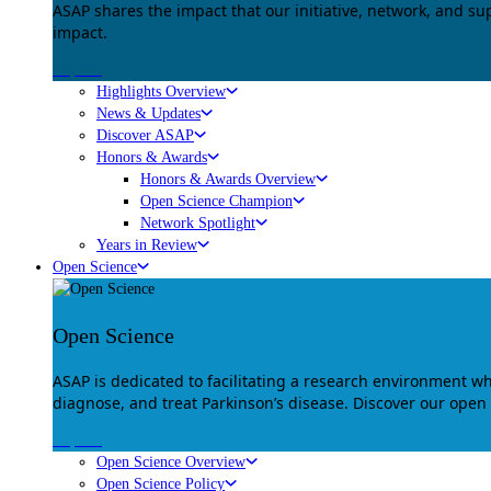
ASAP shares the impact that our initiative, network, and s
impact.
Explore
Highlights Overview
News & Updates
Discover ASAP
Honors & Awards
Honors & Awards Overview
Open Science Champion
Network Spotlight
Years in Review
Open Science
Open Science
ASAP is dedicated to facilitating a research environment 
diagnose, and treat Parkinson’s disease. Discover our open
Explore
Open Science Overview
Open Science Policy