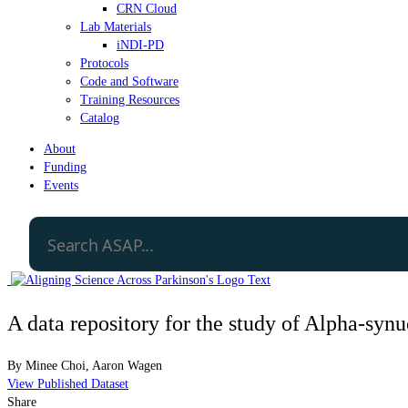
CRN Cloud
Lab Materials
iNDI-PD
Protocols
Code and Software
Training Resources
Catalog
About
Funding
Events
A data repository for the study of Alpha-syn
By
Minee Choi
,
Aaron Wagen
View Published Dataset
Share