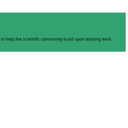
to help the scientific community build upon existing work.