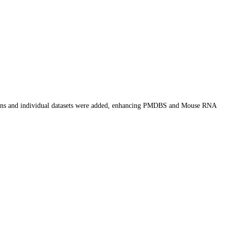
ions and individual datasets were added, enhancing PMDBS and Mouse RNA