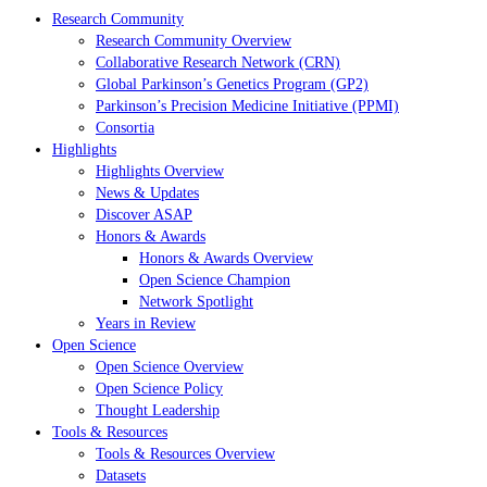
Research Community
Research Community Overview
Collaborative Research Network (CRN)
Global Parkinson’s Genetics Program (GP2)
Parkinson’s Precision Medicine Initiative (PPMI)
Consortia
Highlights
Highlights Overview
News & Updates
Discover ASAP
Honors & Awards
Honors & Awards Overview
Open Science Champion
Network Spotlight
Years in Review
Open Science
Open Science Overview
Open Science Policy
Thought Leadership
Tools & Resources
Tools & Resources Overview
Datasets