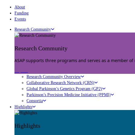
About
Funding
Events
Research Community
Research Community
ASAP supports three programs and serves as a member of mu
Explore
Research Community Overview
Collaborative Research Network (CRN)
Global Parkinson’s Genetics Program (GP2)
Parkinson’s Precision Medicine Initiative (PPMI)
Consortia
Highlights
Highlights