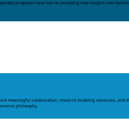
upported programs have had on providing new insights into Parkins
where meaningful collaboration, research-enabling resources, and 
 science philosophy.