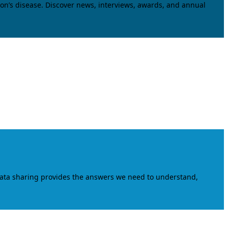
on’s disease. Discover news, interviews, awards, and annual
data sharing provides the answers we need to understand,