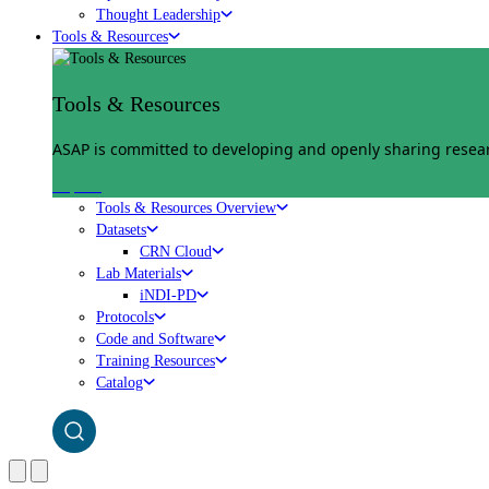
Thought Leadership
Tools & Resources
Tools & Resources
ASAP is committed to developing and openly sharing researc
Explore
Tools & Resources Overview
Datasets
CRN Cloud
Lab Materials
iNDI-PD
Protocols
Code and Software
Training Resources
Catalog