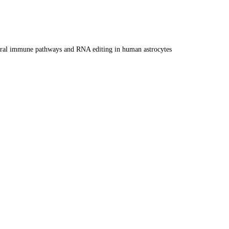
i-viral immune pathways and RNA editing in human astrocytes