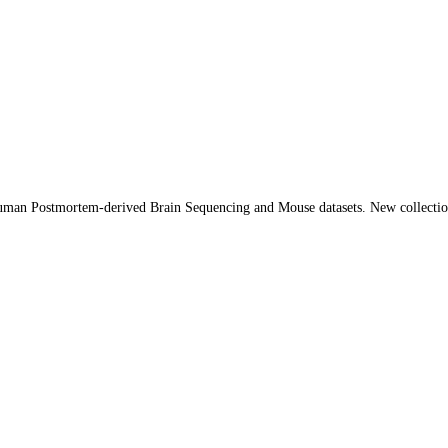
Human Postmortem-derived Brain Sequencing and Mouse datasets. New collect