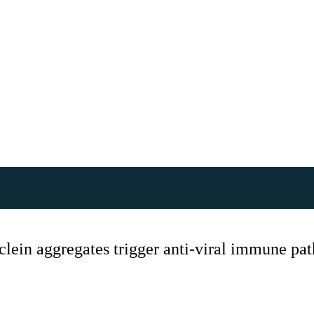
uclein aggregates trigger anti-viral immune p