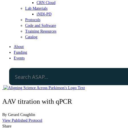
CRN Cloud
Lab Materials
iNDI-PD
Protocols
Code and Software
Training Resources
Catalog
About
Funding
Events
AAV titration with qPCR
By
Gerard Coughlin
View Published Protocol
Share