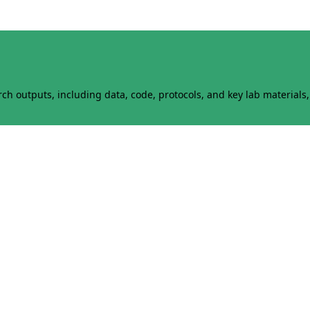
h outputs, including data, code, protocols, and key lab materials, 