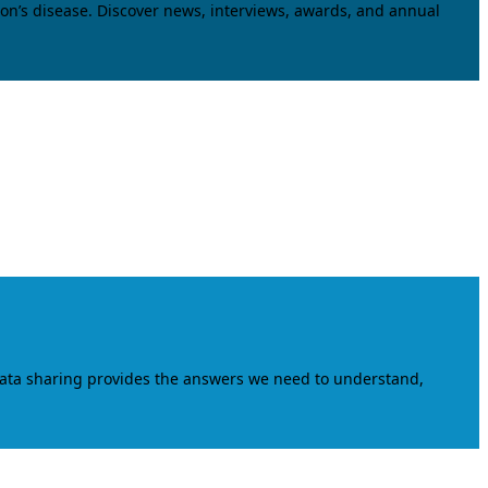
on’s disease. Discover news, interviews, awards, and annual
data sharing provides the answers we need to understand,