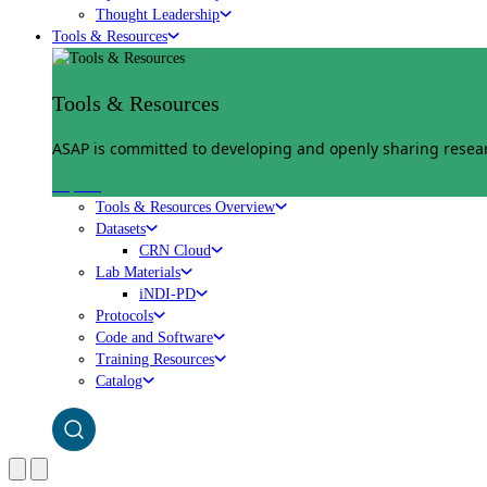
Thought Leadership
Tools & Resources
Tools & Resources
ASAP is committed to developing and openly sharing researc
Explore
Tools & Resources Overview
Datasets
CRN Cloud
Lab Materials
iNDI-PD
Protocols
Code and Software
Training Resources
Catalog