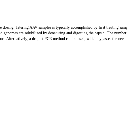
ate dosing. Titering AAV samples is typically accomplished by first treating s
d genomes are solubilized by denaturing and digesting the capsid. The number 
ns. Alternatively, a droplet PCR method can be used, which bypasses the need 