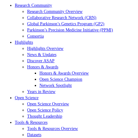
Research Community
Research Community Overview
Collaborative Research Network (CRN)
Global Parkinson’s Genetics Program (GP2)
Parkinson’s Precision Medicine Initiative (PPMI)
Consortia
Highlights
Highlights Overview
News & Updates
Discover ASAP
Honors & Awards
Honors & Awards Overview
Open Science Champion
Network Spotlight
Years in Review
Open Science
Open Science Overview
Open Science Policy
Thought Leadership
Tools & Resources
Tools & Resources Overview
Datasets