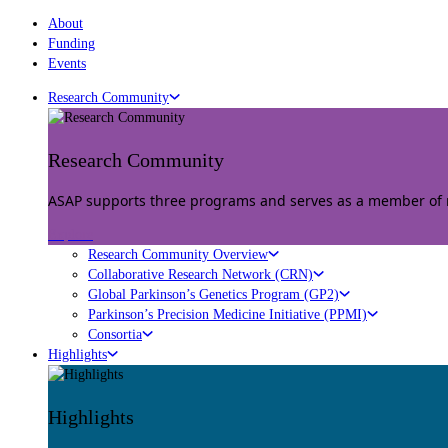
About
Funding
Events
Research Community
Research Community
ASAP supports three programs and serves as a member of mu
Explore
Research Community Overview
Collaborative Research Network (CRN)
Global Parkinson’s Genetics Program (GP2)
Parkinson’s Precision Medicine Initiative (PPMI)
Consortia
Highlights
Highlights