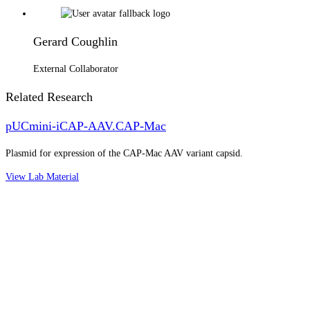
Gerard Coughlin
External Collaborator
Related Research
pUCmini-iCAP-AAV.CAP-Mac
Plasmid for expression of the CAP-Mac AAV variant capsid.
View Lab Material