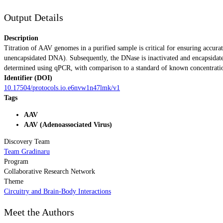
Output Details
Description
Titration of AAV genomes in a purified sample is critical for ensuring accur
unencapsidated DNA). Subsequently, the DNase is inactivated and encapsidate
determined using qPCR, with comparison to a standard of known concentratio
Identifier (DOI)
10.17504/protocols.io.e6nvw1n47lmk/v1
Tags
AAV
AAV (Adenoassociated Virus)
Discovery Team
Team Gradinaru
Program
Collaborative Research Network
Theme
Circuitry and Brain-Body Interactions
Meet the Authors