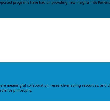
upported programs have had on providing new insights into Parkins
where meaningful collaboration, research-enabling resources, and 
 science philosophy.