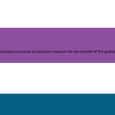
ltiple consortia to advance research for the benefit of the globa