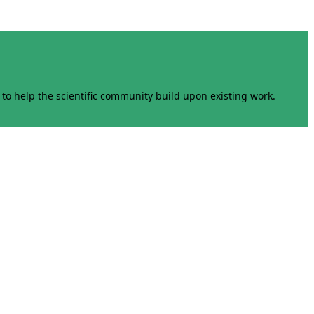
to help the scientific community build upon existing work.