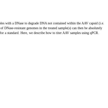
amples with a DNase to degrade DNA not contained within the AAV capsid (i.e.
of DNase-resistant genomes in the treated sample(s) can then be absolutely
for a standard. Here, we describe how to titer AAV samples using qPCR.