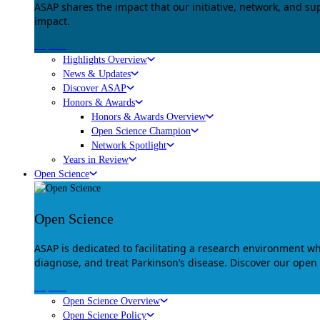
ASAP shares the impact that our initiative, network, and s
impact.
Explore
Highlights Overview
News & Updates
Discover ASAP
Honors & Awards
Honors & Awards Overview
Open Science Champion
Network Spotlight
Years in Review
Open Science
Open Science
ASAP is dedicated to facilitating a research environment 
diagnose, and treat Parkinson’s disease. Discover our open
Explore
Open Science Overview
Open Science Policy