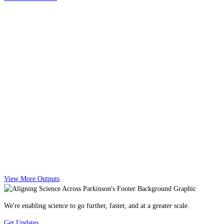
View More Outputs
We're enabling science to go further, faster, and at a greater scale.
Get Updates