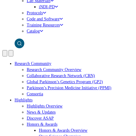
Lab Materials
iNDI-PD
Protocols
Code and Software
Training Resources
Catalog
Research Community
Research Community Overview
Collaborative Research Network (CRN)
Global Parkinson’s Genetics Program (GP2)
Parkinson’s Precision Medicine Initiative (PPMI)
Consortia
Highlights
Highlights Overview
News & Updates
Discover ASAP
Honors & Awards
Honors & Awards Overview