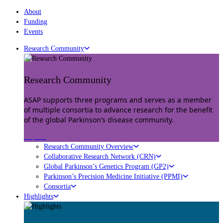
About
Funding
Events
Research Community
Research Community
ASAP supports three programs and serves as a member
of multiple consortia to advance research for the benefit
of the global Parkinson’s disease community.
Explore
Research Community Overview
Collaborative Research Network (CRN)
Global Parkinson’s Genetics Program (GP2)
Parkinson’s Precision Medicine Initiative (PPMI)
Consortia
Highlights