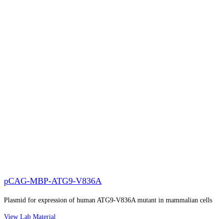
pCAG-MBP-ATG9-V836A
Plasmid for expression of human ATG9-V836A mutant in mammalian cells
View Lab Material