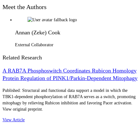
Meet the Authors
Annan (Zeke) Cook
External Collaborator
Related Research
A RAB7A Phosphoswitch Coordinates Rubicon Homology
Protein Regulation of PINK1/Parkin-Dependent Mitophagy
Published: Structural and functional data support a model in which the
TBK1-dependent phosphorylation of RAB7A serves as a switch, promoting
mitophagy by relieving Rubicon inhibition and favoring Pacer activation.
View original preprint.
View Article