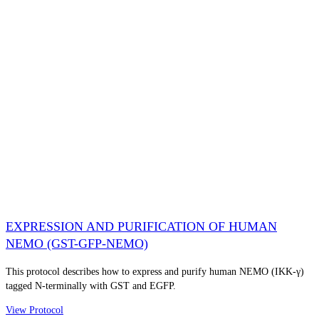
EXPRESSION AND PURIFICATION OF HUMAN
NEMO (GST-GFP-NEMO)
This protocol describes how to express and purify human NEMO (IKK-γ)
tagged N-terminally with GST and EGFP.
View Protocol