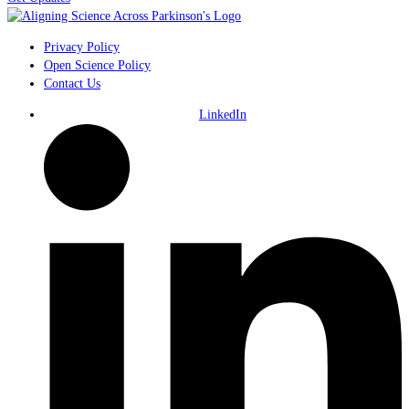
Privacy Policy
Open Science Policy
Contact Us
LinkedIn