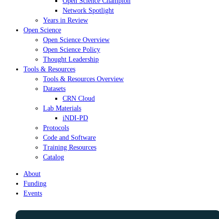
Open Science Champion
Network Spotlight
Years in Review
Open Science
Open Science Overview
Open Science Policy
Thought Leadership
Tools & Resources
Tools & Resources Overview
Datasets
CRN Cloud
Lab Materials
iNDI-PD
Protocols
Code and Software
Training Resources
Catalog
About
Funding
Events