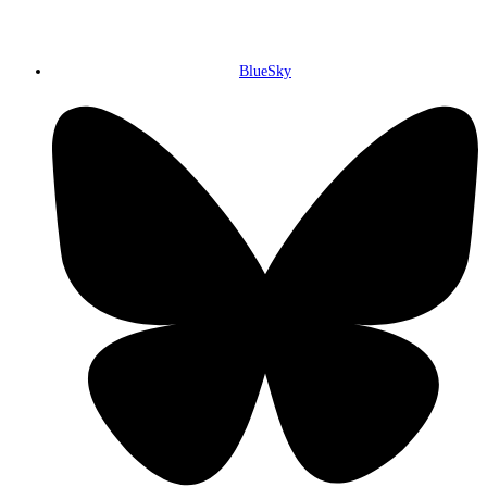
BlueSky