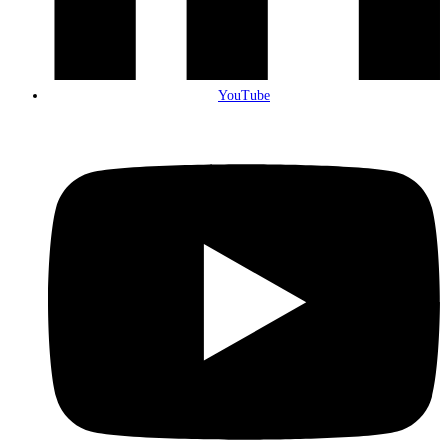
YouTube