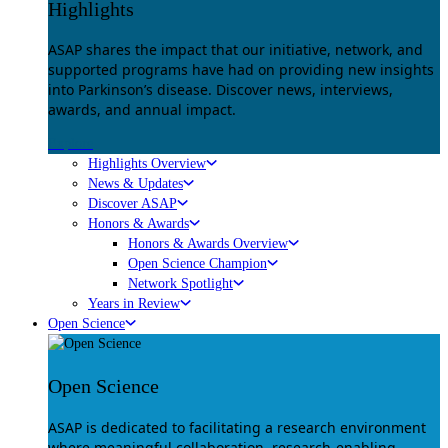
Highlights
ASAP shares the impact that our initiative, network, and
supported programs have had on providing new insights
into Parkinson’s disease. Discover news, interviews,
awards, and annual impact.
Explore
Highlights Overview
News & Updates
Discover ASAP
Honors & Awards
Honors & Awards Overview
Open Science Champion
Network Spotlight
Years in Review
Open Science
Open Science
ASAP is dedicated to facilitating a research environment
where meaningful collaboration, research-enabling