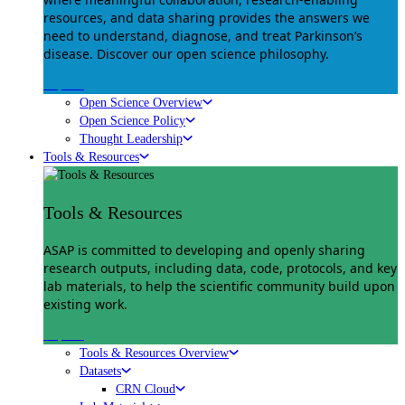
resources, and data sharing provides the answers we
need to understand, diagnose, and treat Parkinson’s
disease. Discover our open science philosophy.
Explore
Open Science Overview
Open Science Policy
Thought Leadership
Tools & Resources
Tools & Resources
ASAP is committed to developing and openly sharing
research outputs, including data, code, protocols, and key
lab materials, to help the scientific community build upon
existing work.
Explore
Tools & Resources Overview
Datasets
CRN Cloud