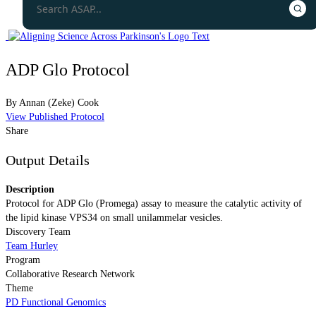
ADP Glo Protocol
By
Annan (Zeke) Cook
View Published Protocol
Share
Output Details
Description
Protocol for ADP Glo (Promega) assay to measure the catalytic activity of
the lipid kinase VPS34 on small unilammelar vesicles.
Discovery Team
Team Hurley
Program
Collaborative Research Network
Theme
PD Functional Genomics