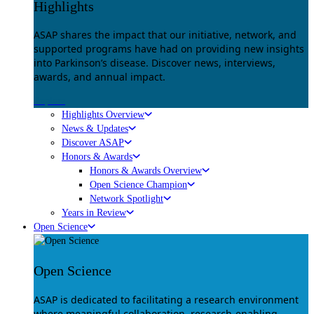
Highlights
ASAP shares the impact that our initiative, network, and
supported programs have had on providing new insights
into Parkinson’s disease. Discover news, interviews,
awards, and annual impact.
Explore
Highlights Overview
News & Updates
Discover ASAP
Honors & Awards
Honors & Awards Overview
Open Science Champion
Network Spotlight
Years in Review
Open Science
Open Science
ASAP is dedicated to facilitating a research environment
where meaningful collaboration, research-enabling