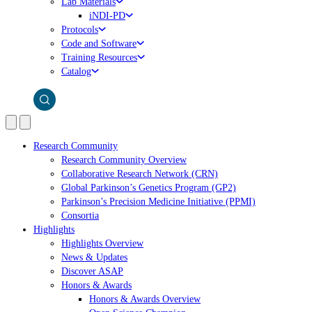
Lab Materials
iNDI-PD
Protocols
Code and Software
Training Resources
Catalog
Research Community
Research Community Overview
Collaborative Research Network (CRN)
Global Parkinson’s Genetics Program (GP2)
Parkinson’s Precision Medicine Initiative (PPMI)
Consortia
Highlights
Highlights Overview
News & Updates
Discover ASAP
Honors & Awards
Honors & Awards Overview