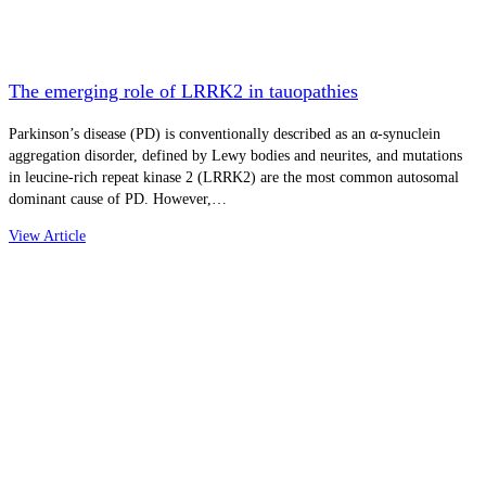
The emerging role of LRRK2 in tauopathies
Parkinson’s disease (PD) is conventionally described as an α-synuclein
aggregation disorder, defined by Lewy bodies and neurites, and mutations
in leucine-rich repeat kinase 2 (LRRK2) are the most common autosomal
dominant cause of PD. However,…
View Article