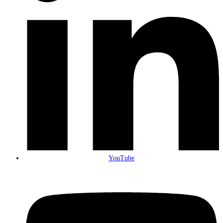
YouTube