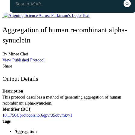
Aggregation of human recombinant alpha-
synuclein
By
Minee Choi
View Published Protocol
Share
Output Details
Description
This protocol describes a method of generating aggregation of human
recombinant alpha-synuclein.
Identifier (DOI)
10.17504/protocols.io.6qpvr35obvmk/v1
Tags
Aggregation