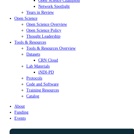
Open Science Champion
Network Spotlight
Years in Review
Open Science
Open Science Overview
Open Science Policy
Thought Leadership
Tools & Resources
Tools & Resources Overview
Datasets
CRN Cloud
Lab Materials
iNDI-PD
Protocols
Code and Software
Training Resources
Catalog
About
Funding
Events