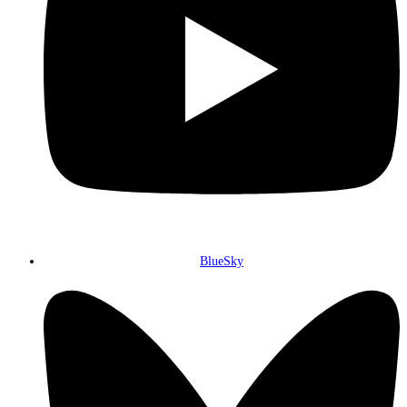
BlueSky