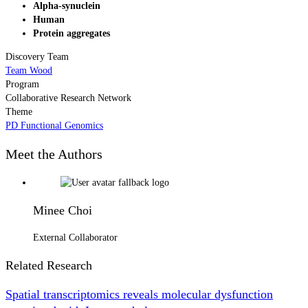
Alpha-synuclein
Human
Protein aggregates
Discovery Team
Team Wood
Program
Collaborative Research Network
Theme
PD Functional Genomics
Meet the Authors
Minee Choi
External Collaborator
Related Research
Spatial transcriptomics reveals molecular dysfunction