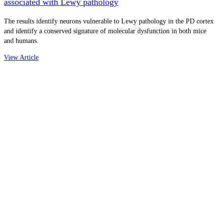
associated with Lewy pathology
The results identify neurons vulnerable to Lewy pathology in the PD cortex
and identify a conserved signature of molecular dysfunction in both mice
and humans.
View Article