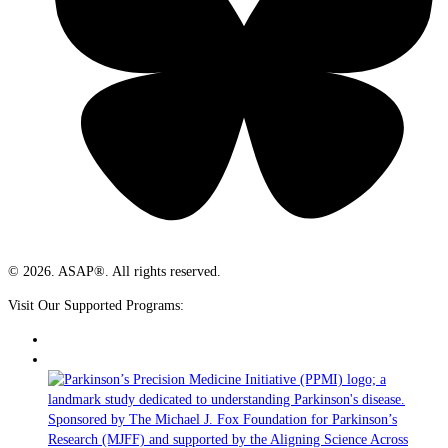
© 2026. ASAP®. All rights reserved.
Visit Our Supported Programs: