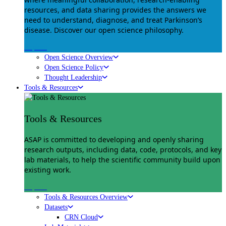
resources, and data sharing provides the answers we
need to understand, diagnose, and treat Parkinson’s
disease. Discover our open science philosophy.
Explore
Open Science Overview
Open Science Policy
Thought Leadership
Tools & Resources
Tools & Resources
ASAP is committed to developing and openly sharing
research outputs, including data, code, protocols, and key
lab materials, to help the scientific community build upon
existing work.
Explore
Tools & Resources Overview
Datasets
CRN Cloud