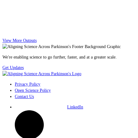
View More Outputs
We're enabling science to go further, faster, and at a greater scale.
Get Updates
Privacy Policy
Open Science Policy
Contact Us
LinkedIn