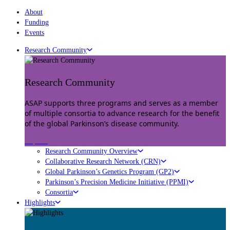
About
Funding
Events
Research Community
Research Community
ASAP supports three programs and serves as a member
of multiple consortia to advance research for the benefit
of the global Parkinson’s disease community.
Explore
Research Community Overview
Collaborative Research Network (CRN)
Global Parkinson’s Genetics Program (GP2)
Parkinson’s Precision Medicine Initiative (PPMI)
Consortia
Highlights