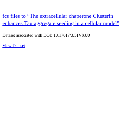
fcs files to “The extracellular chaperone Clusterin
enhances Tau aggregate seeding in a cellular model”
Dataset associated with DOI: 10.17617/3.51VXU0
View Dataset