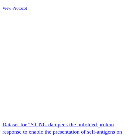
View Protocol
Dataset for “STING dampens the unfolded protein
response to enable the presentation of self-antigens on