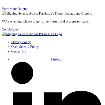
View More Outputs
We're enabling science to go further, faster, and at a greater scale.
Get Updates
Privacy Policy
Open Science Policy
Contact Us
LinkedIn