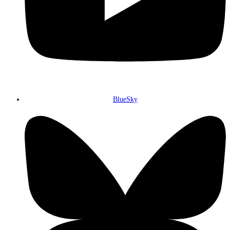
BlueSky