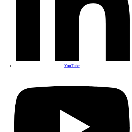
YouTube