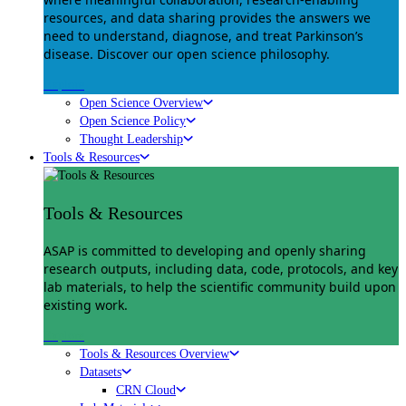
resources, and data sharing provides the answers we
need to understand, diagnose, and treat Parkinson’s
disease. Discover our open science philosophy.
Explore
Open Science Overview
Open Science Policy
Thought Leadership
Tools & Resources
Tools & Resources
ASAP is committed to developing and openly sharing
research outputs, including data, code, protocols, and key
lab materials, to help the scientific community build upon
existing work.
Explore
Tools & Resources Overview
Datasets
CRN Cloud