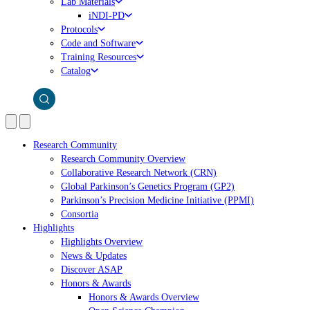
Lab Materials
iNDI-PD
Protocols
Code and Software
Training Resources
Catalog
Research Community
Research Community Overview
Collaborative Research Network (CRN)
Global Parkinson’s Genetics Program (GP2)
Parkinson’s Precision Medicine Initiative (PPMI)
Consortia
Highlights
Highlights Overview
News & Updates
Discover ASAP
Honors & Awards
Honors & Awards Overview