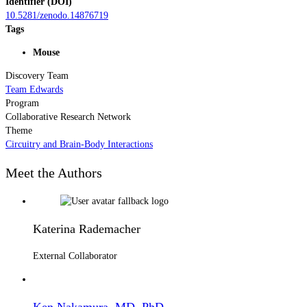
Identifier (DOI)
10.5281/zenodo.14876719
Tags
Mouse
Discovery Team
Team Edwards
Program
Collaborative Research Network
Theme
Circuitry and Brain-Body Interactions
Meet the Authors
Katerina Rademacher
External Collaborator
Ken Nakamura, MD, PhD