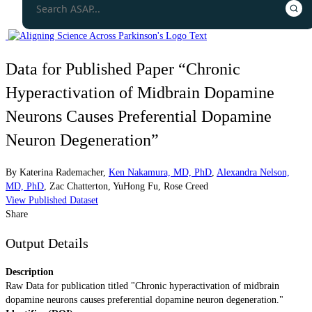
Data for Published Paper “Chronic
Hyperactivation of Midbrain Dopamine
Neurons Causes Preferential Dopamine
Neuron Degeneration”
By
Katerina Rademacher
,
Ken Nakamura, MD, PhD
,
Alexandra Nelson,
MD, PhD
,
Zac Chatterton
,
YuHong Fu
,
Rose Creed
View Published Dataset
Share
Output Details
Description
Raw Data for publication titled "Chronic hyperactivation of midbrain
dopamine neurons causes preferential dopamine neuron degeneration."