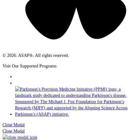
© 2026. ASAP®. All rights reserved.
Visit Our Supported Programs:
Close Modal
Close Modal