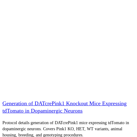
Generation of DATcrePink1 Knockout Mice Expressing
tdTomato in Dopaminergic Neurons
Protocol details generation of DATcrePink1 mice expressing tdTomato in
dopaminergic neurons. Covers Pink1 KO, HET, WT variants, animal
housing, breeding, and genotyping procedures.