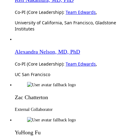
Co-PI (Core Leadership):
Team Edwards
,
University of California, San Francisco, Gladstone
Institutes
Alexandra Nelson, MD, PhD
Co-PI (Core Leadership):
Team Edwards
,
UC San Francisco
Zac Chatterton
External Collaborator
YuHong Fu