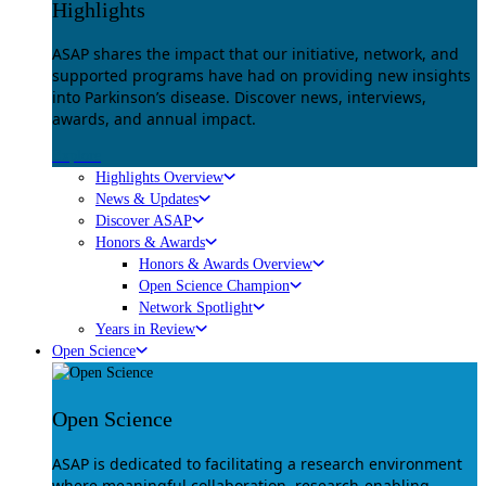
Highlights
ASAP shares the impact that our initiative, network, and
supported programs have had on providing new insights
into Parkinson’s disease. Discover news, interviews,
awards, and annual impact.
Explore
Highlights Overview
News & Updates
Discover ASAP
Honors & Awards
Honors & Awards Overview
Open Science Champion
Network Spotlight
Years in Review
Open Science
Open Science
ASAP is dedicated to facilitating a research environment
where meaningful collaboration, research-enabling