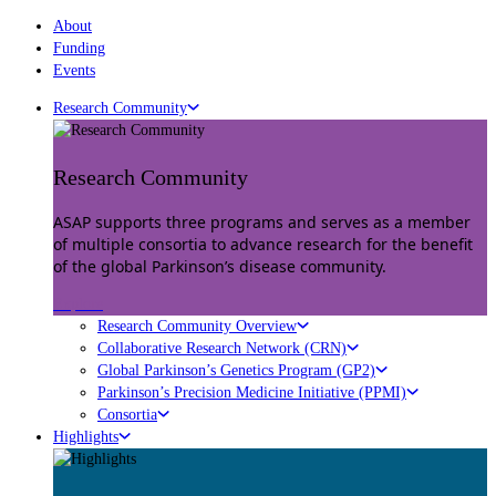
About
Funding
Events
Research Community
Research Community
ASAP supports three programs and serves as a member
of multiple consortia to advance research for the benefit
of the global Parkinson’s disease community.
Explore
Research Community Overview
Collaborative Research Network (CRN)
Global Parkinson’s Genetics Program (GP2)
Parkinson’s Precision Medicine Initiative (PPMI)
Consortia
Highlights