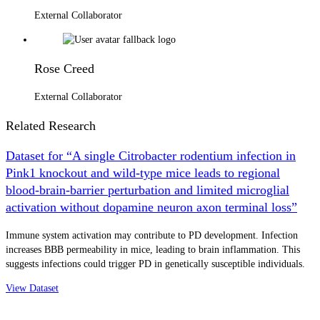
External Collaborator
Rose Creed
External Collaborator
Related Research
Dataset for “A single Citrobacter rodentium infection in
Pink1 knockout and wild-type mice leads to regional
blood-brain-barrier perturbation and limited microglial
activation without dopamine neuron axon terminal loss”
Immune system activation may contribute to PD development. Infection
increases BBB permeability in mice, leading to brain inflammation. This
suggests infections could trigger PD in genetically susceptible individuals.
View Dataset