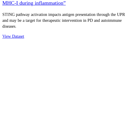
MHC-I during inflammation”
STING pathway activation impacts antigen presentation through the UPR
and may be a target for therapeutic intervention in PD and autoimmune
diseases.
View Dataset