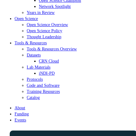
Open Science Champion
Network Spotlight
Years in Review
Open Science
Open Science Overview
Open Science Policy
Thought Leadership
Tools & Resources
Tools & Resources Overview
Datasets
CRN Cloud
Lab Materials
iNDI-PD
Protocols
Code and Software
Training Resources
Catalog
About
Funding
Events