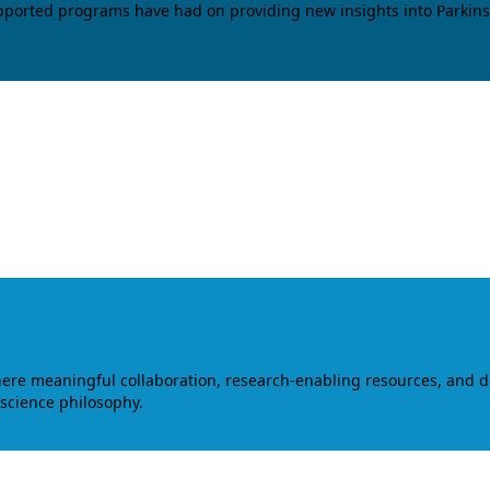
upported programs have had on providing new insights into Parkins
where meaningful collaboration, research-enabling resources, and 
 science philosophy.