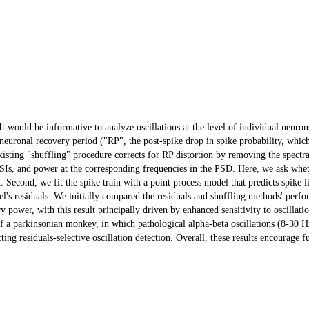
t would be informative to analyze oscillations at the level of individual neuron
e neuronal recovery period ("RP", the post-spike drop in spike probability, which
An existing "shuffling" procedure corrects for RP distortion by removing the spect
e ISIs, and power at the corresponding frequencies in the PSD. Here, we ask whe
. Second, we fit the spike train with a point process model that predicts spike l
's residuals. We initially compared the residuals and shuffling methods' perfor
ory power, with this result principally driven by enhanced sensitivity to oscillat
of a parkinsonian monkey, in which pathological alpha-beta oscillations (8-30 Hz
cting residuals-selective oscillation detection. Overall, these results encourage