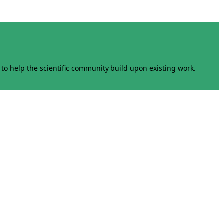
to help the scientific community build upon existing work.