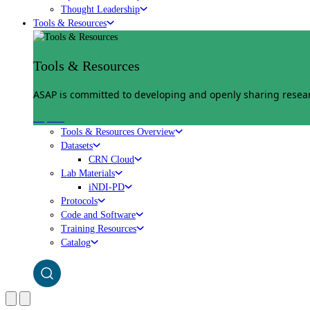
Thought Leadership
Tools & Resources
Tools & Resources
ASAP is committed to developing and openly sharing researc
Explore
Tools & Resources Overview
Datasets
CRN Cloud
Lab Materials
iNDI-PD
Protocols
Code and Software
Training Resources
Catalog