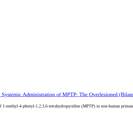
 Systemic Administration of MPTP: The Overlesioned (Bila
e of 1-methyl-4-phenyl-1,2,3,6-tetrahydropyridine (MPTP) in non-human prima