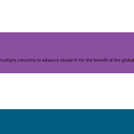
ltiple consortia to advance research for the benefit of the globa