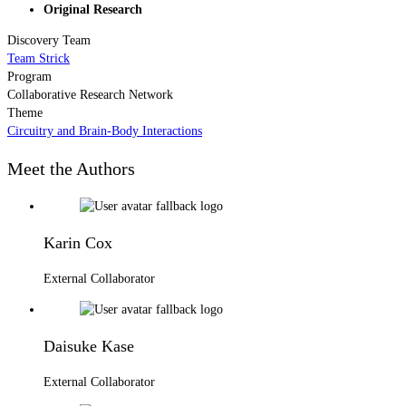
Original Research
Discovery Team
Team Strick
Program
Collaborative Research Network
Theme
Circuitry and Brain-Body Interactions
Meet the Authors
Karin Cox
External Collaborator
Daisuke Kase
External Collaborator