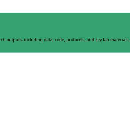
h outputs, including data, code, protocols, and key lab materials, 