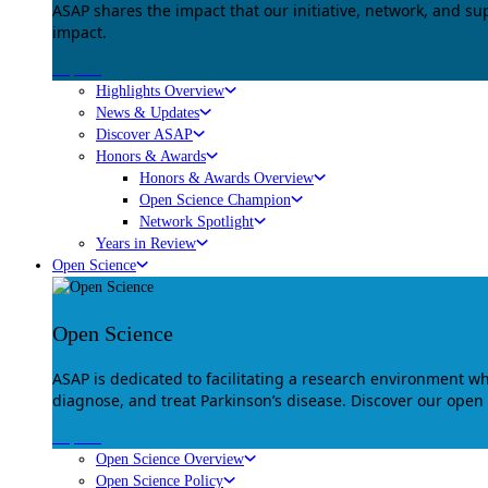
ASAP shares the impact that our initiative, network, and s
impact.
Explore
Highlights Overview
News & Updates
Discover ASAP
Honors & Awards
Honors & Awards Overview
Open Science Champion
Network Spotlight
Years in Review
Open Science
Open Science
ASAP is dedicated to facilitating a research environment 
diagnose, and treat Parkinson’s disease. Discover our open
Explore
Open Science Overview
Open Science Policy