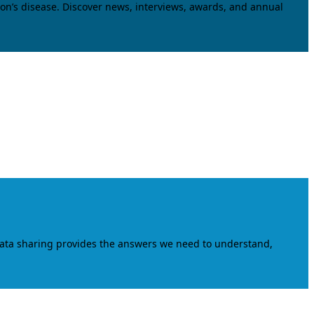
on’s disease. Discover news, interviews, awards, and annual
data sharing provides the answers we need to understand,