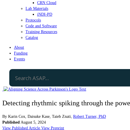
CRN Cloud
Lab Materials
iNDI-PD
Protocols
Code and Software
Training Resources
Catalog
About
Funding
Events
Detecting rhythmic spiking through the power
By
Karin Cox
,
Daisuke Kase
,
Taieb Znati
,
Robert Turner, PhD
Published
August 5, 2024
View Published Article
View Preprint