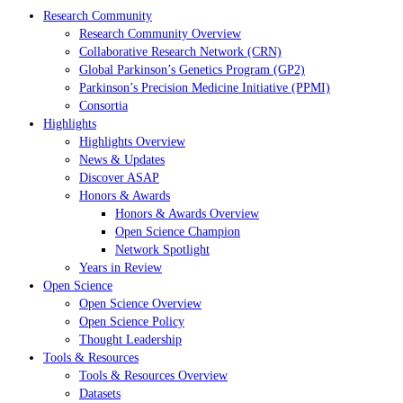
Research Community
Research Community Overview
Collaborative Research Network (CRN)
Global Parkinson’s Genetics Program (GP2)
Parkinson’s Precision Medicine Initiative (PPMI)
Consortia
Highlights
Highlights Overview
News & Updates
Discover ASAP
Honors & Awards
Honors & Awards Overview
Open Science Champion
Network Spotlight
Years in Review
Open Science
Open Science Overview
Open Science Policy
Thought Leadership
Tools & Resources
Tools & Resources Overview
Datasets