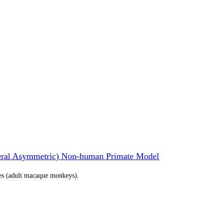
teral Asymmetric) Non-human Primate Model
tes (adult macaque monkeys).