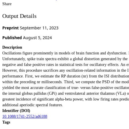
Share
Output Details
Preprint
September 11, 2023
Published
August 5, 2024
Description
Oscillations figure prominently in models of brain function and dysfunction. I
Unfortunately, spike train spectra exhibit a global distortion generated by th
negative and false positive rates in statistical tests for oscillatory effects. 
However, this procedure sacrifices any oscillation-related information in th
performance. First, we estimate the RP duration (nr) from the ISI distribution
within the preceding nr milliseconds. Third, we compute the PSD of the model
yielded the most accurate classification of true- versus false-positive oscillat
the internal globus pallidus (GPi) and ventrolateral anterior thalamus (VLa) 
greatest incidence of significant alpha-beta power, with low firing rates predi
additional aperiodic spectral features.
Identifier (DOI)
10.1088/1741-2552/ad6188
Tags