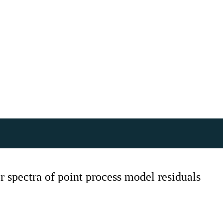
 spectra of point process model residuals