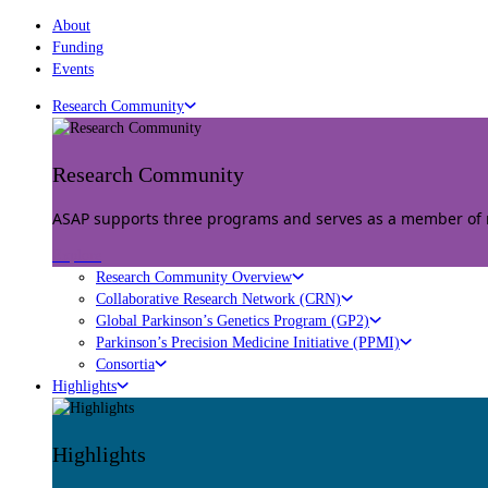
About
Funding
Events
Research Community
Research Community
ASAP supports three programs and serves as a member of mu
Explore
Research Community Overview
Collaborative Research Network (CRN)
Global Parkinson’s Genetics Program (GP2)
Parkinson’s Precision Medicine Initiative (PPMI)
Consortia
Highlights
Highlights