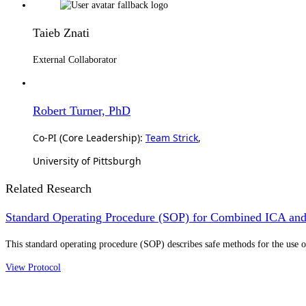
Taieb Znati
External Collaborator
Robert Turner, PhD
Co-PI (Core Leadership):
Team Strick
,
University of Pittsburgh
Related Research
Standard Operating Procedure (SOP) for Combined ICA and
This standard operating procedure (SOP) describes safe methods for the us
View Protocol