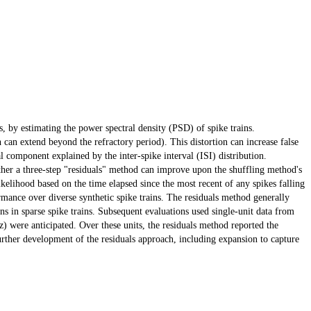
s, by estimating the power spectral density (PSD) of spike trains.
 can extend beyond the refractory period). This distortion can increase false
ral component explained by the inter-spike interval (ISI) distribution.
ther a three-step "residuals" method can improve upon the shuffling method's
ikelihood based on the time elapsed since the most recent of any spikes falling
mance over diverse synthetic spike trains. The residuals method generally
ions in sparse spike trains. Subsequent evaluations used single-unit data from
) were anticipated. Over these units, the residuals method reported the
 further development of the residuals approach, including expansion to capture