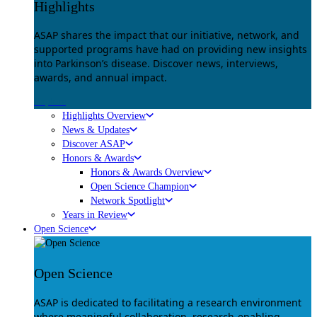
Highlights
ASAP shares the impact that our initiative, network, and
supported programs have had on providing new insights
into Parkinson’s disease. Discover news, interviews,
awards, and annual impact.
Explore
Highlights Overview
News & Updates
Discover ASAP
Honors & Awards
Honors & Awards Overview
Open Science Champion
Network Spotlight
Years in Review
Open Science
Open Science
ASAP is dedicated to facilitating a research environment
where meaningful collaboration, research-enabling