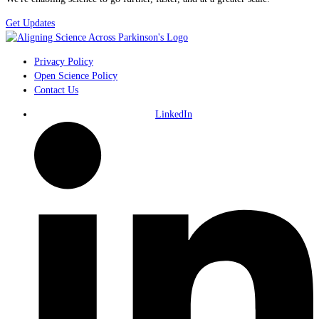
Get Updates
Privacy Policy
Open Science Policy
Contact Us
LinkedIn