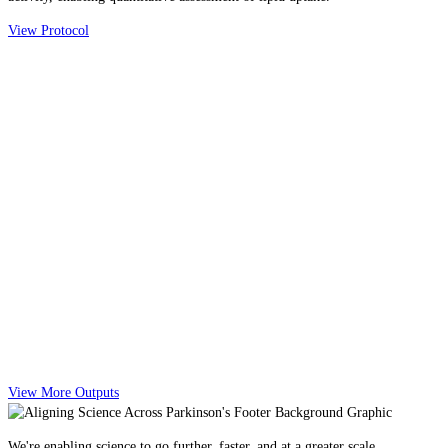
View Protocol
View More Outputs
We're enabling science to go further, faster, and at a greater scale.