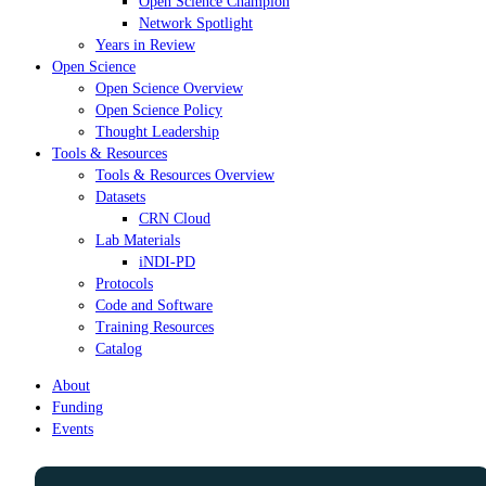
Open Science Champion
Network Spotlight
Years in Review
Open Science
Open Science Overview
Open Science Policy
Thought Leadership
Tools & Resources
Tools & Resources Overview
Datasets
CRN Cloud
Lab Materials
iNDI-PD
Protocols
Code and Software
Training Resources
Catalog
About
Funding
Events