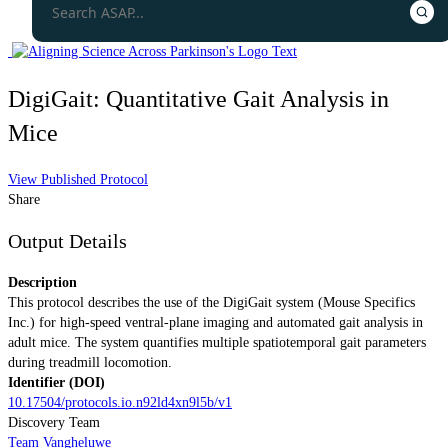
DigiGait: Quantitative Gait Analysis in
Mice
View Published Protocol
Share
Output Details
Description
This protocol describes the use of the DigiGait system (Mouse Specifics
Inc.) for high-speed ventral-plane imaging and automated gait analysis in
adult mice. The system quantifies multiple spatiotemporal gait parameters
during treadmill locomotion.
Identifier (DOI)
10.17504/protocols.io.n92ld4xn9l5b/v1
Discovery Team
Team Vangheluwe