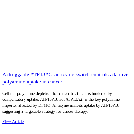
A druggable ATP13A3–antizyme switch controls adaptive
polyamine uptake in cancer
Cellular polyamine depletion for cancer treatment is hindered by
compensatory uptake. ATP13A3, not ATP13A2, is the key polyamine
importer affected by DFMO. Antizyme inhibits uptake by ATP13A3,
suggesting a targetable strategy for cancer therapy.
View Article