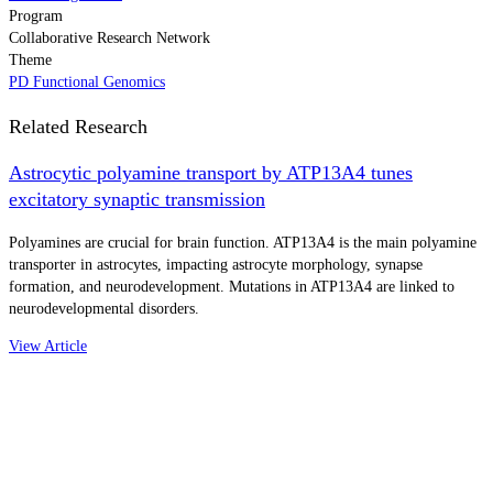
Program
Collaborative Research Network
Theme
PD Functional Genomics
Related Research
Astrocytic polyamine transport by ATP13A4 tunes
excitatory synaptic transmission
Polyamines are crucial for brain function. ATP13A4 is the main polyamine
transporter in astrocytes, impacting astrocyte morphology, synapse
formation, and neurodevelopment. Mutations in ATP13A4 are linked to
neurodevelopmental disorders.
View Article