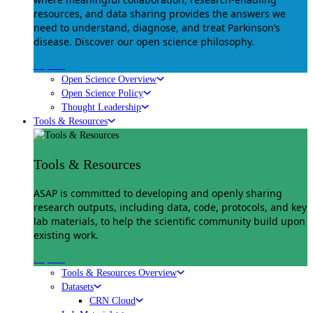
resources, and data sharing provides the answers we
need to understand, diagnose, and treat Parkinson’s
disease. Discover our open science philosophy.
Explore
Open Science Overview
Open Science Policy
Thought Leadership
Tools & Resources
Tools & Resources
ASAP is committed to developing and openly sharing
research outputs, including data, code, protocols, and key
lab materials, to help the scientific community build upon
existing work.
Explore
Tools & Resources Overview
Datasets
CRN Cloud