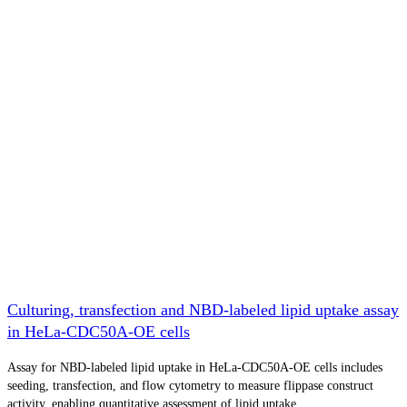
Culturing, transfection and NBD-labeled lipid uptake assay
in HeLa-CDC50A-OE cells
Assay for NBD-labeled lipid uptake in HeLa-CDC50A-OE cells includes
seeding, transfection, and flow cytometry to measure flippase construct
activity, enabling quantitative assessment of lipid uptake.