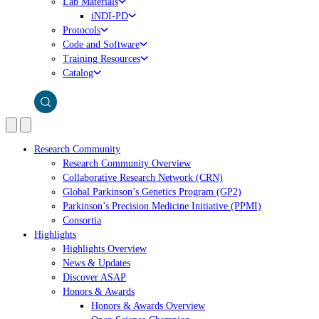
Lab Materials
iNDI-PD
Protocols
Code and Software
Training Resources
Catalog
Research Community
Research Community Overview
Collaborative Research Network (CRN)
Global Parkinson’s Genetics Program (GP2)
Parkinson’s Precision Medicine Initiative (PPMI)
Consortia
Highlights
Highlights Overview
News & Updates
Discover ASAP
Honors & Awards
Honors & Awards Overview