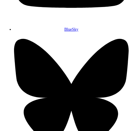
BlueSky