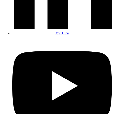
YouTube