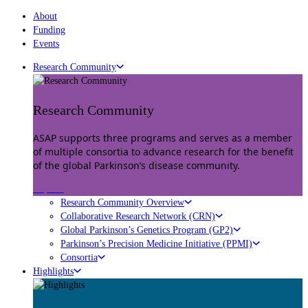
About
Funding
Events
Research Community
Research Community
ASAP supports three programs and serves as a member
of multiple consortia to advance research for the benefit
of the global Parkinson’s disease community.
Explore
Research Community Overview
Collaborative Research Network (CRN)
Global Parkinson’s Genetics Program (GP2)
Parkinson’s Precision Medicine Initiative (PPMI)
Consortia
Highlights