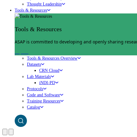
Thought Leadership
Tools & Resources
Tools & Resources
ASAP is committed to developing and openly sharing researc
Explore
Tools & Resources Overview
Datasets
CRN Cloud
Lab Materials
iNDI-PD
Protocols
Code and Software
Training Resources
Catalog