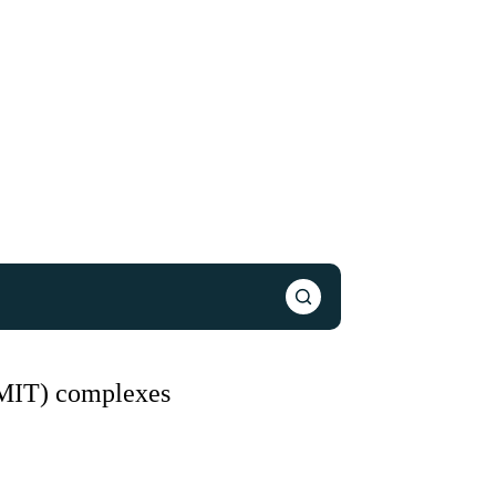
(MIT) complexes