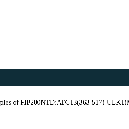
samples of FIP200NTD:ATG13(363-517)-ULK1