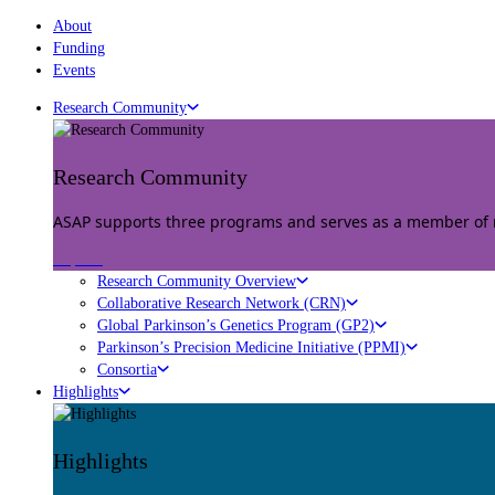
About
Funding
Events
Research Community
Research Community
ASAP supports three programs and serves as a member of mu
Explore
Research Community Overview
Collaborative Research Network (CRN)
Global Parkinson’s Genetics Program (GP2)
Parkinson’s Precision Medicine Initiative (PPMI)
Consortia
Highlights
Highlights