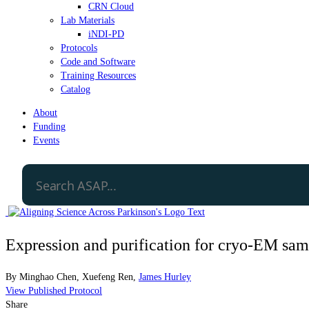
CRN Cloud
Lab Materials
iNDI-PD
Protocols
Code and Software
Training Resources
Catalog
About
Funding
Events
Expression and purification for cryo-EM 
By
Minghao Chen
,
Xuefeng Ren
,
James Hurley
View Published Protocol
Share