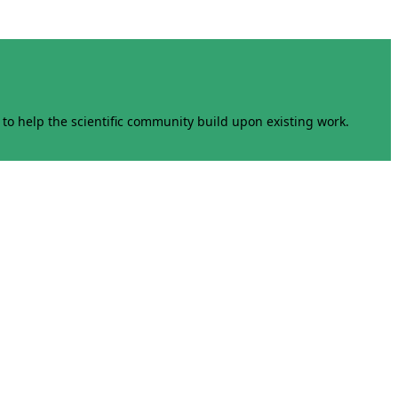
to help the scientific community build upon existing work.