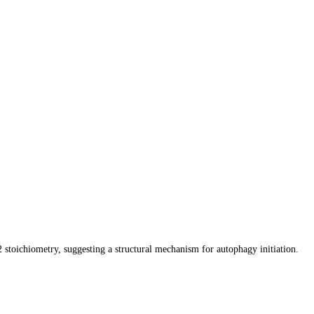
ichiometry, suggesting a structural mechanism for autophagy initiation.