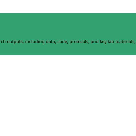
h outputs, including data, code, protocols, and key lab materials, 