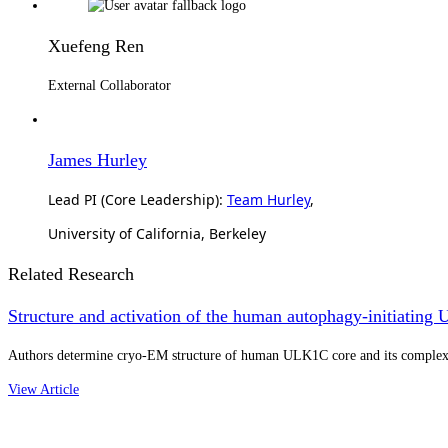
Xuefeng Ren
External Collaborator
James Hurley
Lead PI (Core Leadership):
Team Hurley
,
University of California, Berkeley
Related Research
Structure and activation of the human autophagy-initiat
Authors determine cryo-EM structure of human ULK1C core and its complex w
View Article