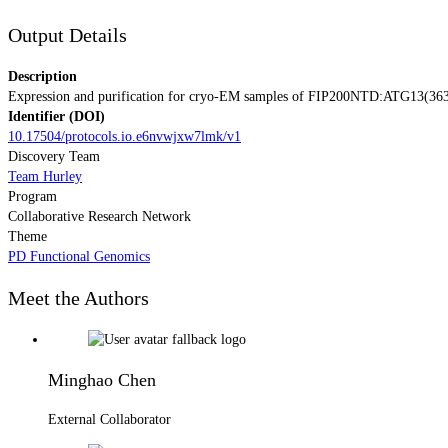
Output Details
Description
Expression and purification for cryo-EM samples of FIP200NTD:ATG13(3
Identifier (DOI)
10.17504/protocols.io.e6nvwjxw7lmk/v1
Discovery Team
Team Hurley
Program
Collaborative Research Network
Theme
PD Functional Genomics
Meet the Authors
Minghao Chen
External Collaborator