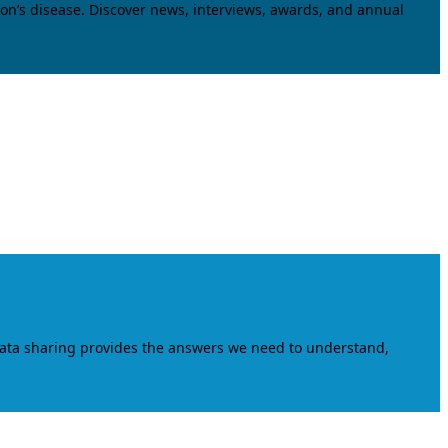
on’s disease. Discover news, interviews, awards, and annual
data sharing provides the answers we need to understand,