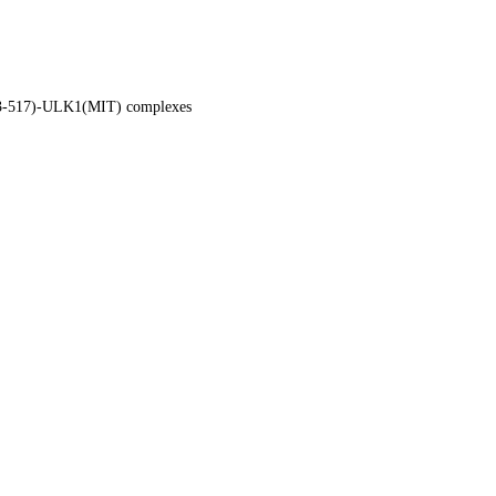
63-517)-ULK1(MIT) complexes