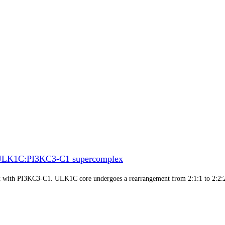
ing ULK1C:PI3KC3-C1 supercomplex
ith PI3KC3-C1. ULK1C core undergoes a rearrangement from 2:1:1 to 2:2:2 sto