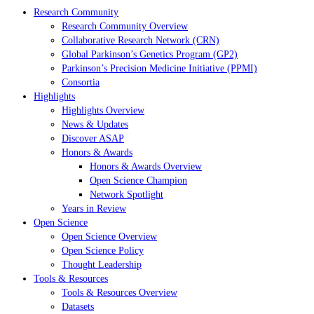
Research Community
Research Community Overview
Collaborative Research Network (CRN)
Global Parkinson’s Genetics Program (GP2)
Parkinson’s Precision Medicine Initiative (PPMI)
Consortia
Highlights
Highlights Overview
News & Updates
Discover ASAP
Honors & Awards
Honors & Awards Overview
Open Science Champion
Network Spotlight
Years in Review
Open Science
Open Science Overview
Open Science Policy
Thought Leadership
Tools & Resources
Tools & Resources Overview
Datasets