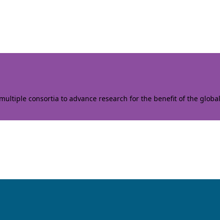
ltiple consortia to advance research for the benefit of the globa