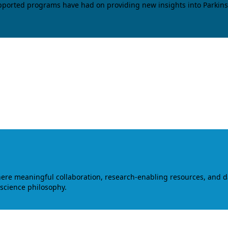
upported programs have had on providing new insights into Parkins
where meaningful collaboration, research-enabling resources, and 
 science philosophy.