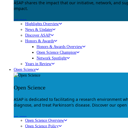
ASAP shares the impact that our initiative, network, and s
impact.
Explore
Highlights Overview
News & Updates
Discover ASAP
Honors & Awards
Honors & Awards Overview
Open Science Champion
Network Spotlight
Years in Review
Open Science
Open Science
ASAP is dedicated to facilitating a research environment 
diagnose, and treat Parkinson’s disease. Discover our open
Explore
Open Science Overview
Open Science Policy