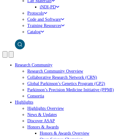
Lab Materials
iNDI-PD
Protocols
Code and Software
Training Resources
Catalog
Research Community
Research Community Overview
Collaborative Research Network (CRN)
Global Parkinson’s Genetics Program (GP2)
Parkinson’s Precision Medicine Initiative (PPMI)
Consortia
Highlights
Highlights Overview
News & Updates
Discover ASAP
Honors & Awards
Honors & Awards Overview