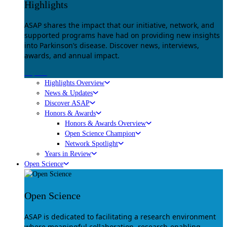
Highlights
ASAP shares the impact that our initiative, network, and
supported programs have had on providing new insights
into Parkinson’s disease. Discover news, interviews,
awards, and annual impact.
Explore
Highlights Overview
News & Updates
Discover ASAP
Honors & Awards
Honors & Awards Overview
Open Science Champion
Network Spotlight
Years in Review
Open Science
Open Science
ASAP is dedicated to facilitating a research environment
where meaningful collaboration, research-enabling