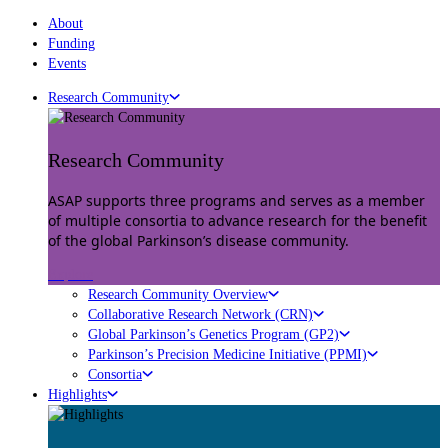
About
Funding
Events
Research Community
Research Community
ASAP supports three programs and serves as a member
of multiple consortia to advance research for the benefit
of the global Parkinson’s disease community.
Explore
Research Community Overview
Collaborative Research Network (CRN)
Global Parkinson’s Genetics Program (GP2)
Parkinson’s Precision Medicine Initiative (PPMI)
Consortia
Highlights