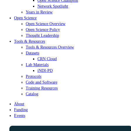
Open Science Champion
Network Spotlight
Years in Review
Open Science
Open Science Overview
Open Science Policy
Thought Leadership
Tools & Resources
Tools & Resources Overview
Datasets
CRN Cloud
Lab Materials
iNDI-PD
Protocols
Code and Software
Training Resources
Catalog
About
Funding
Events