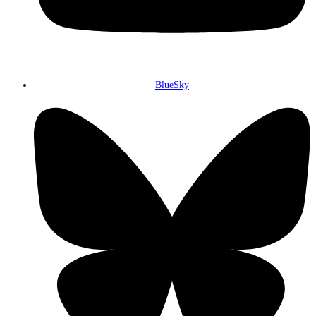
BlueSky