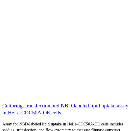
Culturing, transfection and NBD-labeled lipid uptake assay
in HeLa-CDC50A-OE cells
Assay for NBD-labeled lipid uptake in HeLa-CDC50A-OE cells includes
seeding, transfection, and flow cytometry to measure flippase construct