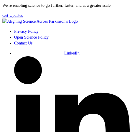
We're enabling science to go further, faster, and at a greater scale.
Get Updates
Privacy Policy
Open Science Policy
Contact Us
LinkedIn