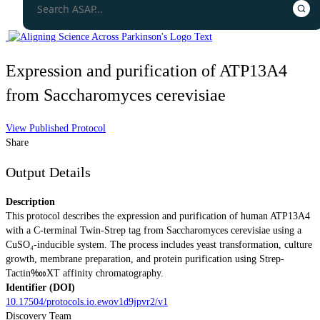
Expression and purification of ATP13A4
from Saccharomyces cerevisiae
View Published Protocol
Share
Output Details
Description
This protocol describes the expression and purification of human ATP13A4
with a C-terminal Twin-Strep tag from Saccharomyces cerevisiae using a
CuSO₄-inducible system. The process includes yeast transformation, culture
growth, membrane preparation, and protein purification using Strep-
Tactin‱XT affinity chromatography.
Identifier (DOI)
10.17504/protocols.io.ewov1d9jpvr2/v1
Discovery Team