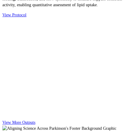
activity, enabling quantitative assessment of lipid uptake.
View Protocol
View More Outputs