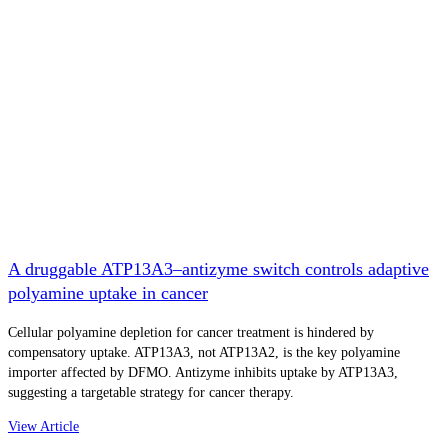
A druggable ATP13A3–antizyme switch controls adaptive
polyamine uptake in cancer
Cellular polyamine depletion for cancer treatment is hindered by
compensatory uptake. ATP13A3, not ATP13A2, is the key polyamine
importer affected by DFMO. Antizyme inhibits uptake by ATP13A3,
suggesting a targetable strategy for cancer therapy.
View Article