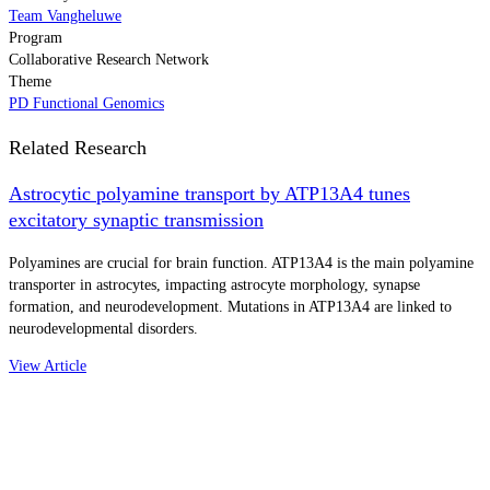
Team Vangheluwe
Program
Collaborative Research Network
Theme
PD Functional Genomics
Related Research
Astrocytic polyamine transport by ATP13A4 tunes
excitatory synaptic transmission
Polyamines are crucial for brain function. ATP13A4 is the main polyamine
transporter in astrocytes, impacting astrocyte morphology, synapse
formation, and neurodevelopment. Mutations in ATP13A4 are linked to
neurodevelopmental disorders.
View Article