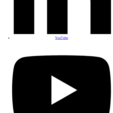
YouTube