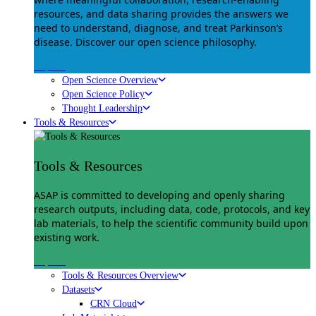
resources, and data sharing provides the answers we
need to understand, diagnose, and treat Parkinson’s
disease. Discover our open science philosophy.
Explore
Open Science Overview
Open Science Policy
Thought Leadership
Tools & Resources
Tools & Resources
ASAP is committed to developing and openly sharing
research outputs, including data, code, protocols, and key
lab materials, to help the scientific community build upon
existing work.
Explore
Tools & Resources Overview
Datasets
CRN Cloud