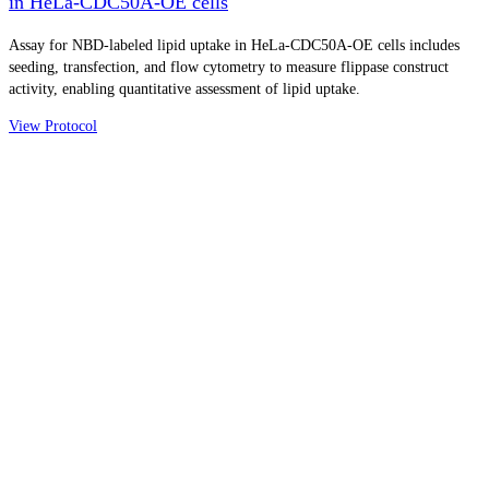
in HeLa-CDC50A-OE cells
Assay for NBD-labeled lipid uptake in HeLa-CDC50A-OE cells includes
seeding, transfection, and flow cytometry to measure flippase construct
activity, enabling quantitative assessment of lipid uptake.
View Protocol