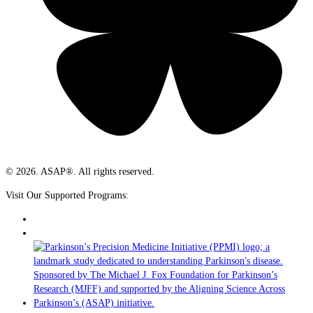
© 2026. ASAP®. All rights reserved.
Visit Our Supported Programs: