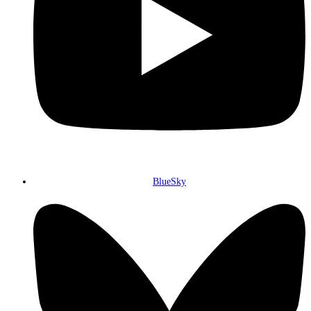
BlueSky