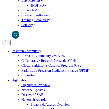
Lab Materials
iNDI-PD
Protocols
Code and Software
Training Resources
Catalog
Research Community
Research Community Overview
Collaborative Research Network (CRN)
Global Parkinson’s Genetics Program (GP2)
Parkinson’s Precision Medicine Initiative (PPMI)
Consortia
Highlights
Highlights Overview
News & Updates
Discover ASAP
Honors & Awards
Honors & Awards Overview