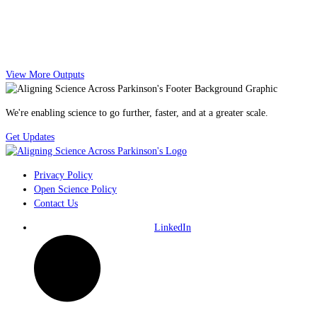
View More Outputs
We're enabling science to go further, faster, and at a greater scale.
Get Updates
Privacy Policy
Open Science Policy
Contact Us
LinkedIn