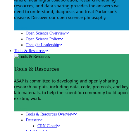
resources, and data sharing provides the answers we
need to understand, diagnose, and treat Parkinson’s
disease. Discover our open science philosophy.
Explore
Open Science Overview
Open Science Policy
Thought Leadership
Tools & Resources
Tools & Resources
ASAP is committed to developing and openly sharing
research outputs, including data, code, protocols, and key
lab materials, to help the scientific community build upon
existing work.
Explore
Tools & Resources Overview
Datasets
CRN Cloud