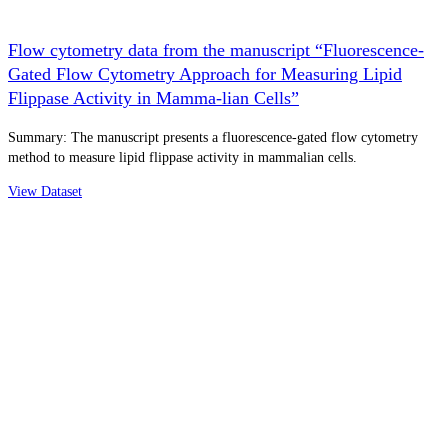
Flow cytometry data from the manuscript “Fluorescence-
Gated Flow Cytometry Approach for Measuring Lipid
Flippase Activity in Mamma-lian Cells”
Summary: The manuscript presents a fluorescence-gated flow cytometry
method to measure lipid flippase activity in mammalian cells.
View Dataset