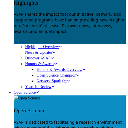
Highlights
ASAP shares the impact that our initiative, network, and
supported programs have had on providing new insights
into Parkinson’s disease. Discover news, interviews,
awards, and annual impact.
Explore
Highlights Overview
News & Updates
Discover ASAP
Honors & Awards
Honors & Awards Overview
Open Science Champion
Network Spotlight
Years in Review
Open Science
Open Science
ASAP is dedicated to facilitating a research environment
where meaningful collaboration, research-enabling