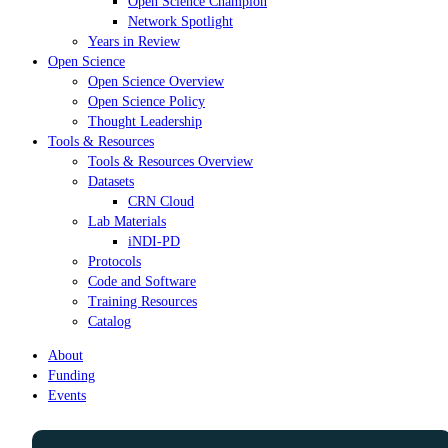
Open Science Champion
Network Spotlight
Years in Review
Open Science
Open Science Overview
Open Science Policy
Thought Leadership
Tools & Resources
Tools & Resources Overview
Datasets
CRN Cloud
Lab Materials
iNDI-PD
Protocols
Code and Software
Training Resources
Catalog
About
Funding
Events