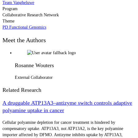
Team Vangheluwe
Program
Collaborative Research Network
Theme
PD Functional Genomics
Meet the Authors
Rosanne Wouters
External Collaborator
Related Research
A druggable ATP13A3–antizyme switch controls adaptive
polyamine uptake in cancer
Cellular polyamine depletion for cancer treatment is hindered by
compensatory uptake. ATP13A3, not ATP13A2, is the key polyamine
importer affected by DFMO. Antizyme inhibits uptake by ATP13A3,