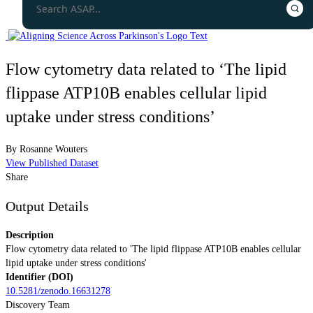
Flow cytometry data related to ‘The lipid
flippase ATP10B enables cellular lipid
uptake under stress conditions’
By
Rosanne Wouters
View Published Dataset
Share
Output Details
Description
Flow cytometry data related to 'The lipid flippase ATP10B enables cellular
lipid uptake under stress conditions'
Identifier (DOI)
10.5281/zenodo.16631278
Discovery Team