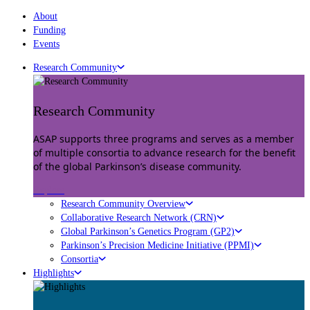
About
Funding
Events
Research Community
Research Community
ASAP supports three programs and serves as a member
of multiple consortia to advance research for the benefit
of the global Parkinson’s disease community.
Explore
Research Community Overview
Collaborative Research Network (CRN)
Global Parkinson’s Genetics Program (GP2)
Parkinson’s Precision Medicine Initiative (PPMI)
Consortia
Highlights