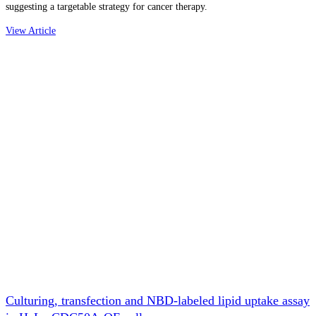
suggesting a targetable strategy for cancer therapy.
View Article
Culturing, transfection and NBD-labeled lipid uptake assay