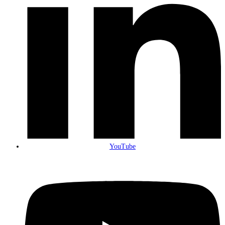
YouTube