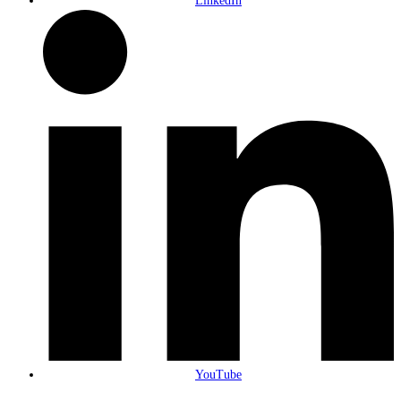
LinkedIn
YouTube