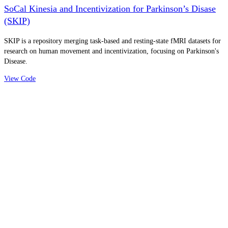
SoCal Kinesia and Incentivization for Parkinson’s Disase
(SKIP)
SKIP is a repository merging task-based and resting-state fMRI datasets for
research on human movement and incentivization, focusing on Parkinson's
Disease.
View Code