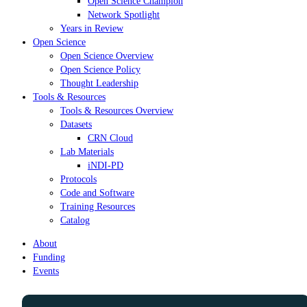
Open Science Champion
Network Spotlight
Years in Review
Open Science
Open Science Overview
Open Science Policy
Thought Leadership
Tools & Resources
Tools & Resources Overview
Datasets
CRN Cloud
Lab Materials
iNDI-PD
Protocols
Code and Software
Training Resources
Catalog
About
Funding
Events