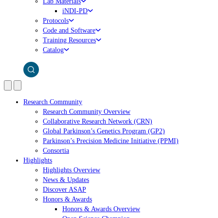
Lab Materials
iNDI-PD
Protocols
Code and Software
Training Resources
Catalog
Research Community
Research Community Overview
Collaborative Research Network (CRN)
Global Parkinson’s Genetics Program (GP2)
Parkinson’s Precision Medicine Initiative (PPMI)
Consortia
Highlights
Highlights Overview
News & Updates
Discover ASAP
Honors & Awards
Honors & Awards Overview