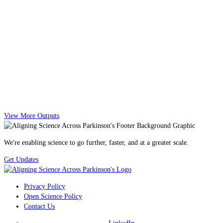
View More Outputs
We're enabling science to go further, faster, and at a greater scale.
Get Updates
Privacy Policy
Open Science Policy
Contact Us