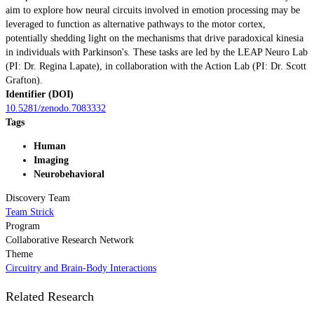
aim to explore how neural circuits involved in emotion processing may be
leveraged to function as alternative pathways to the motor cortex,
potentially shedding light on the mechanisms that drive paradoxical kinesia
in individuals with Parkinson's. These tasks are led by the LEAP Neuro Lab
(PI: Dr. Regina Lapate), in collaboration with the Action Lab (PI: Dr. Scott
Grafton).
Identifier (DOI)
10.5281/zenodo.7083332
Tags
Human
Imaging
Neurobehavioral
Discovery Team
Team Strick
Program
Collaborative Research Network
Theme
Circuitry and Brain-Body Interactions
Related Research