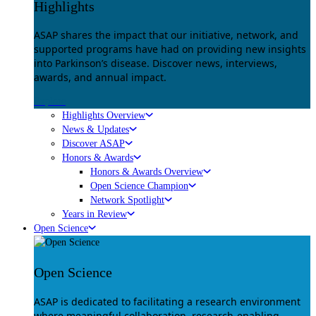
Highlights
ASAP shares the impact that our initiative, network, and
supported programs have had on providing new insights
into Parkinson’s disease. Discover news, interviews,
awards, and annual impact.
Explore
Highlights Overview
News & Updates
Discover ASAP
Honors & Awards
Honors & Awards Overview
Open Science Champion
Network Spotlight
Years in Review
Open Science
Open Science
ASAP is dedicated to facilitating a research environment
where meaningful collaboration, research-enabling