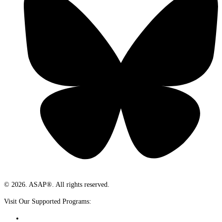
© 2026. ASAP®. All rights reserved.
Visit Our Supported Programs: