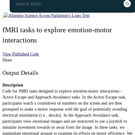
fMRI tasks to explore emotion-motor
interactions
View Published Code
Share
Output Details
Description
Code for fMRI tasks designed to explore emotion-motor interactions -
Active Escape and Approach-Avoidance tasks. In the Active Escape task,
participants watch a countdown of numbers on the screen and are then
prompted to make a motor response with the goal of potentially avoiding
electrical stimulation (i.e., shocks). In the Approach-Avoidance task,
participants view emotional images and are instructed to use a joystick to
simulate movement towards or away from the image. In these tasks, we
manipulate emotional arousal to examine its effects on motor efficiency. We