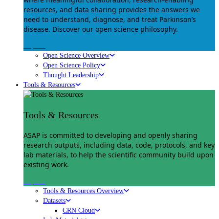
resources, and data sharing provides the answers we
need to understand, diagnose, and treat Parkinson’s
disease. Discover our open science philosophy.
Explore
Open Science Overview
Open Science Policy
Thought Leadership
Tools & Resources
Tools & Resources
ASAP is committed to developing and openly sharing
research outputs, including data, code, protocols, and key
lab materials, to help the scientific community build upon
existing work.
Explore
Tools & Resources Overview
Datasets
CRN Cloud