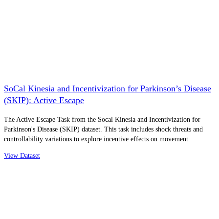
SoCal Kinesia and Incentivization for Parkinson’s Disease
(SKIP): Active Escape
The Active Escape Task from the Socal Kinesia and Incentivization for
Parkinson's Disease (SKIP) dataset. This task includes shock threats and
controllability variations to explore incentive effects on movement.
View Dataset