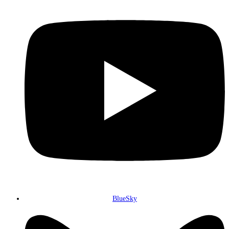
BlueSky