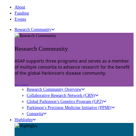
About
Funding
Events
Research Community
Research Community
ASAP supports three programs and serves as a member
of multiple consortia to advance research for the benefit
of the global Parkinson’s disease community.
Explore
Research Community Overview
Collaborative Research Network (CRN)
Global Parkinson’s Genetics Program (GP2)
Parkinson’s Precision Medicine Initiative (PPMI)
Consortia
Highlights