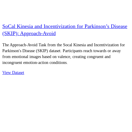
SoCal Kinesia and Incentivization for Parkinson’s Disease
(SKIP): Approach-Avoid
The Approach-Avoid Task from the Socal Kinesia and Incentivization for
Parkinson's Disease (SKIP) dataset. Participants reach towards or away
from emotional images based on valence, creating congruent and
incongruent emotion-action conditions.
View Dataset