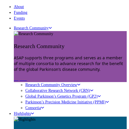
About
Funding
Events
Research Community
Research Community
ASAP supports three programs and serves as a member
of multiple consortia to advance research for the benefit
of the global Parkinson’s disease community.
Explore
Research Community Overview
Collaborative Research Network (CRN)
Global Parkinson’s Genetics Program (GP2)
Parkinson’s Precision Medicine Initiative (PPMI)
Consortia
Highlights