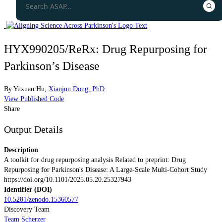
HYX990205/ReRx: Drug Repurposing for
Parkinson’s Disease
By
Yuxuan Hu
,
Xianjun Dong, PhD
View Published Code
Share
Output Details
Description
A toolkit for drug repurposing analysis Related to preprint: Drug
Repurposing for Parkinson's Disease: A Large-Scale Multi-Cohort Study
https://doi.org/10.1101/2025.05.20.25327943
Identifier (DOI)
10.5281/zenodo.15360577
Discovery Team
Team Scherzer