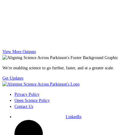
View More Outputs
We're enabling science to go further, faster, and at a greater scale.
Get Updates
Privacy Policy
Open Science Policy
Contact Us
LinkedIn