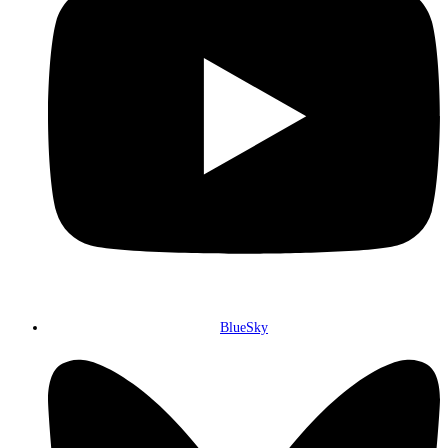
BlueSky