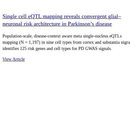
Single cell eQTL mapping reveals convergent glial–
neuronal risk architecture in Parkinson’s disease
Population-scale, disease-context aware meta single-nucleus eQTLs
mapping (N = 1,197) in nine cell types from cortex and substantia nigra
identifies 125 risk genes and cell types for PD GWAS signals.
View Article