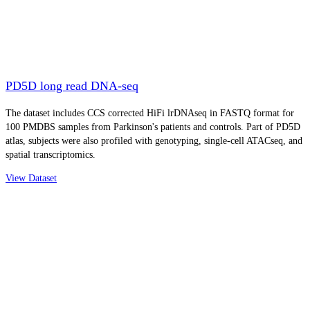
PD5D long read DNA-seq
The dataset includes CCS corrected HiFi lrDNAseq in FASTQ format for
100 PMDBS samples from Parkinson's patients and controls. Part of PD5D
atlas, subjects were also profiled with genotyping, single-cell ATACseq, and
spatial transcriptomics.
View Dataset