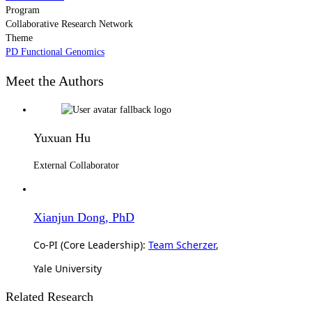
Program
Collaborative Research Network
Theme
PD Functional Genomics
Meet the Authors
Yuxuan Hu
External Collaborator
Xianjun Dong, PhD
Co-PI (Core Leadership):
Team Scherzer
,
Yale University
Related Research