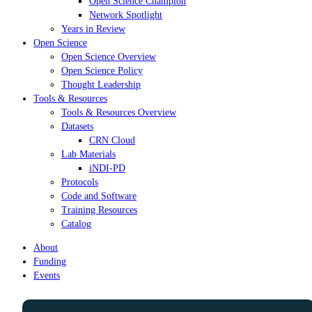
Open Science Champion
Network Spotlight
Years in Review
Open Science
Open Science Overview
Open Science Policy
Thought Leadership
Tools & Resources
Tools & Resources Overview
Datasets
CRN Cloud
Lab Materials
iNDI-PD
Protocols
Code and Software
Training Resources
Catalog
About
Funding
Events