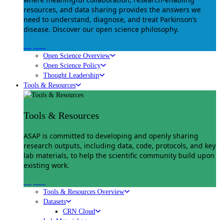
resources, and data sharing provides the answers we
need to understand, diagnose, and treat Parkinson’s
disease. Discover our open science philosophy.
Explore
Open Science Overview
Open Science Policy
Thought Leadership
Tools & Resources
Tools & Resources
ASAP is committed to developing and openly sharing
research outputs, including data, code, protocols, and key
lab materials, to help the scientific community build upon
existing work.
Explore
Tools & Resources Overview
Datasets
CRN Cloud