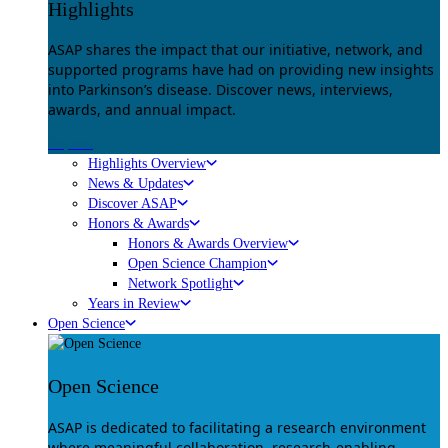
Highlights
ASAP shares the impact that our initiative, network, and
supported programs have had on providing new insights
into Parkinson’s disease. Discover news, interviews,
awards, and annual impact.
Explore
Highlights Overview
News & Updates
Discover ASAP
Honors & Awards
Honors & Awards Overview
Open Science Champion
Network Spotlight
Years in Review
Open Science
Open Science
ASAP is dedicated to facilitating a research environment
where meaningful collaboration, research-enabling