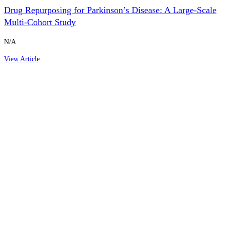
Drug Repurposing for Parkinson’s Disease: A Large-Scale
Multi-Cohort Study
N/A
View Article