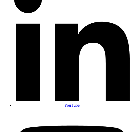
YouTube