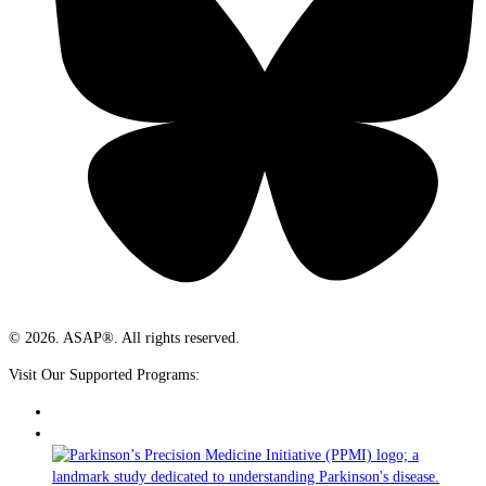
© 2026. ASAP®. All rights reserved.
Visit Our Supported Programs: