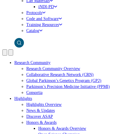
Lab Materials
iNDI-PD
Protocols
Code and Software
Training Resources
Catalog
Research Community
Research Community Overview
Collaborative Research Network (CRN)
Global Parkinson’s Genetics Program (GP2)
Parkinson’s Precision Medicine Initiative (PPMI)
Consortia
Highlights
Highlights Overview
News & Updates
Discover ASAP
Honors & Awards
Honors & Awards Overview