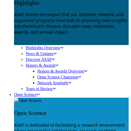
Highlights
ASAP shares the impact that our initiative, network, and
supported programs have had on providing new insights
into Parkinson’s disease. Discover news, interviews,
awards, and annual impact.
Explore
Highlights Overview
News & Updates
Discover ASAP
Honors & Awards
Honors & Awards Overview
Open Science Champion
Network Spotlight
Years in Review
Open Science
Open Science
ASAP is dedicated to facilitating a research environment
where meaningful collaboration, research-enabling