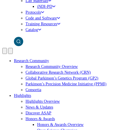
Lab Materials
iNDI-PD
Protocols
Code and Software
Training Resources
Catalog
Research Community
Research Community Overview
Collaborative Research Network (CRN)
Global Parkinson’s Genetics Program (GP2)
Parkinson’s Precision Medicine Initiative (PPMI)
Consortia
Highlights
Highlights Overview
News & Updates
Discover ASAP
Honors & Awards
Honors & Awards Overview