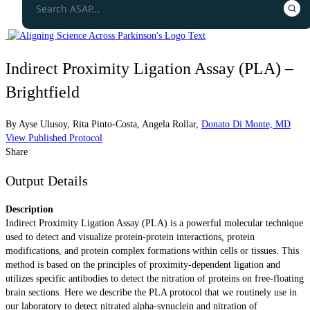
Indirect Proximity Ligation Assay (PLA) –
Brightfield
By
Ayse Ulusoy
,
Rita Pinto-Costa
,
Angela Rollar
,
Donato Di Monte, MD
View Published Protocol
Share
Output Details
Description
Indirect Proximity Ligation Assay (PLA) is a powerful molecular technique
used to detect and visualize protein-protein interactions, protein
modifications, and protein complex formations within cells or tissues. This
method is based on the principles of proximity-dependent ligation and
utilizes specific antibodies to detect the nitration of proteins on free-floating
brain sections. Here we describe the PLA protocol that we routinely use in
our laboratory to detect nitrated alpha-synuclein and nitration of