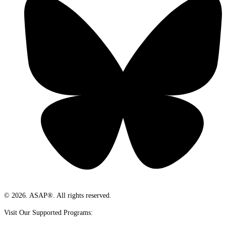
© 2026. ASAP®. All rights reserved.
Visit Our Supported Programs: