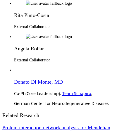
Rita Pinto-Costa
External Collaborator
Angela Rollar
External Collaborator
Donato Di Monte, MD
Co-PI (Core Leadership):
Team Schapira
,
German Center for Neurodegenerative Diseases
Related Research
Protein interaction network analysis for Mendelian