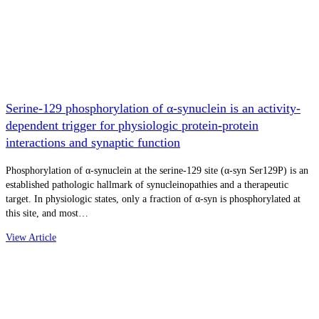
Serine-129 phosphorylation of α-synuclein is an activity-
dependent trigger for physiologic protein-protein
interactions and synaptic function
Phosphorylation of α-synuclein at the serine-129 site (α-syn Ser129P) is an
established pathologic hallmark of synucleinopathies and a therapeutic
target. In physiologic states, only a fraction of α-syn is phosphorylated at
this site, and most…
View Article