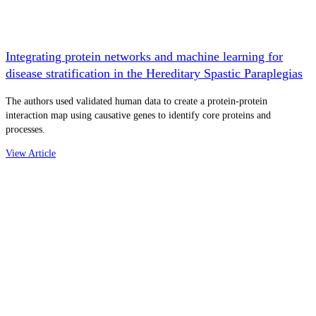
Integrating protein networks and machine learning for
disease stratification in the Hereditary Spastic Paraplegias
The authors used validated human data to create a protein-protein
interaction map using causative genes to identify core proteins and
processes.
View Article