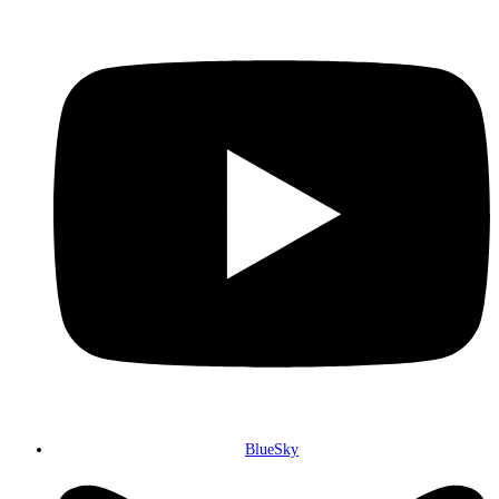
BlueSky