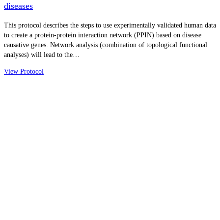
diseases
This protocol describes the steps to use experimentally validated human data
to create a protein-protein interaction network (PPIN) based on disease
causative genes. Network analysis (combination of topological functional
analyses) will lead to the…
View Protocol