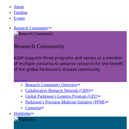
About
Funding
Events
Research Community
Research Community
ASAP supports three programs and serves as a member
of multiple consortia to advance research for the benefit
of the global Parkinson’s disease community.
Explore
Research Community Overview
Collaborative Research Network (CRN)
Global Parkinson’s Genetics Program (GP2)
Parkinson’s Precision Medicine Initiative (PPMI)
Consortia
Highlights