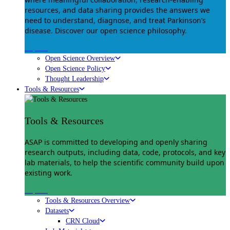
resources, and data sharing provides the answers we
need to understand, diagnose, and treat Parkinson’s
disease. Discover our open science philosophy.
Explore
Open Science Overview
Open Science Policy
Thought Leadership
Tools & Resources
Tools & Resources
ASAP is committed to developing and openly sharing
research outputs, including data, code, protocols, and key
lab materials, to help the scientific community build upon
existing work.
Explore
Tools & Resources Overview
Datasets
CRN Cloud