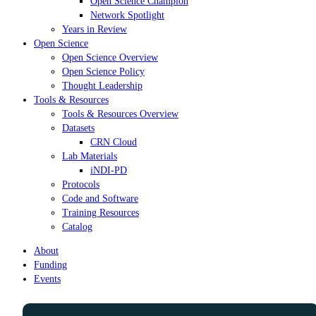
Open Science Champion
Network Spotlight
Years in Review
Open Science
Open Science Overview
Open Science Policy
Thought Leadership
Tools & Resources
Tools & Resources Overview
Datasets
CRN Cloud
Lab Materials
iNDI-PD
Protocols
Code and Software
Training Resources
Catalog
About
Funding
Events