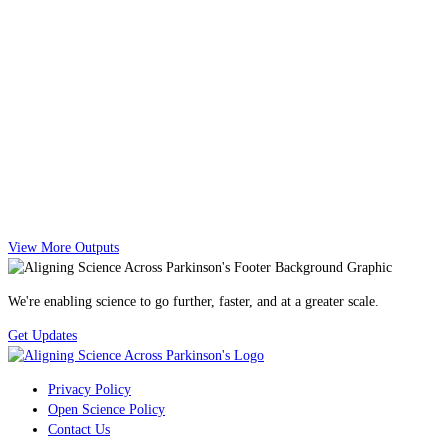
View More Outputs
We're enabling science to go further, faster, and at a greater scale.
Get Updates
Privacy Policy
Open Science Policy
Contact Us