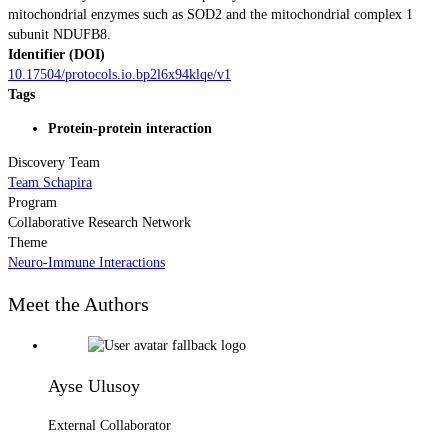
mitochondrial enzymes such as SOD2 and the mitochondrial complex 1
subunit NDUFB8.
Identifier (DOI)
10.17504/protocols.io.bp2l6x94klqe/v1
Tags
Protein-protein interaction
Discovery Team
Team Schapira
Program
Collaborative Research Network
Theme
Neuro-Immune Interactions
Meet the Authors
Ayse Ulusoy
External Collaborator