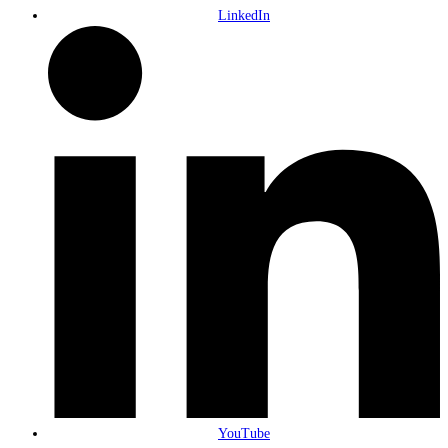
LinkedIn
YouTube