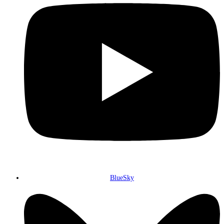
BlueSky