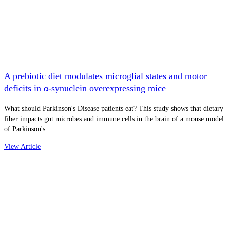
A prebiotic diet modulates microglial states and motor
deficits in α-synuclein overexpressing mice
What should Parkinson's Disease patients eat? This study shows that dietary
fiber impacts gut microbes and immune cells in the brain of a mouse model
of Parkinson's.
View Article