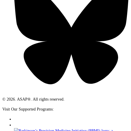
© 2026. ASAP®. All rights reserved.
Visit Our Supported Programs: