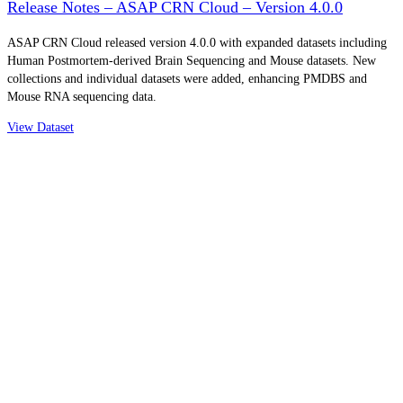
Release Notes – ASAP CRN Cloud – Version 4.0.0
ASAP CRN Cloud released version 4.0.0 with expanded datasets including
Human Postmortem-derived Brain Sequencing and Mouse datasets. New
collections and individual datasets were added, enhancing PMDBS and
Mouse RNA sequencing data.
View Dataset