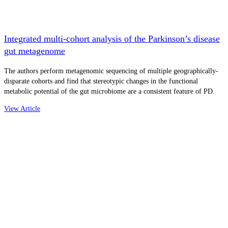
Integrated multi-cohort analysis of the Parkinson’s disease
gut metagenome
The authors perform metagenomic sequencing of multiple geographically-
disparate cohorts and find that stereotypic changes in the functional
metabolic potential of the gut microbiome are a consistent feature of PD.
View Article