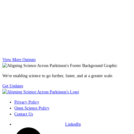
View More Outputs
We're enabling science to go further, faster, and at a greater scale.
Get Updates
Privacy Policy
Open Science Policy
Contact Us
LinkedIn