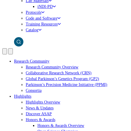
Lab Materials
iNDI-PD
Protocols
Code and Software
Training Resources
Catalog
Research Community
Research Community Overview
Collaborative Research Network (CRN)
Global Parkinson’s Genetics Program (GP2)
Parkinson’s Precision Medicine Initiative (PPMI)
Consortia
Highlights
Highlights Overview
News & Updates
Discover ASAP
Honors & Awards
Honors & Awards Overview