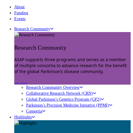
About
Funding
Events
Research Community
Research Community
ASAP supports three programs and serves as a member
of multiple consortia to advance research for the benefit
of the global Parkinson’s disease community.
Explore
Research Community Overview
Collaborative Research Network (CRN)
Global Parkinson’s Genetics Program (GP2)
Parkinson’s Precision Medicine Initiative (PPMI)
Consortia
Highlights