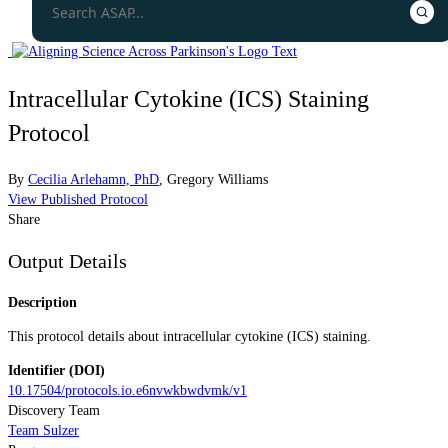
Intracellular Cytokine (ICS) Staining
Protocol
By
Cecilia Arlehamn, PhD
,
Gregory Williams
View Published Protocol
Share
Output Details
Description
This protocol details about intracellular cytokine (ICS) staining.
Identifier (DOI)
10.17504/protocols.io.e6nvwkbwdvmk/v1
Discovery Team
Team Sulzer