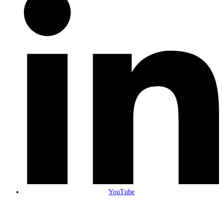
YouTube