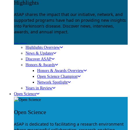
Highlights
ASAP shares the impact that our initiative, network, and
supported programs have had on providing new insights
into Parkinson’s disease. Discover news, interviews,
awards, and annual impact.
Explore
Highlights Overview
News & Updates
Discover ASAP
Honors & Awards
Honors & Awards Overview
Open Science Champion
Network Spotlight
Years in Review
Open Science
Open Science
ASAP is dedicated to facilitating a research environment
where meaningful collaboration, research-enabling