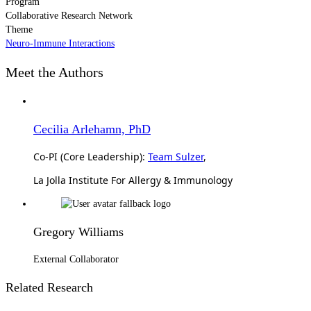
Program
Collaborative Research Network
Theme
Neuro-Immune Interactions
Meet the Authors
Cecilia Arlehamn, PhD
Co-PI (Core Leadership):
Team Sulzer
,
La Jolla Institute For Allergy & Immunology
Gregory Williams
External Collaborator
Related Research