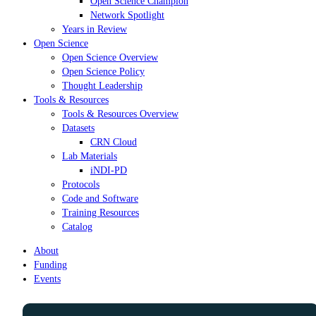
Open Science Champion
Network Spotlight
Years in Review
Open Science
Open Science Overview
Open Science Policy
Thought Leadership
Tools & Resources
Tools & Resources Overview
Datasets
CRN Cloud
Lab Materials
iNDI-PD
Protocols
Code and Software
Training Resources
Catalog
About
Funding
Events