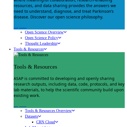
resources, and data sharing provides the answers we
need to understand, diagnose, and treat Parkinson’s
disease. Discover our open science philosophy.
Explore
Open Science Overview
Open Science Policy
Thought Leadership
Tools & Resources
Tools & Resources
ASAP is committed to developing and openly sharing
research outputs, including data, code, protocols, and key
lab materials, to help the scientific community build upon
existing work.
Explore
Tools & Resources Overview
Datasets
CRN Cloud