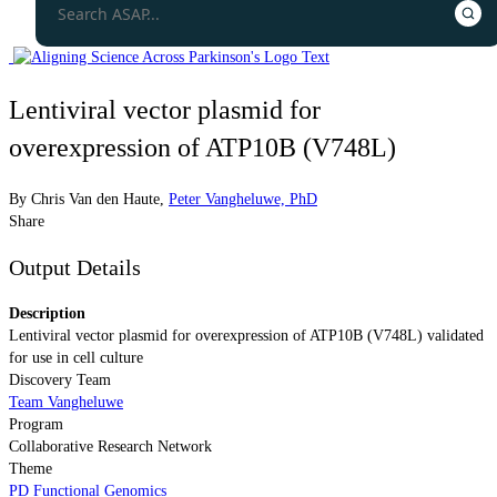
Lentiviral vector plasmid for
overexpression of ATP10B (V748L)
By
Chris Van den Haute
,
Peter Vangheluwe, PhD
Share
Output Details
Description
Lentiviral vector plasmid for overexpression of ATP10B (V748L) validated
for use in cell culture
Discovery Team
Team Vangheluwe
Program
Collaborative Research Network
Theme
PD Functional Genomics