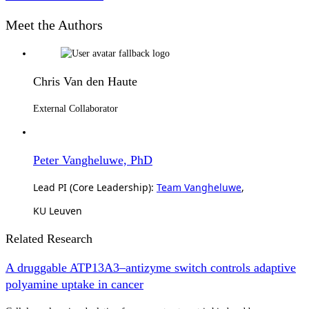
Meet the Authors
Chris Van den Haute
External Collaborator
Peter Vangheluwe, PhD
Lead PI (Core Leadership):
Team Vangheluwe
,
KU Leuven
Related Research
A druggable ATP13A3–antizyme switch controls adaptive
polyamine uptake in cancer