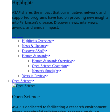
Highlights
ASAP shares the impact that our initiative, network, and
supported programs have had on providing new insights
into Parkinson’s disease. Discover news, interviews,
awards, and annual impact.
Explore
Highlights Overview
News & Updates
Discover ASAP
Honors & Awards
Honors & Awards Overview
Open Science Champion
Network Spotlight
Years in Review
Open Science
Open Science
ASAP is dedicated to facilitating a research environment
where meaningful collaboration, research-enabling