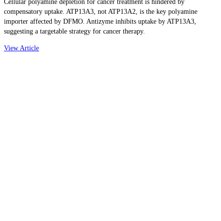
Cellular polyamine depletion for cancer treatment is hindered by
compensatory uptake. ATP13A3, not ATP13A2, is the key polyamine
importer affected by DFMO. Antizyme inhibits uptake by ATP13A3,
suggesting a targetable strategy for cancer therapy.
View Article