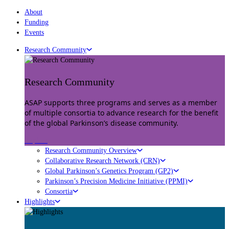
About
Funding
Events
Research Community
Research Community
ASAP supports three programs and serves as a member
of multiple consortia to advance research for the benefit
of the global Parkinson’s disease community.
Explore
Research Community Overview
Collaborative Research Network (CRN)
Global Parkinson’s Genetics Program (GP2)
Parkinson’s Precision Medicine Initiative (PPMI)
Consortia
Highlights