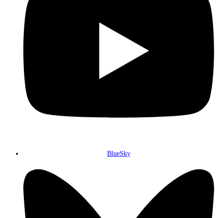
BlueSky