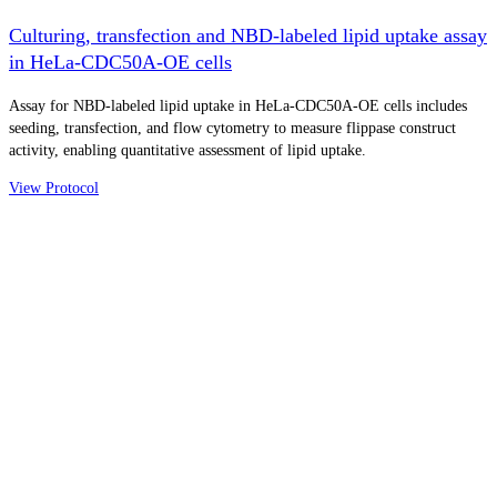
Culturing, transfection and NBD-labeled lipid uptake assay
in HeLa-CDC50A-OE cells
Assay for NBD-labeled lipid uptake in HeLa-CDC50A-OE cells includes
seeding, transfection, and flow cytometry to measure flippase construct
activity, enabling quantitative assessment of lipid uptake.
View Protocol