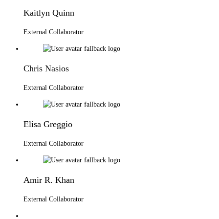
Kaitlyn Quinn
External Collaborator
Chris Nasios
External Collaborator
Elisa Greggio
External Collaborator
Amir R. Khan
External Collaborator