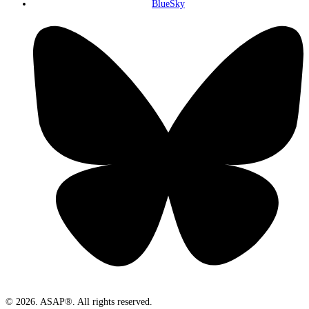
BlueSky
© 2026. ASAP®. All rights reserved.