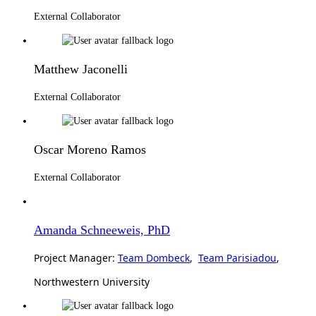
External Collaborator
Matthew Jaconelli
External Collaborator
Oscar Moreno Ramos
External Collaborator
Amanda Schneeweis, PhD
Project Manager:
Team Dombeck
,
Team Parisiadou
,
Northwestern University