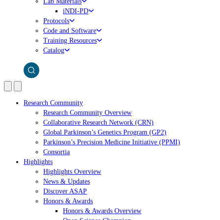
Lab Materials
iNDI-PD
Protocols
Code and Software
Training Resources
Catalog
Research Community
Research Community Overview
Collaborative Research Network (CRN)
Global Parkinson’s Genetics Program (GP2)
Parkinson’s Precision Medicine Initiative (PPMI)
Consortia
Highlights
Highlights Overview
News & Updates
Discover ASAP
Honors & Awards
Honors & Awards Overview