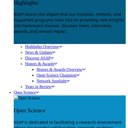
Highlights
ASAP shares the impact that our initiative, network, and
supported programs have had on providing new insights
into Parkinson’s disease. Discover news, interviews,
awards, and annual impact.
Explore
Highlights Overview
News & Updates
Discover ASAP
Honors & Awards
Honors & Awards Overview
Open Science Champion
Network Spotlight
Years in Review
Open Science
Open Science
ASAP is dedicated to facilitating a research environment
where meaningful collaboration, research-enabling