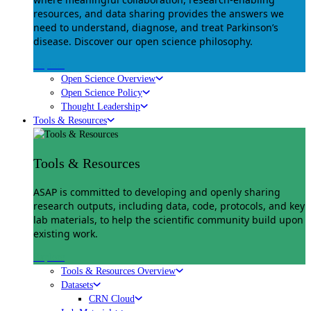
resources, and data sharing provides the answers we
need to understand, diagnose, and treat Parkinson’s
disease. Discover our open science philosophy.
Explore
Open Science Overview
Open Science Policy
Thought Leadership
Tools & Resources
Tools & Resources
ASAP is committed to developing and openly sharing
research outputs, including data, code, protocols, and key
lab materials, to help the scientific community build upon
existing work.
Explore
Tools & Resources Overview
Datasets
CRN Cloud