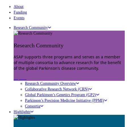
About
Funding
Events
Research Community
Research Community
ASAP supports three programs and serves as a member
of multiple consortia to advance research for the benefit
of the global Parkinson’s disease community.
Explore
Research Community Overview
Collaborative Research Network (CRN)
Global Parkinson’s Genetics Program (GP2)
Parkinson’s Precision Medicine Initiative (PPMI)
Consortia
Highlights