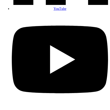
YouTube