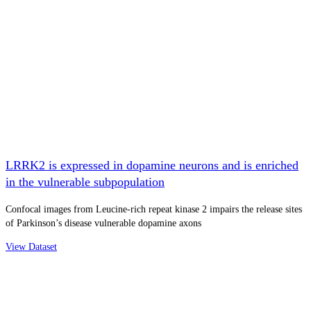
LRRK2 is expressed in dopamine neurons and is enriched
in the vulnerable subpopulation
Confocal images from Leucine-rich repeat kinase 2 impairs the release sites
of Parkinson’s disease vulnerable dopamine axons
View Dataset