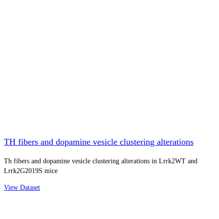
TH fibers and dopamine vesicle clustering alterations
Th fibers and dopamine vesicle clustering alterations in Lrrk2WT and
Lrrk2G2019S mice
View Dataset