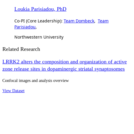
Loukia Parisiadou, PhD
Co-PI (Core Leadership):
Team Dombeck
,
Team
Parisiadou
,
Northwestern University
Related Research
LRRK2 alters the composition and organization of active
zone release sites in dopaminergic striatal synaptosomes
Confocal images and analysis overview
View Dataset