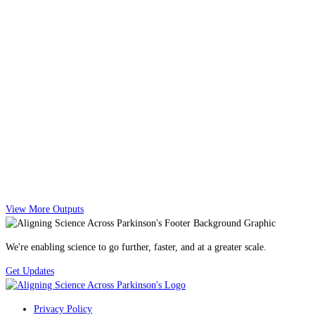
View More Outputs
We're enabling science to go further, faster, and at a greater scale.
Get Updates
Privacy Policy