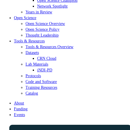
Open Science Champion
Network Spotlight
Years in Review
Open Science
Open Science Overview
Open Science Policy
Thought Leadership
Tools & Resources
Tools & Resources Overview
Datasets
CRN Cloud
Lab Materials
iNDI-PD
Protocols
Code and Software
Training Resources
Catalog
About
Funding
Events