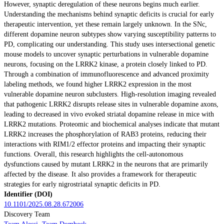
However, synaptic deregulation of these neurons begins much earlier.
Understanding the mechanisms behind synaptic deficits is crucial for early
therapeutic intervention, yet these remain largely unknown. In the SNc,
different dopamine neuron subtypes show varying susceptibility patterns to
PD, complicating our understanding. This study uses intersectional genetic
mouse models to uncover synaptic perturbations in vulnerable dopamine
neurons, focusing on the LRRK2 kinase, a protein closely linked to PD.
Through a combination of immunofluorescence and advanced proximity
labeling methods, we found higher LRRK2 expression in the most
vulnerable dopamine neuron subclusters. High-resolution imaging revealed
that pathogenic LRRK2 disrupts release sites in vulnerable dopamine axons,
leading to decreased in vivo evoked striatal dopamine release in mice with
LRRK2 mutations. Proteomic and biochemical analyses indicate that mutant
LRRK2 increases the phosphorylation of RAB3 proteins, reducing their
interactions with RIM1/2 effector proteins and impacting their synaptic
functions. Overall, this research highlights the cell-autonomous
dysfunctions caused by mutant LRRK2 in the neurons that are primarily
affected by the disease. It also provides a framework for therapeutic
strategies for early nigrostriatal synaptic deficits in PD.
Identifier (DOI)
10.1101/2025.08.28.672006
Discovery Team