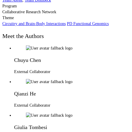
Team Alessi
,
Team Dombeck
Program
Collaborative Research Network
Theme
Circuitry and Brain-Body Interactions
PD Functional Genomics
Meet the Authors
Chuyu Chen
External Collaborator
Qianzi He
External Collaborator
Giulia Tombesi