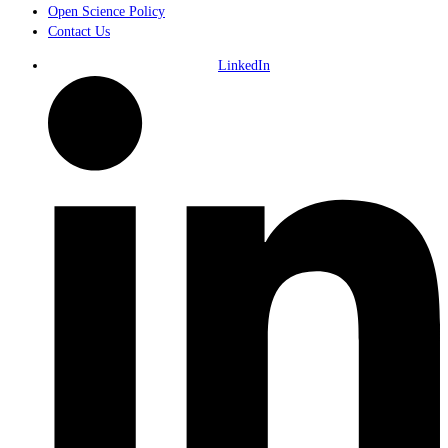
Open Science Policy
Contact Us
LinkedIn