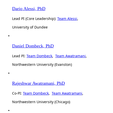
Dario Alessi, PhD
Lead PI (Core Leadership):
Team Alessi
,
University of Dundee
Daniel Dombeck, PhD
Lead PI:
Team Dombeck
,
Team Awatramani
,
Northwestern University (Evanston)
Rajeshwar Awatramani, PhD
Co-PI:
Team Dombeck
,
Team Awatramani
,
Northwestern University (Chicago)