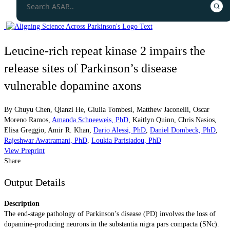
Leucine-rich repeat kinase 2 impairs the
release sites of Parkinson’s disease
vulnerable dopamine axons
By
Chuyu Chen
,
Qianzi He
,
Giulia Tombesi
,
Matthew Jaconelli
,
Oscar
Moreno Ramos
,
Amanda Schneeweis, PhD
,
Kaitlyn Quinn
,
Chris Nasios
,
Elisa Greggio
,
Amir R. Khan
,
Dario Alessi, PhD
,
Daniel Dombeck, PhD
,
Rajeshwar Awatramani, PhD
,
Loukia Parisiadou, PhD
View Preprint
Share
Output Details
Description
The end-stage pathology of Parkinson’s disease (PD) involves the loss of
dopamine-producing neurons in the substantia nigra pars compacta (SNc).